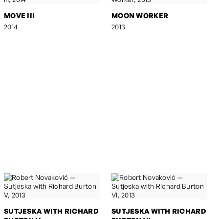
MOVE III
MOON WORKER
2014
2013
SUTJESKA WITH RICHARD
SUTJESKA WITH RICHARD