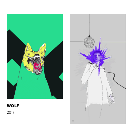
WOLF
2017