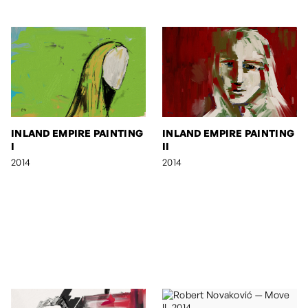
INLAND EMPIRE PAINTING
INLAND EMPIRE PAINTING
I
II
2014
2014