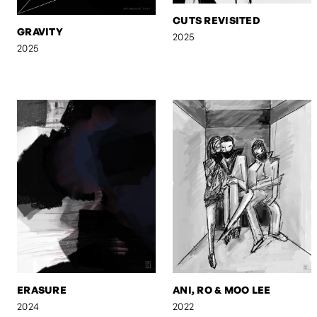
CUTS REVISITED
GRAVITY
2025
2025
ERASURE
ANI, RO & MOO LEE
2024
2022