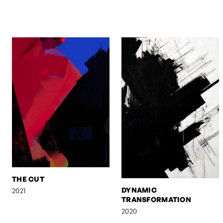
THE CUT
DYNAMIC
2021
TRANSFORMATION
2020