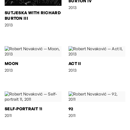
BURTON IV
2013
SUTJESKA WITH RICHARD
BURTON III
2013
MOON
ACT II
2013
2013
SELF-PORTRAIT 11
92
2011
2011