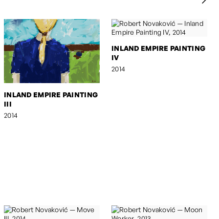
INLAND EMPIRE PAINTING
IV
2014
INLAND EMPIRE PAINTING
III
2014