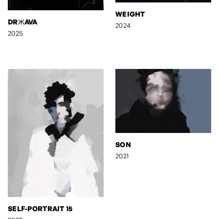
WEIGHT
DRЖAVA
2024
2025
SON
2021
SELF-PORTRAIT 15