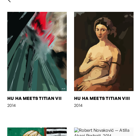
HU HA MEETS TITIAN VII
HU HA MEETS TITIAN VIII
2014
2014