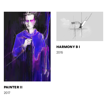
HARMONY B I
2015
PAINTER II
2017