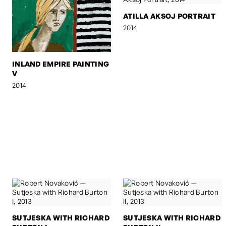
ATILLA AKSOJ PORTRAIT
2014
INLAND EMPIRE PAINTING
V
2014
SUTJESKA WITH RICHARD
SUTJESKA WITH RICHARD