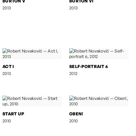
BURTON V
BURTON VI
2013
2013
ACT I
SELF-PORTRAIT 6
2013
2012
START UP
OBEN!
2010
2010