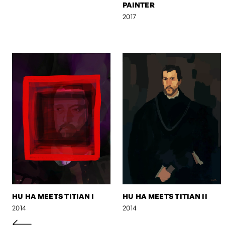
PAINTER
2017
HU HA MEETS TITIAN I
HU HA MEETS TITIAN II
2014
2014