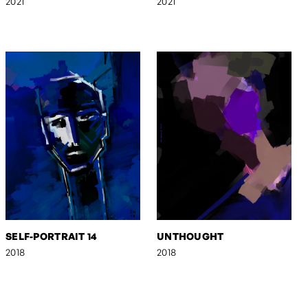
2021
2021
SELF-PORTRAIT 14
UNTHOUGHT
2018
2018