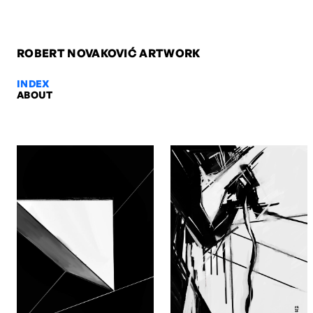
ROBERT NOVAKOVIĆ ARTWORK
INDEX
ABOUT
Untitled 7, 2006 — Robert Novako
Untitled 7, 2006. Oil on canvas, 60 x 40 x 4 cm. Artwork by Robert