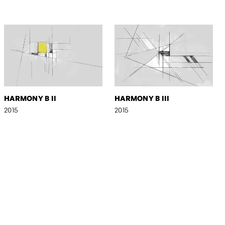
HARMONY B II
HARMONY B III
2015
2015