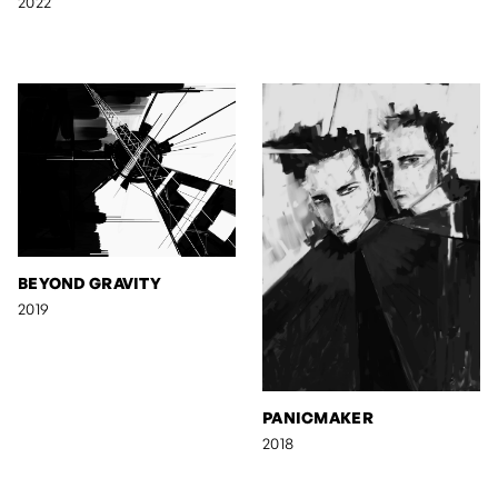
2022
BEYOND GRAVITY
2019
PANICMAKER
2018