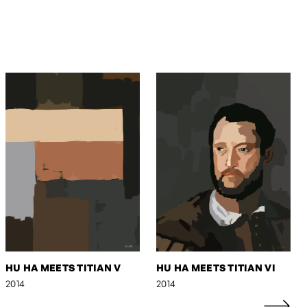
HU HA MEETS TITIAN V
HU HA MEETS TITIAN VI
2014
2014