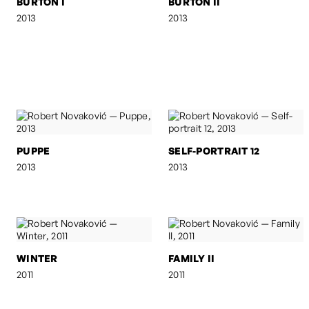
BURTON I
BURTON II
2013
2013
PUPPE
SELF-PORTRAIT 12
2013
2013
WINTER
FAMILY II
2011
2011