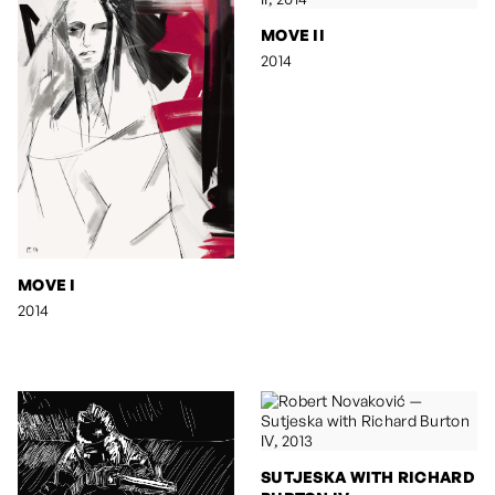
MOVE II
2014
MOVE I
2014
SUTJESKA WITH RICHARD