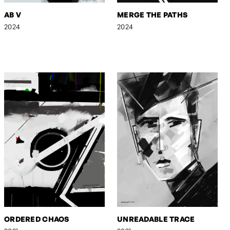
AB V
MERGE THE PATHS
2024
2024
ORDERED CHAOS
UNREADABLE TRACE