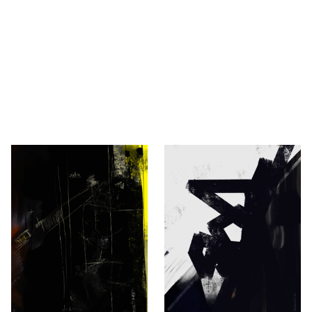
vić
 Novaković, Berlin.