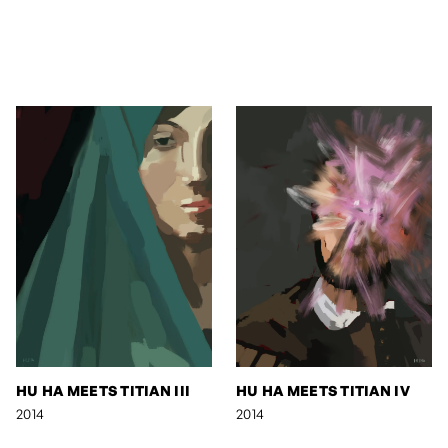
HU HA MEETS TITIAN III
HU HA MEETS TITIAN IV
2014
2014