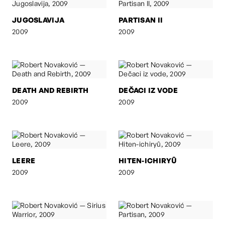
JUGOSLAVIJA
PARTISAN II
2009
2009
DEATH AND REBIRTH
DEČACI IZ VODE
2009
2009
LEERE
HITEN-ICHIRYÛ
2009
2009