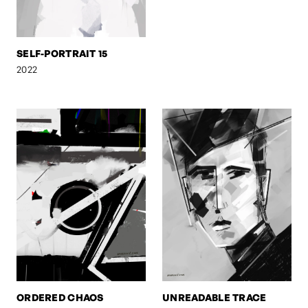
SELF-PORTRAIT 15
2022
ORDERED CHAOS
UNREADABLE TRACE