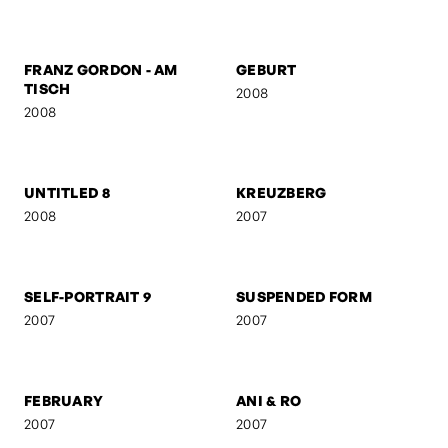
FRANZ GORDON - RAW
FRANZ GORDON - EU I
2008
2008
FRANZ GORDON - AM
GEBURT
TISCH
2008
2008
UNTITLED 8
KREUZBERG
2008
2007
SELF-PORTRAIT 9
SUSPENDED FORM
2007
2007