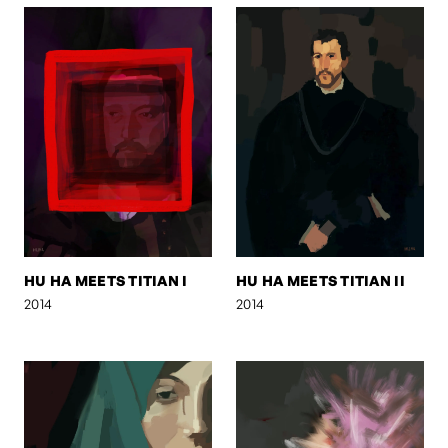
HU HA MEETS TITIAN I
HU HA MEETS TITIAN II
2014
2014