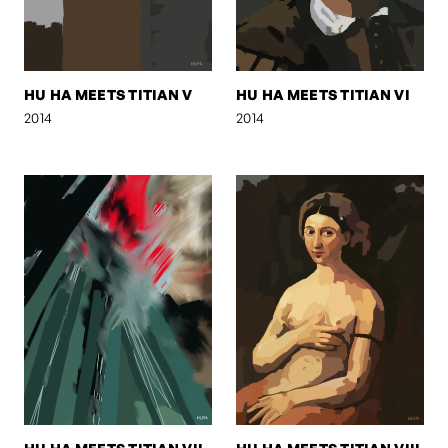
HU HA MEETS TITIAN V
HU HA MEETS TITIAN VI
2014
2014