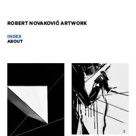
ROBERT NOVAKOVIĆ ARTWORK
INDEX
ABOUT
Untitled 3, 2006 — Robert Novako
Untitled 3, 2006. Oil on canvas, 100 x 70 x 2 cm. Artwork by Rober