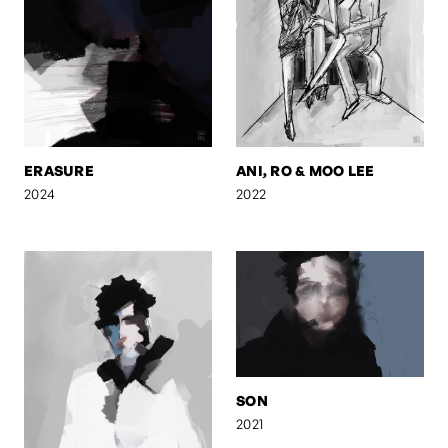
ERASURE
ANI, RO & MOO LEE
2024
2022
SON
2021