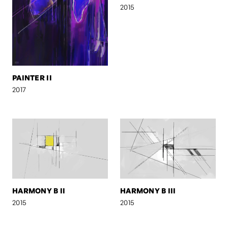
2015
PAINTER II
2017
HARMONY B II
HARMONY B III
2015
2015