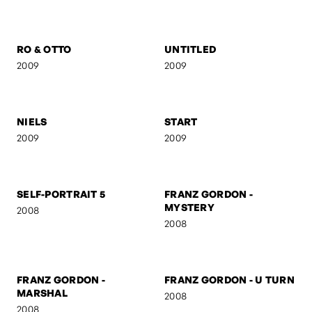
NUDE
THE SCREAM
2009
2009
RO & OTTO
UNTITLED
2009
2009
NIELS
START
2009
2009
SELF-PORTRAIT 5
FRANZ GORDON -
MYSTERY
2008
2008