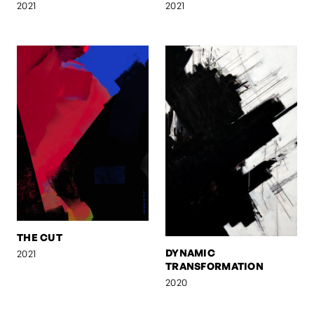
2021
2021
THE CUT
DYNAMIC
2021
TRANSFORMATION
2020