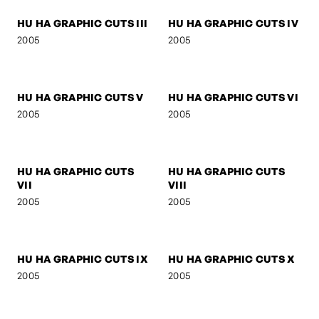
HU HA GRAPHIC CUTS I
HU HA GRAPHIC CUTS II
2005
2005
HU HA GRAPHIC CUTS III
HU HA GRAPHIC CUTS IV
2005
2005
HU HA GRAPHIC CUTS V
HU HA GRAPHIC CUTS VI
2005
2005
HU HA GRAPHIC CUTS
HU HA GRAPHIC CUTS
VII
VIII
2005
2005