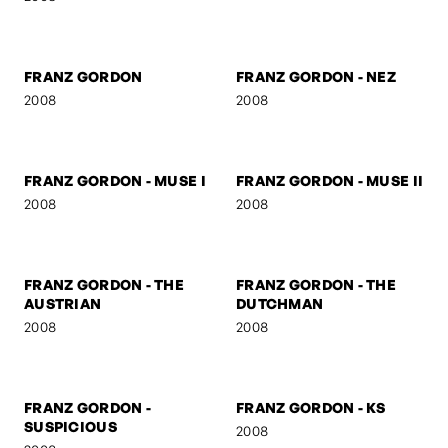
FRANZ GORDON -
FRANZ GORDON - U TURN
MARSHAL
2008
2008
FRANZ GORDON
FRANZ GORDON - NEZ
2008
2008
FRANZ GORDON - MUSE I
FRANZ GORDON - MUSE II
2008
2008
FRANZ GORDON - THE
FRANZ GORDON - THE
AUSTRIAN
DUTCHMAN
2008
2008