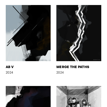
AB V
MERGE THE PATHS
2024
2024