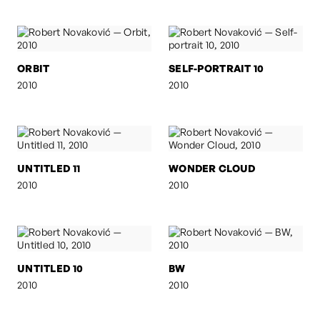
ORBIT
SELF-PORTRAIT 10
2010
2010
UNTITLED 11
WONDER CLOUD
2010
2010
UNTITLED 10
BW
2010
2010