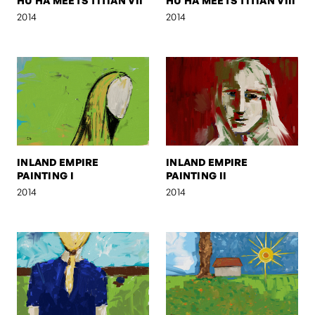
HU HA MEETS TITIAN VII
HU HA MEETS TITIAN VIII
2014
2014
INLAND EMPIRE
INLAND EMPIRE
PAINTING I
PAINTING II
2014
2014