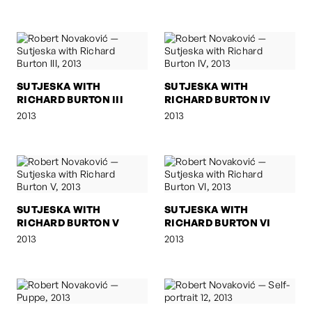
SUTJESKA WITH
SUTJESKA WITH
RICHARD BURTON III
RICHARD BURTON IV
2013
2013
SUTJESKA WITH
SUTJESKA WITH
RICHARD BURTON V
RICHARD BURTON VI
2013
2013