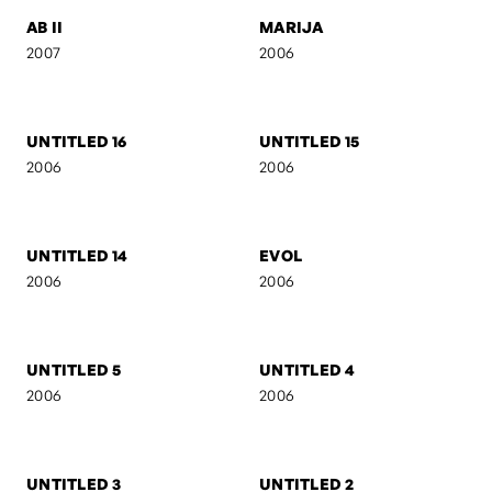
AB I
SELF-PORTRAIT 7
2007
2007
AB II
MARIJA
2007
2006
UNTITLED 16
UNTITLED 15
2006
2006
UNTITLED 14
EVOL
2006
2006
UNTITLED 5
UNTITLED 4