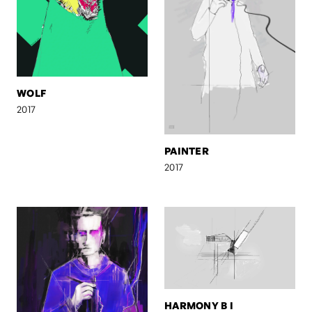
WOLF
2017
PAINTER
2017
HARMONY B I