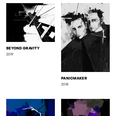
BEYOND GRAVITY
2019
PANICMAKER
2018