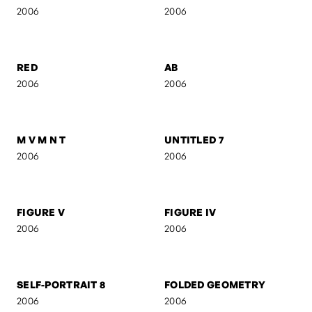
2006
2006
UNTITLED 3
UNTITLED 2
2006
2006
RED
AB
2006
2006
M V M N T
UNTITLED 7
2006
2006
FIGURE V
FIGURE IV
2006
2006