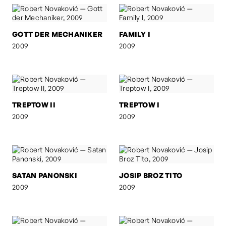
GOTT DER MECHANIKER
FAMILY I
2009
2009
TREPTOW II
TREPTOW I
2009
2009
SATAN PANONSKI
JOSIP BROZ TITO
2009
2009