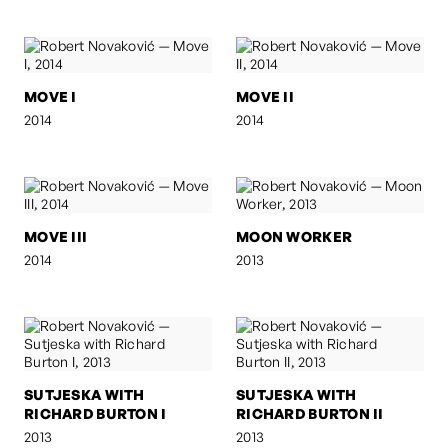
MOVE I
MOVE II
2014
2014
MOVE III
MOON WORKER
2014
2013
SUTJESKA WITH
SUTJESKA WITH
RICHARD BURTON I
RICHARD BURTON II
2013
2013