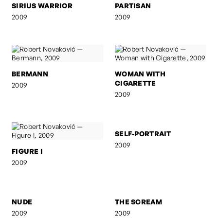
SIRIUS WARRIOR
PARTISAN
2009
2009
BERMANN
WOMAN WITH
CIGARETTE
2009
2009
FIGURE I
SELF-PORTRAIT
2009
2009