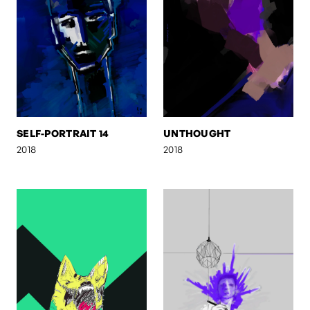
SELF-PORTRAIT 14
UNTHOUGHT
2018
2018