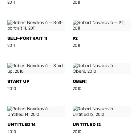
2011
2011
SELF-PORTRAIT 11
92
2011
2011
START UP
OBEN!
2010
2010
UNTITLED 14
UNTITLED 12
2010
2010