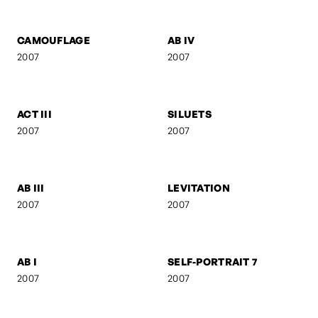
FEBRUARY
ANI & RO
2007
2007
CAMOUFLAGE
AB IV
2007
2007
ACT III
SILUETS
2007
2007
AB III
LEVITATION
2007
2007