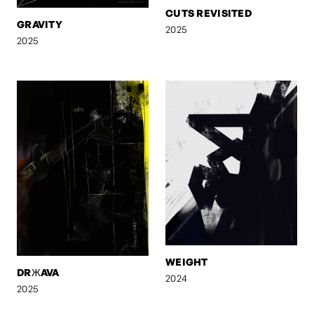
CUTS REVISITED
GRAVITY
2025
2025
WEIGHT
DRЖAVA
2024
2025