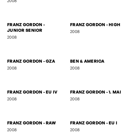
FRANZ GORDON -
FRANZ GORDON - KS
SUSPICIOUS
2008
2008
FRANZ GORDON -
FRANZ GORDON - HIGH
JUNIOR SENIOR
2008
2008
FRANZ GORDON - GZA
BEN & AMERICA
2008
2008
FRANZ GORDON - EU IV
FRANZ GORDON - 1. MAI
2008
2008