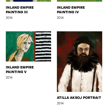
INLAND EMPIRE
INLAND EMPIRE
PAINTING III
PAINTING IV
2014
2014
INLAND EMPIRE
PAINTING V
2014
ATILLA AKSOJ PORTRAIT
2014