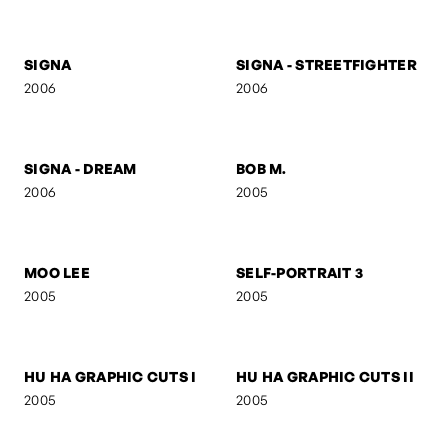
SELF-PORTRAIT 8
FOLDED GEOMETRY
2006
2006
SIGNA
SIGNA - STREETFIGHTER
2006
2006
SIGNA - DREAM
BOB M.
2006
2005
MOO LEE
SELF-PORTRAIT 3
2005
2005