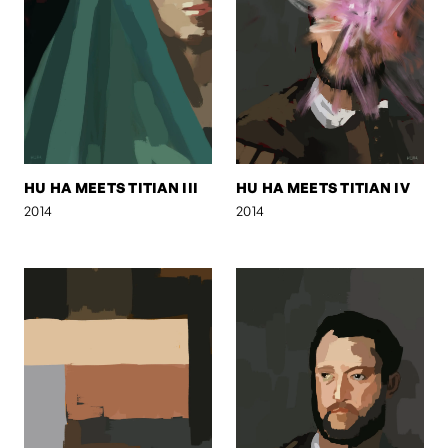
HU HA MEETS TITIAN III
HU HA MEETS TITIAN IV
2014
2014