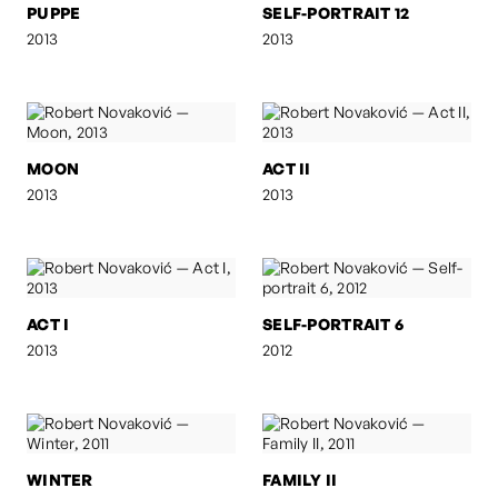
PUPPE
SELF-PORTRAIT 12
2013
2013
MOON
ACT II
2013
2013
ACT I
SELF-PORTRAIT 6
2013
2012
WINTER
FAMILY II