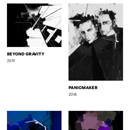
BEYOND GRAVITY
2019
PANICMAKER
2018