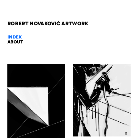
ROBERT NOVAKOVIĆ ARTWORK
INDEX
ABOUT
Unreadable Trace, 2021 — Robert
Unreadable Trace, 2021. Digital. Artwork by Robert Novaković, Ber