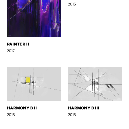
2015
PAINTER II
2017
HARMONY B II
HARMONY B III
2015
2015