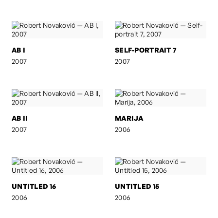
AB I
SELF-PORTRAIT 7
2007
2007
AB II
MARIJA
2007
2006
UNTITLED 16
UNTITLED 15
2006
2006