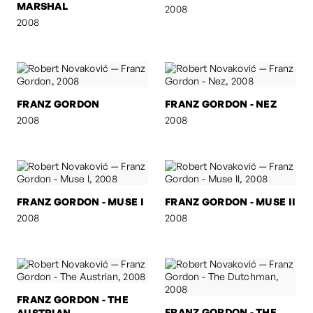
MARSHAL
2008
2008
FRANZ GORDON
FRANZ GORDON - NEZ
2008
2008
FRANZ GORDON - MUSE I
FRANZ GORDON - MUSE II
2008
2008
FRANZ GORDON - THE
FRANZ GORDON - THE
AUSTRIAN