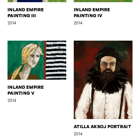
INLAND EMPIRE
INLAND EMPIRE
PAINTING III
PAINTING IV
2014
2014
INLAND EMPIRE
PAINTING V
2014
ATILLA AKSOJ PORTRAIT
2014