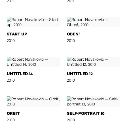
2011
2011
START UP
OBEN!
2010
2010
UNTITLED 14
UNTITLED 12
2010
2010
ORBIT
SELF-PORTRAIT 10
2010
2010