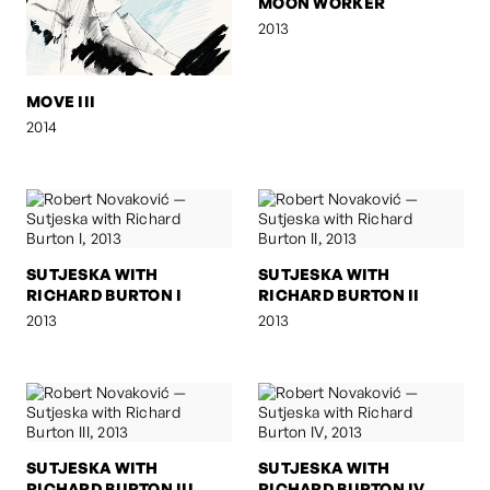
MOON WORKER
2013
MOVE III
2014
SUTJESKA WITH
SUTJESKA WITH
RICHARD BURTON I
RICHARD BURTON II
2013
2013
SUTJESKA WITH
SUTJESKA WITH
RICHARD BURTON III
RICHARD BURTON IV