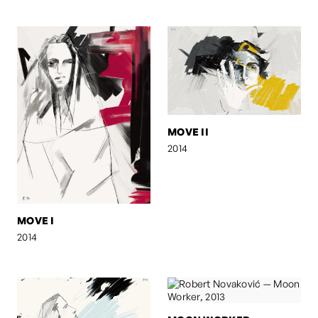
MOVE II
2014
MOVE I
2014