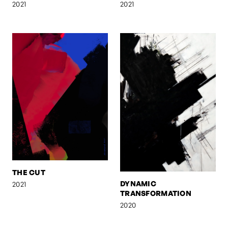
2021
2021
THE CUT
DYNAMIC
2021
TRANSFORMATION
2020