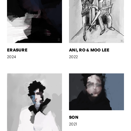
ERASURE
ANI, RO & MOO LEE
2024
2022
SON
2021