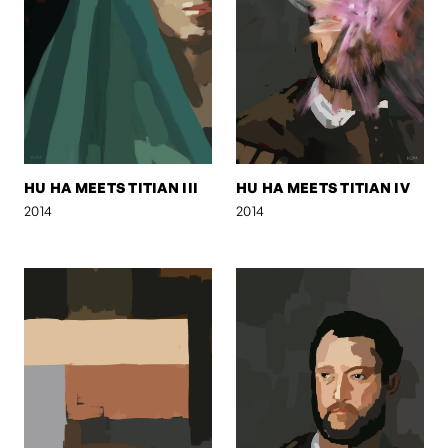
HU HA MEETS TITIAN III
HU HA MEETS TITIAN IV
2014
2014