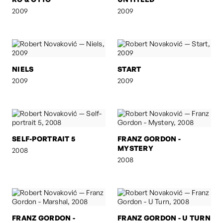
2009
2009
NIELS
START
2009
2009
SELF-PORTRAIT 5
FRANZ GORDON -
MYSTERY
2008
2008
FRANZ GORDON -
FRANZ GORDON - U TURN