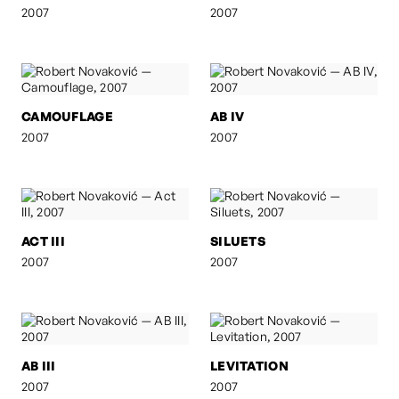
2007
2007
CAMOUFLAGE
AB IV
2007
2007
ACT III
SILUETS
2007
2007
AB III
LEVITATION
2007
2007