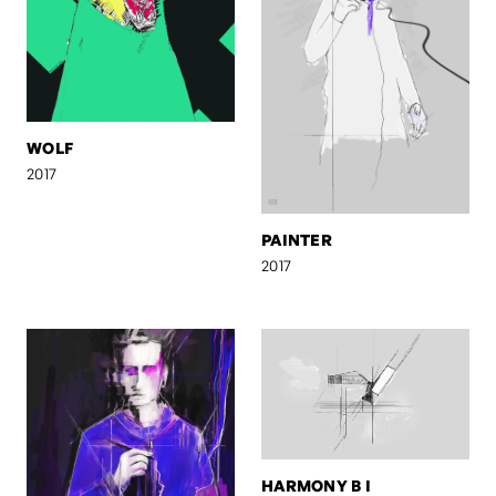
WOLF
2017
PAINTER
2017
HARMONY B I