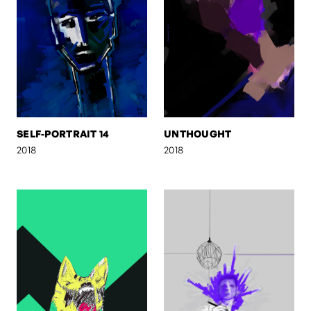
SELF-PORTRAIT 14
UNTHOUGHT
2018
2018