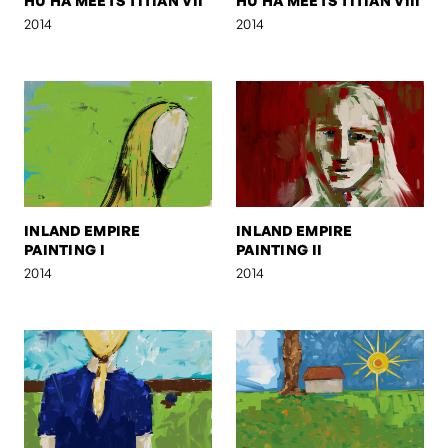
HU HA MEETS TITIAN VII
HU HA MEETS TITIAN VIII
2014
2014
INLAND EMPIRE
INLAND EMPIRE
PAINTING I
PAINTING II
2014
2014