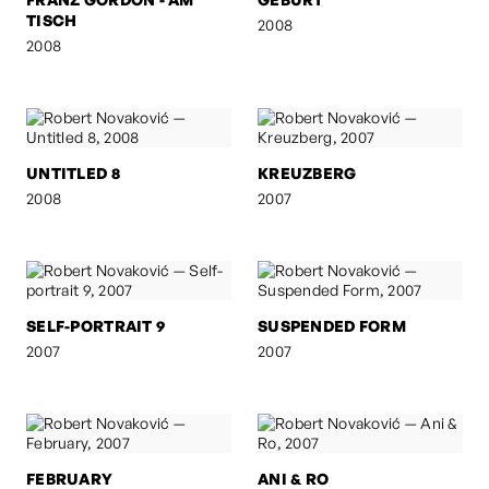
TISCH
2008
2008
UNTITLED 8
KREUZBERG
2008
2007
SELF-PORTRAIT 9
SUSPENDED FORM
2007
2007
FEBRUARY
ANI & RO