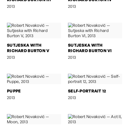
2013
2013
SUTJESKA WITH
SUTJESKA WITH
RICHARD BURTON V
RICHARD BURTON VI
2013
2013
PUPPE
SELF-PORTRAIT 12
2013
2013