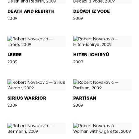
DEATH AND REBIRTH
DEČACI IZ VODE
2009
2009
LEERE
HITEN-ICHIRYÛ
2009
2009
SIRIUS WARRIOR
PARTISAN
2009
2009