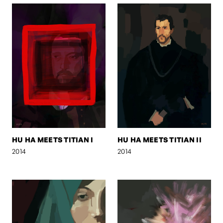
HU HA MEETS TITIAN I
HU HA MEETS TITIAN II
2014
2014