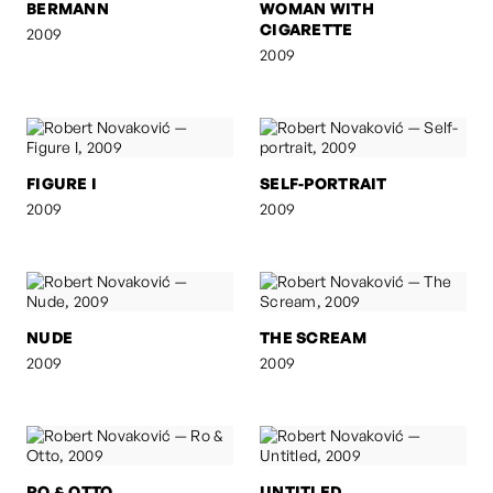
BERMANN
WOMAN WITH
CIGARETTE
2009
2009
FIGURE I
SELF-PORTRAIT
2009
2009
NUDE
THE SCREAM
2009
2009
RO & OTTO
UNTITLED