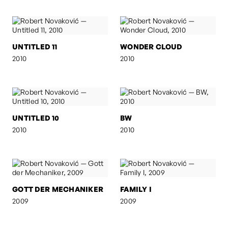
UNTITLED 11
WONDER CLOUD
2010
2010
UNTITLED 10
BW
2010
2010
GOTT DER MECHANIKER
FAMILY I
2009
2009