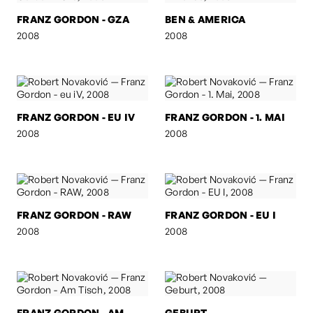
FRANZ GORDON - GZA
BEN & AMERICA
2008
2008
FRANZ GORDON - EU IV
FRANZ GORDON - 1. MAI
2008
2008
FRANZ GORDON - RAW
FRANZ GORDON - EU I
2008
2008
FRANZ GORDON - AM
GEBURT