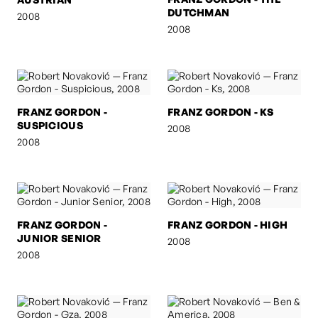
DUTCHMAN
2008
2008
FRANZ GORDON -
FRANZ GORDON - KS
SUSPICIOUS
2008
2008
FRANZ GORDON -
FRANZ GORDON - HIGH
JUNIOR SENIOR
2008
2008