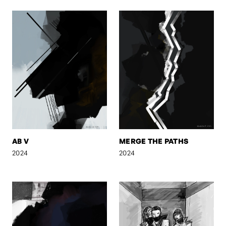
AB V
MERGE THE PATHS
2024
2024