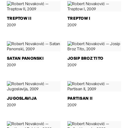
TREPTOW II
TREPTOW I
2009
2009
SATAN PANONSKI
JOSIP BROZ TITO
2009
2009
JUGOSLAVIJA
PARTISAN II
2009
2009