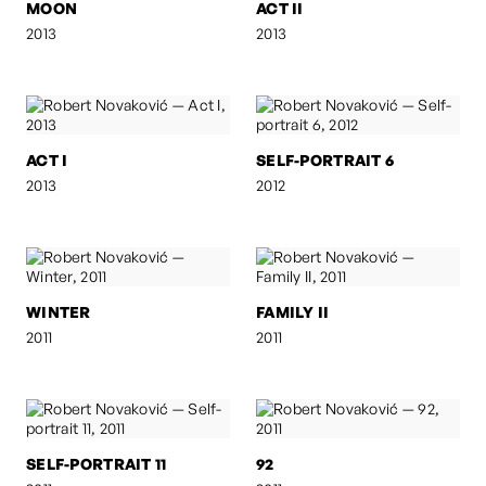
MOON
ACT II
2013
2013
ACT I
SELF-PORTRAIT 6
2013
2012
WINTER
FAMILY II
2011
2011
SELF-PORTRAIT 11
92