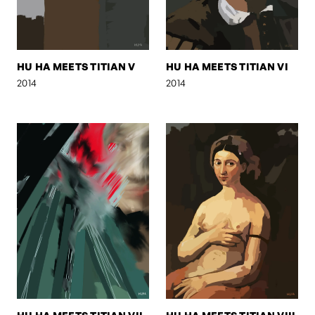
HU HA MEETS TITIAN V
HU HA MEETS TITIAN VI
2014
2014