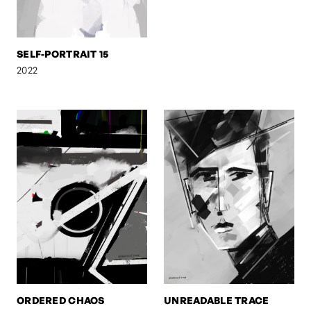
SELF-PORTRAIT 15
2022
ORDERED CHAOS
UNREADABLE TRACE