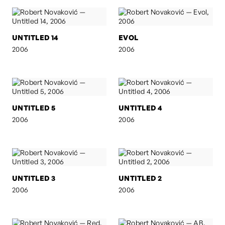
UNTITLED 14
EVOL
2006
2006
UNTITLED 5
UNTITLED 4
2006
2006
UNTITLED 3
UNTITLED 2
2006
2006