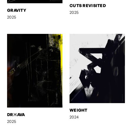
CUTS REVISITED
GRAVITY
2025
2025
WEIGHT
DRЖAVA
2024
2025