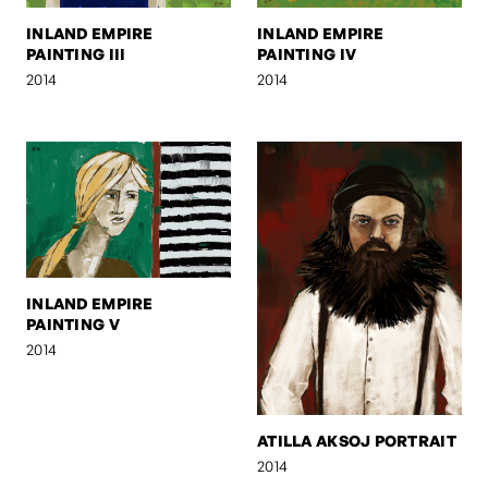
INLAND EMPIRE
INLAND EMPIRE
PAINTING III
PAINTING IV
2014
2014
INLAND EMPIRE
PAINTING V
2014
ATILLA AKSOJ PORTRAIT
2014