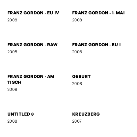
2008
FRANZ GORDON - GZA
BEN & AMERICA
2008
2008
FRANZ GORDON - EU IV
FRANZ GORDON - 1. MAI
2008
2008
FRANZ GORDON - RAW
FRANZ GORDON - EU I
2008
2008
FRANZ GORDON - AM
GEBURT
TISCH
2008
2008