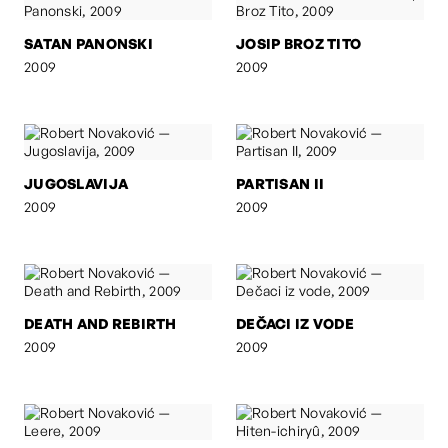
SATAN PANONSKI
JOSIP BROZ TITO
2009
2009
JUGOSLAVIJA
PARTISAN II
2009
2009
DEATH AND REBIRTH
DEČACI IZ VODE
2009
2009