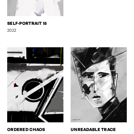
SELF-PORTRAIT 15
2022
ORDERED CHAOS
UNREADABLE TRACE