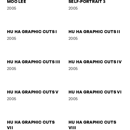
SIGNA - DREAM
BOB M.
2006
2005
MOO LEE
SELF-PORTRAIT 3
2005
2005
HU HA GRAPHIC CUTS I
HU HA GRAPHIC CUTS II
2005
2005
HU HA GRAPHIC CUTS III
HU HA GRAPHIC CUTS IV
2005
2005