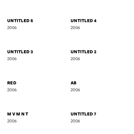
UNTITLED 16
UNTITLED 15
2006
2006
UNTITLED 14
EVOL
2006
2006
UNTITLED 5
UNTITLED 4
2006
2006
UNTITLED 3
UNTITLED 2
2006
2006
RED
AB
2006
2006