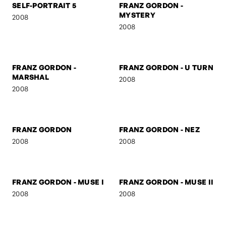
2009
2009
SELF-PORTRAIT 5
FRANZ GORDON -
MYSTERY
2008
2008
FRANZ GORDON -
FRANZ GORDON - U TURN
MARSHAL
2008
2008
FRANZ GORDON
FRANZ GORDON - NEZ
2008
2008