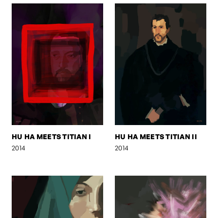
HU HA MEETS TITIAN I
HU HA MEETS TITIAN II
2014
2014