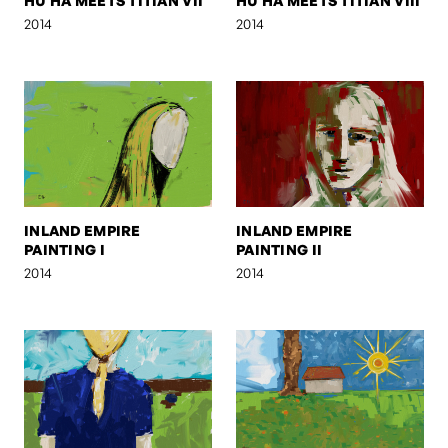
HU HA MEETS TITIAN VII
HU HA MEETS TITIAN VIII
2014
2014
INLAND EMPIRE
INLAND EMPIRE
PAINTING I
PAINTING II
2014
2014