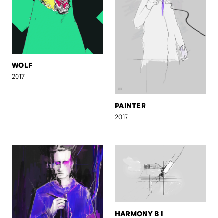
WOLF
2017
PAINTER
2017
HARMONY B I