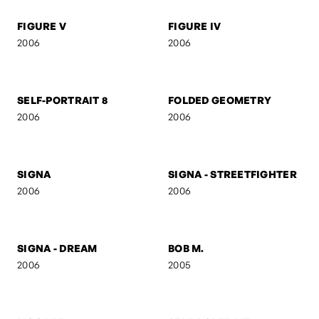
M V M N T
UNTITLED 7
2006
2006
FIGURE V
FIGURE IV
2006
2006
SELF-PORTRAIT 8
FOLDED GEOMETRY
2006
2006
SIGNA
SIGNA - STREETFIGHTER
2006
2006