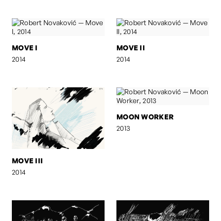
MOVE I
MOVE II
2014
2014
MOON WORKER
2013
MOVE III
2014