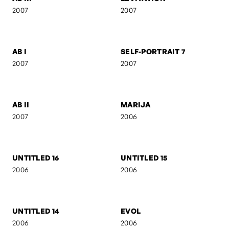
ACT III
SILUETS
2007
2007
AB III
LEVITATION
2007
2007
AB I
SELF-PORTRAIT 7
2007
2007
AB II
MARIJA
2007
2006