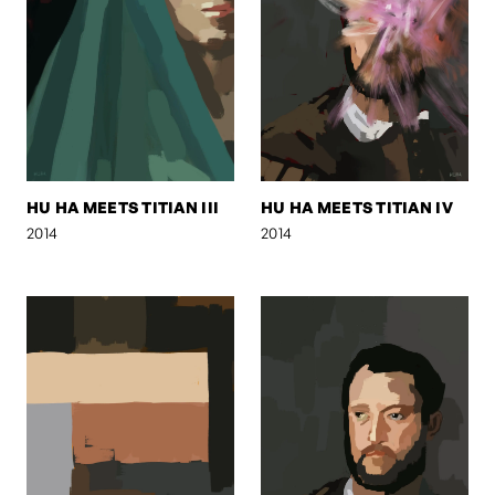
HU HA MEETS TITIAN III
HU HA MEETS TITIAN IV
2014
2014