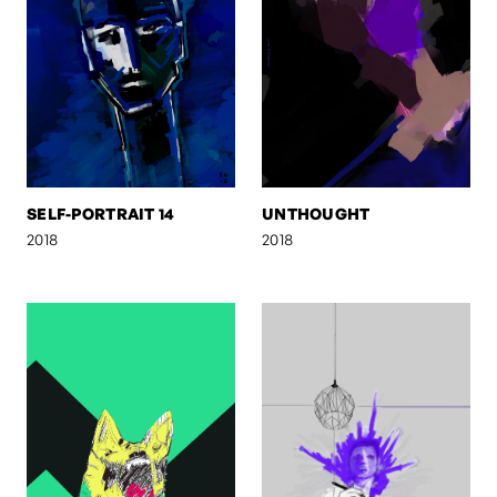
SELF-PORTRAIT 14
UNTHOUGHT
2018
2018