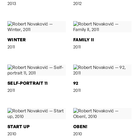
2013
2012
WINTER
FAMILY II
2011
2011
SELF-PORTRAIT 11
92
2011
2011
START UP
OBEN!
2010
2010