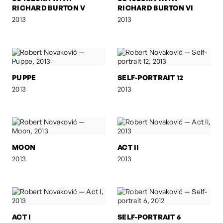
RICHARD BURTON V
RICHARD BURTON VI
2013
2013
PUPPE
SELF-PORTRAIT 12
2013
2013
MOON
ACT II
2013
2013
ACT I
SELF-PORTRAIT 6