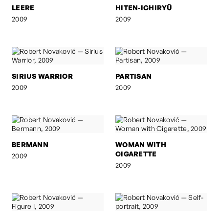
LEERE
HITEN-ICHIRYÛ
2009
2009
SIRIUS WARRIOR
PARTISAN
2009
2009
BERMANN
WOMAN WITH
CIGARETTE
2009
2009