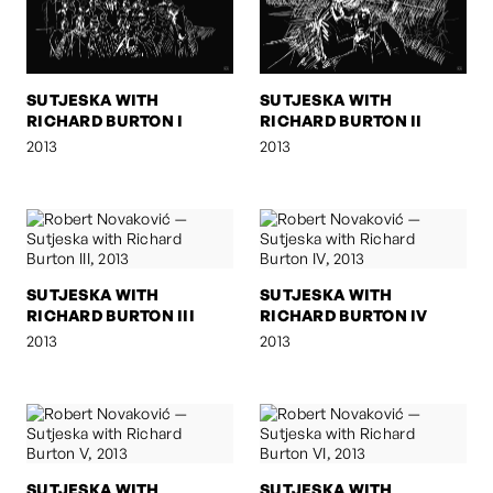
SUTJESKA WITH
SUTJESKA WITH
RICHARD BURTON I
RICHARD BURTON II
2013
2013
SUTJESKA WITH
SUTJESKA WITH
RICHARD BURTON III
RICHARD BURTON IV
2013
2013
SUTJESKA WITH
SUTJESKA WITH