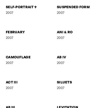
UNTITLED 8
KREUZBERG
2008
2007
SELF-PORTRAIT 9
SUSPENDED FORM
2007
2007
FEBRUARY
ANI & RO
2007
2007
CAMOUFLAGE
AB IV
2007
2007