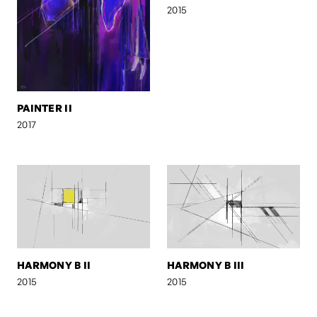
2015
PAINTER II
2017
HARMONY B II
HARMONY B III
2015
2015