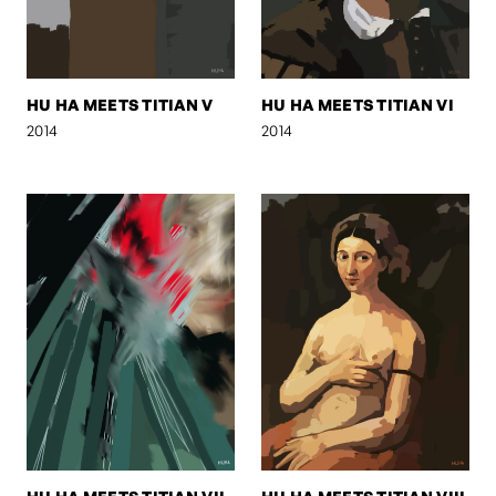
HU HA MEETS TITIAN V
HU HA MEETS TITIAN VI
2014
2014