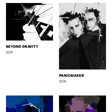
BEYOND GRAVITY
2019
PANICMAKER
2018