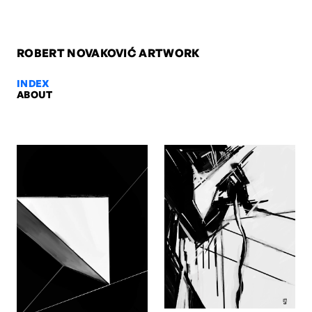
ROBERT NOVAKOVIĆ ARTWORK
INDEX
ABOUT
hU HA meets Titian II, 2014 — Ro
hU HA meets Titian II, 2014. Digital. Artwork by Robert Novaković, 