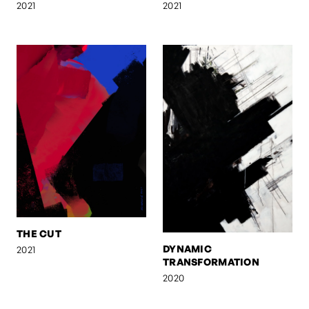
2021
2021
THE CUT
DYNAMIC
2021
TRANSFORMATION
2020