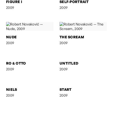
FIGURE I
SELF-PORTRAIT
2009
2009
NUDE
THE SCREAM
2009
2009
RO & OTTO
UNTITLED
2009
2009
NIELS
START