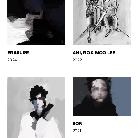
ERASURE
ANI, RO & MOO LEE
2024
2022
SON
2021