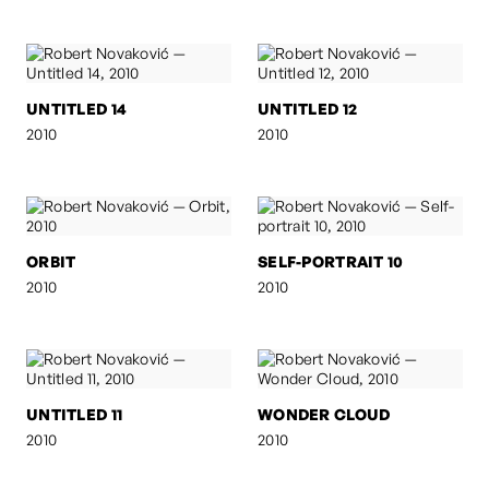
UNTITLED 14
UNTITLED 12
2010
2010
ORBIT
SELF-PORTRAIT 10
2010
2010
UNTITLED 11
WONDER CLOUD
2010
2010