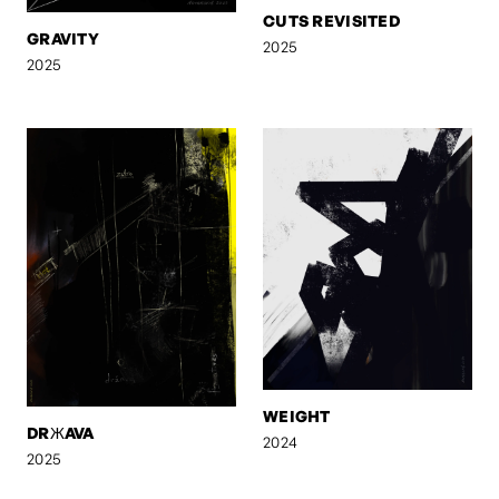
CUTS REVISITED
GRAVITY
2025
2025
WEIGHT
DRЖAVA
2024
2025