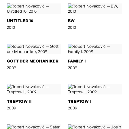
UNTITLED 10
BW
2010
2010
GOTT DER MECHANIKER
FAMILY I
2009
2009
TREPTOW II
TREPTOW I
2009
2009