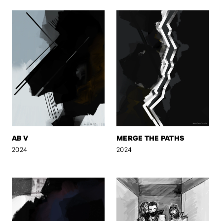
AB V
MERGE THE PATHS
2024
2024