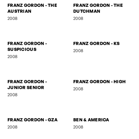
FRANZ GORDON - MUSE I
FRANZ GORDON - MUSE II
2008
2008
FRANZ GORDON - THE
FRANZ GORDON - THE
AUSTRIAN
DUTCHMAN
2008
2008
FRANZ GORDON -
FRANZ GORDON - KS
SUSPICIOUS
2008
2008
FRANZ GORDON -
FRANZ GORDON - HIGH
JUNIOR SENIOR
2008