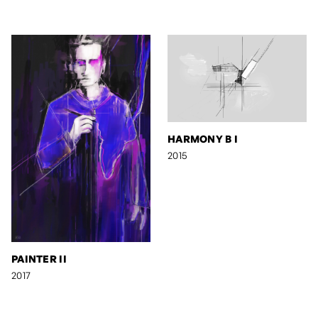
HARMONY B I
2015
PAINTER II
2017