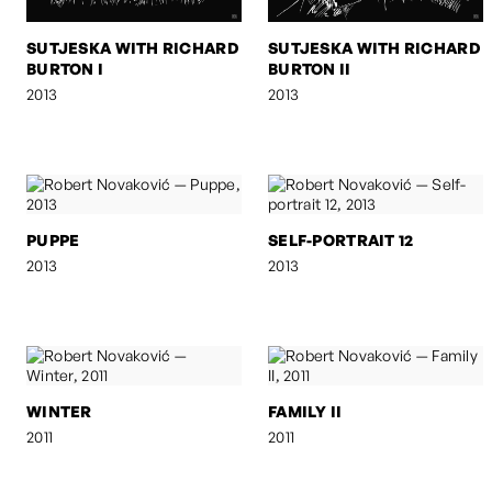
SUTJESKA WITH RICHARD
SUTJESKA WITH RICHARD
BURTON I
BURTON II
2013
2013
PUPPE
SELF-PORTRAIT 12
2013
2013
WINTER
FAMILY II
2011
2011