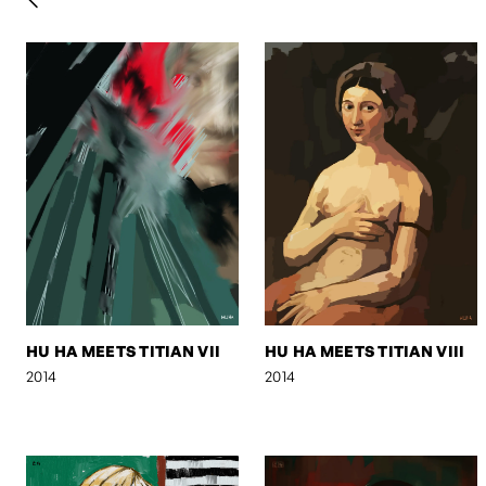
HU HA MEETS TITIAN VII
HU HA MEETS TITIAN VIII
2014
2014