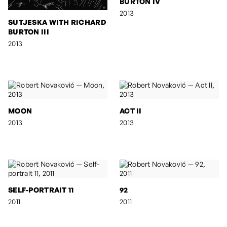
BURTON IV
2013
SUTJESKA WITH RICHARD
BURTON III
2013
MOON
ACT II
2013
2013
SELF-PORTRAIT 11
92
2011
2011