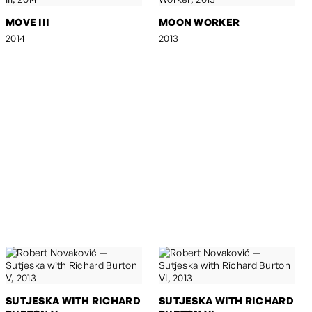
MOVE III
MOON WORKER
2014
2013
SUTJESKA WITH RICHARD
SUTJESKA WITH RICHARD