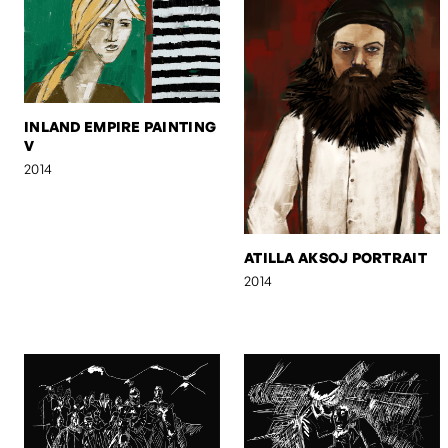
INLAND EMPIRE PAINTING
V
2014
ATILLA AKSOJ PORTRAIT
2014