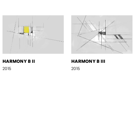
HARMONY B II
HARMONY B III
2015
2015