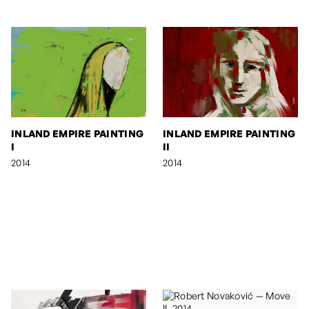
INLAND EMPIRE PAINTING
INLAND EMPIRE PAINTING
I
II
2014
2014