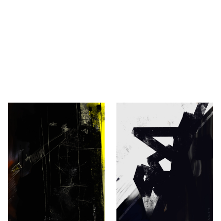
 2013 — Robert Novaković
ovaković, Berlin.