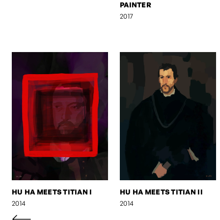
PAINTER
2017
HU HA MEETS TITIAN I
HU HA MEETS TITIAN II
2014
2014