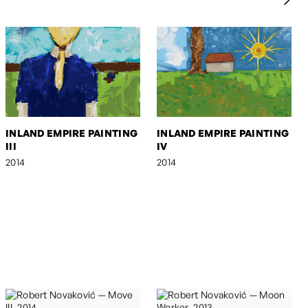
INLAND EMPIRE PAINTING
INLAND EMPIRE PAINTING
III
IV
2014
2014