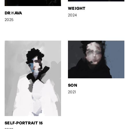
WEIGHT
DRЖAVA
2024
2025
SON
2021
SELF-PORTRAIT 15