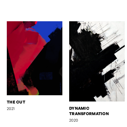
THE CUT
DYNAMIC
2021
TRANSFORMATION
2020