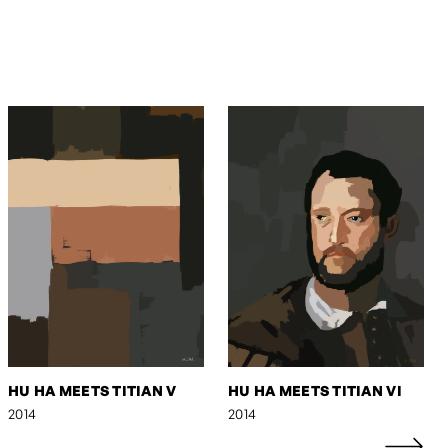
HU HA MEETS TITIAN V
HU HA MEETS TITIAN VI
2014
2014