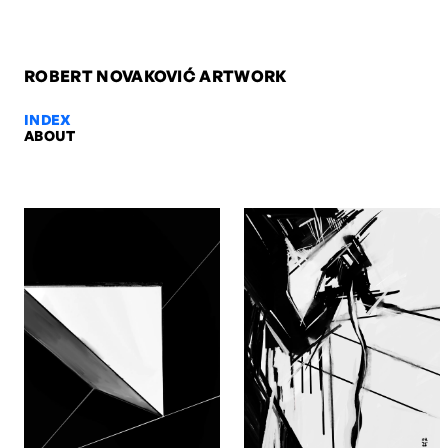
ROBERT NOVAKOVIĆ ARTWORK
INDEX
ABOUT
Sutjeska with Richard Burton II,
Sutjeska with Richard Burton II, 2013. Digital. Artwork by Robert N