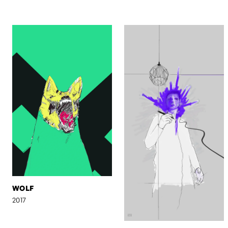
WOLF
2017