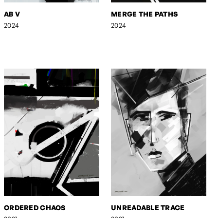
AB V
MERGE THE PATHS
2024
2024
ORDERED CHAOS
UNREADABLE TRACE