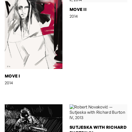
MOVE II
2014
MOVE I
2014
SUTJESKA WITH RICHARD