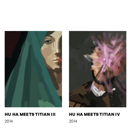
HU HA MEETS TITIAN III
HU HA MEETS TITIAN IV
2014
2014