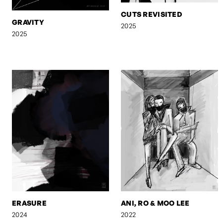
CUTS REVISITED
GRAVITY
2025
2025
ERASURE
ANI, RO & MOO LEE
2024
2022