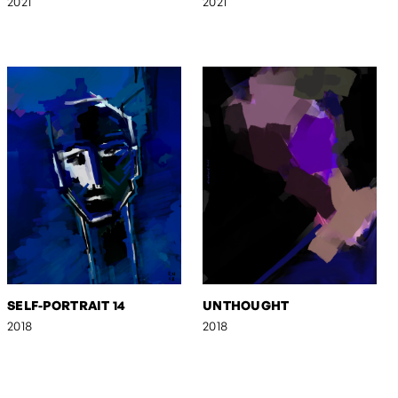
2021
2021
SELF-PORTRAIT 14
UNTHOUGHT
2018
2018