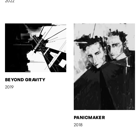
2022
BEYOND GRAVITY
2019
PANICMAKER
2018