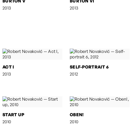
BURTON V
BURTON VI
2013
2013
ACT I
SELF-PORTRAIT 6
2013
2012
START UP
OBEN!
2010
2010