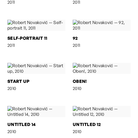
2011
2011
SELF-PORTRAIT 11
92
2011
2011
START UP
OBEN!
2010
2010
UNTITLED 14
UNTITLED 12
2010
2010