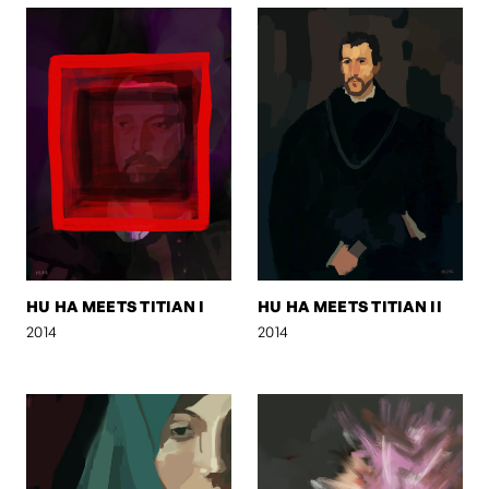
HU HA MEETS TITIAN I
HU HA MEETS TITIAN II
2014
2014