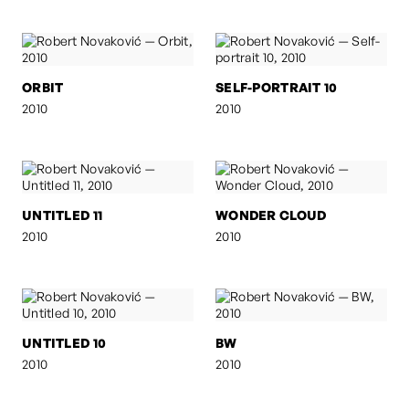
ORBIT
SELF-PORTRAIT 10
2010
2010
UNTITLED 11
WONDER CLOUD
2010
2010
UNTITLED 10
BW
2010
2010