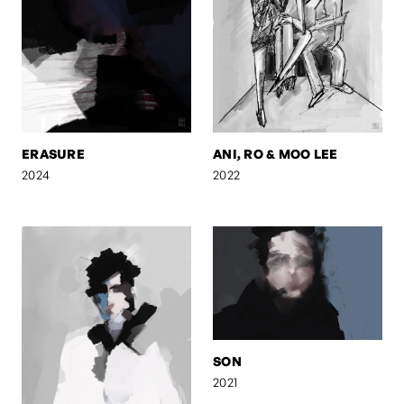
ERASURE
ANI, RO & MOO LEE
2024
2022
SON
2021