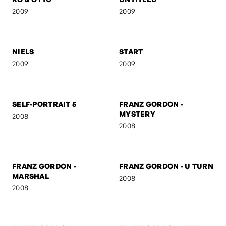
NUDE
THE SCREAM
2009
2009
RO & OTTO
UNTITLED
2009
2009
NIELS
START
2009
2009
SELF-PORTRAIT 5
FRANZ GORDON -
MYSTERY
2008