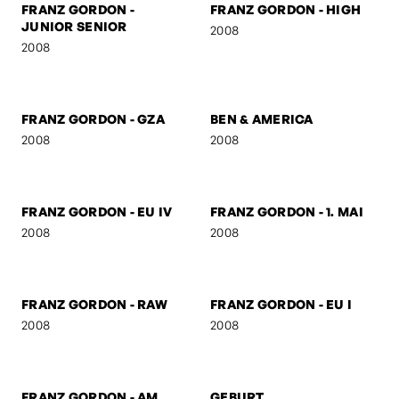
FRANZ GORDON - THE
FRANZ GORDON - THE
AUSTRIAN
DUTCHMAN
2008
2008
FRANZ GORDON -
FRANZ GORDON - KS
SUSPICIOUS
2008
2008
FRANZ GORDON -
FRANZ GORDON - HIGH
JUNIOR SENIOR
2008
2008
FRANZ GORDON - GZA
BEN & AMERICA
2008
2008