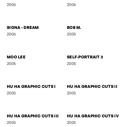
FIGURE V
FIGURE IV
2006
2006
SELF-PORTRAIT 8
FOLDED GEOMETRY
2006
2006
SIGNA
SIGNA - STREETFIGHTER
2006
2006
SIGNA - DREAM
BOB M.
2006
2005