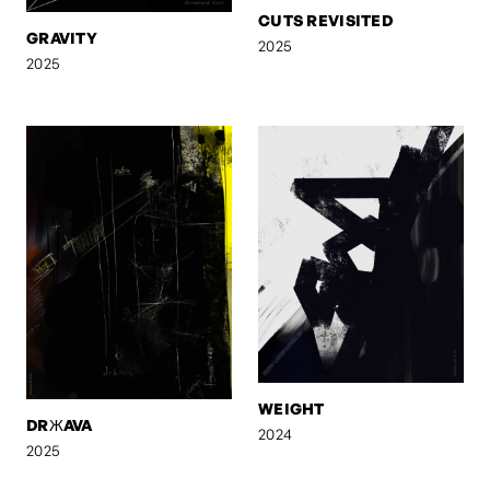
CUTS REVISITED
GRAVITY
2025
2025
WEIGHT
DRЖAVA
2024
2025