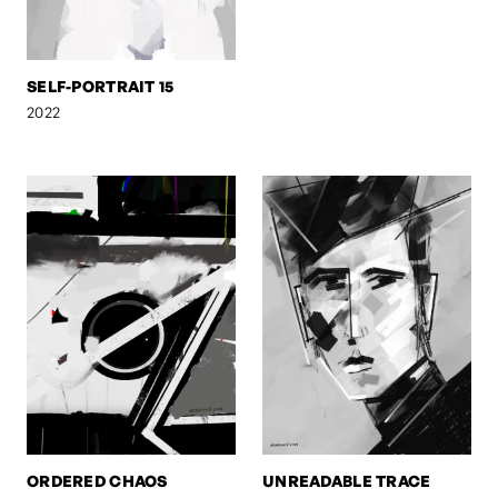
SELF-PORTRAIT 15
2022
ORDERED CHAOS
UNREADABLE TRACE