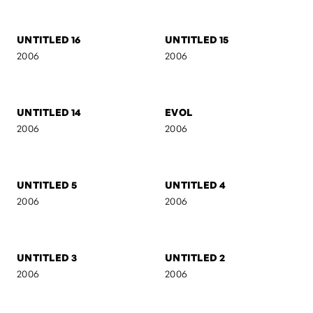
2007
2007
AB I
SELF-PORTRAIT 7
2007
2007
AB II
MARIJA
2007
2006
UNTITLED 16
UNTITLED 15
2006
2006
UNTITLED 14
EVOL
2006
2006