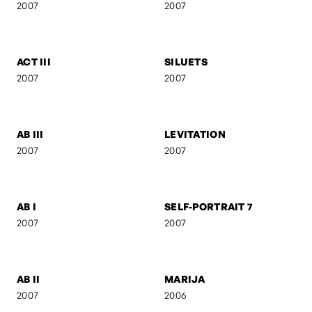
SELF-PORTRAIT 9
SUSPENDED FORM
2007
2007
FEBRUARY
ANI & RO
2007
2007
CAMOUFLAGE
AB IV
2007
2007
ACT III
SILUETS
2007
2007
AB III
LEVITATION