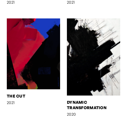
2021
2021
THE CUT
DYNAMIC
2021
TRANSFORMATION
2020