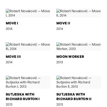
MOVE I
MOVE II
2014
2014
MOVE III
MOON WORKER
2014
2013
SUTJESKA WITH
SUTJESKA WITH
RICHARD BURTON I
RICHARD BURTON II
2013
2013