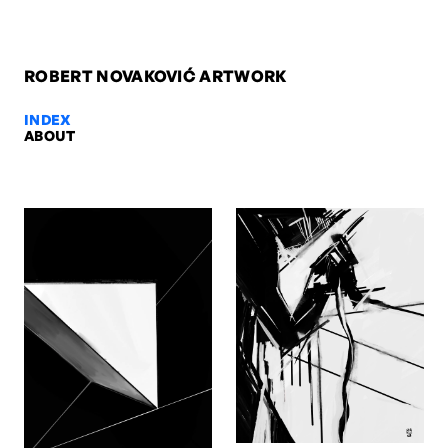
ROBERT NOVAKOVIĆ ARTWORK
INDEX
ABOUT
Sirius Warrior, 2009 — Robert No
Sirius Warrior, 2009. Oil on paper, 42 x 29,7 cm. Artwork by Robert