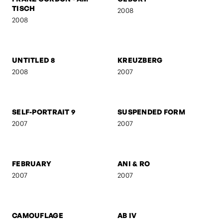
FRANZ GORDON - EU IV
FRANZ GORDON - 1. MAI
2008
2008
FRANZ GORDON - RAW
FRANZ GORDON - EU I
2008
2008
FRANZ GORDON - AM
GEBURT
TISCH
2008
2008
UNTITLED 8
KREUZBERG
2008
2007