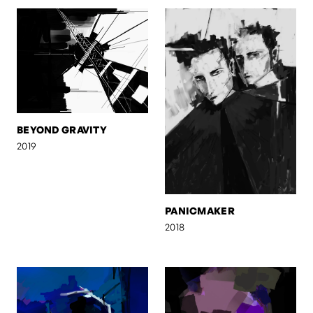
BEYOND GRAVITY
2019
PANICMAKER
2018