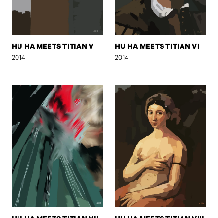
HU HA MEETS TITIAN V
HU HA MEETS TITIAN VI
2014
2014