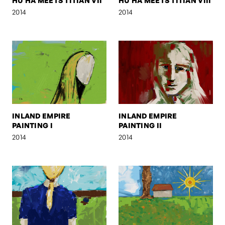
HU HA MEETS TITIAN VII
HU HA MEETS TITIAN VIII
2014
2014
INLAND EMPIRE
INLAND EMPIRE
PAINTING I
PAINTING II
2014
2014