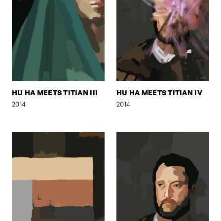
HU HA MEETS TITIAN III
HU HA MEETS TITIAN IV
2014
2014