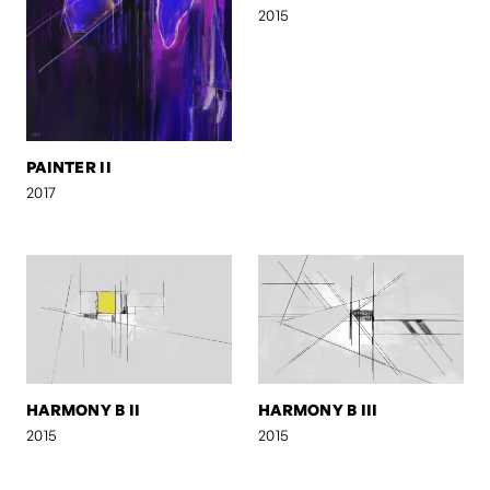
2015
PAINTER II
2017
HARMONY B II
HARMONY B III
2015
2015