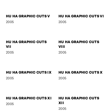
MOO LEE
SELF-PORTRAIT 3
2005
2005
HU HA GRAPHIC CUTS I
HU HA GRAPHIC CUTS II
2005
2005
HU HA GRAPHIC CUTS III
HU HA GRAPHIC CUTS IV
2005
2005
HU HA GRAPHIC CUTS V
HU HA GRAPHIC CUTS VI
2005
2005
HU HA GRAPHIC CUTS
HU HA GRAPHIC CUTS
VII
VIII