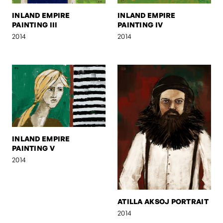
INLAND EMPIRE
INLAND EMPIRE
PAINTING III
PAINTING IV
2014
2014
INLAND EMPIRE
PAINTING V
2014
ATILLA AKSOJ PORTRAIT
2014