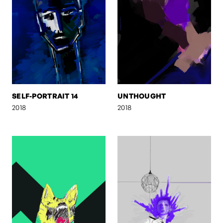
SELF-PORTRAIT 14
UNTHOUGHT
2018
2018