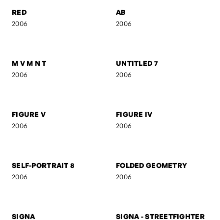
UNTITLED 5
UNTITLED 4
2006
2006
UNTITLED 3
UNTITLED 2
2006
2006
RED
AB
2006
2006
M V M N T
UNTITLED 7
2006
2006