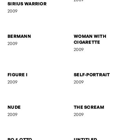
SIRIUS WARRIOR
PARTISAN
2009
2009
BERMANN
WOMAN WITH
CIGARETTE
2009
2009
FIGURE I
SELF-PORTRAIT
2009
2009