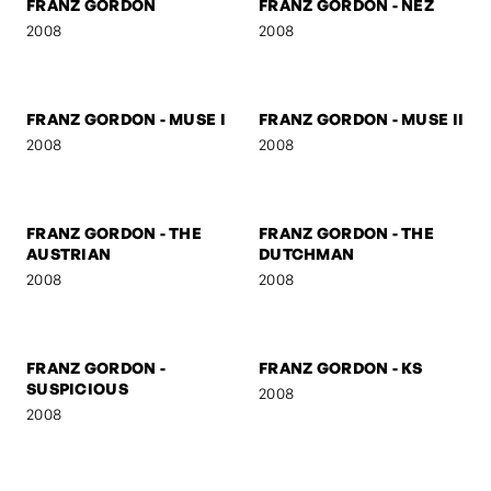
2008
FRANZ GORDON -
FRANZ GORDON - U TURN
MARSHAL
2008
2008
FRANZ GORDON
FRANZ GORDON - NEZ
2008
2008
FRANZ GORDON - MUSE I
FRANZ GORDON - MUSE II
2008
2008