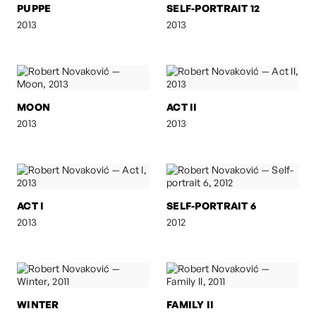
PUPPE
SELF-PORTRAIT 12
2013
2013
MOON
ACT II
2013
2013
ACT I
SELF-PORTRAIT 6
2013
2012
WINTER
FAMILY II