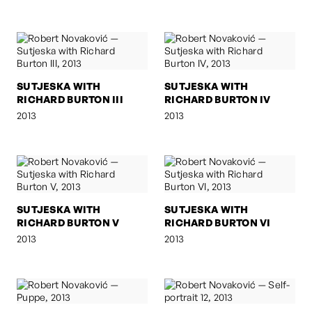
SUTJESKA WITH
SUTJESKA WITH
RICHARD BURTON III
RICHARD BURTON IV
2013
2013
SUTJESKA WITH
SUTJESKA WITH
RICHARD BURTON V
RICHARD BURTON VI
2013
2013