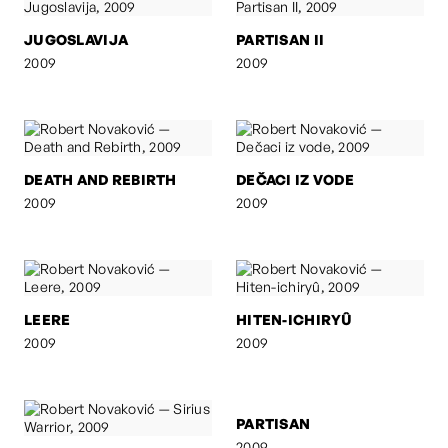
JUGOSLAVIJA
PARTISAN II
2009
2009
DEATH AND REBIRTH
DEČACI IZ VODE
2009
2009
LEERE
HITEN-ICHIRYÛ
2009
2009