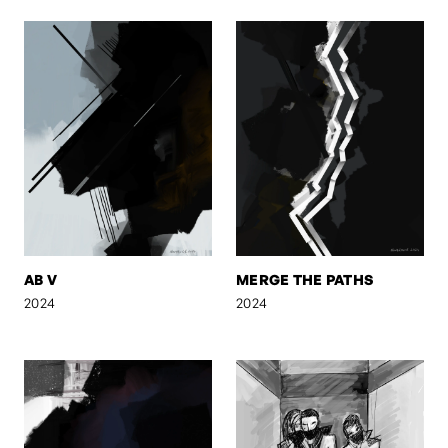
AB V
MERGE THE PATHS
2024
2024