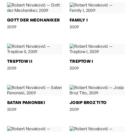
GOTT DER MECHANIKER
FAMILY I
2009
2009
TREPTOW II
TREPTOW I
2009
2009
SATAN PANONSKI
JOSIP BROZ TITO
2009
2009