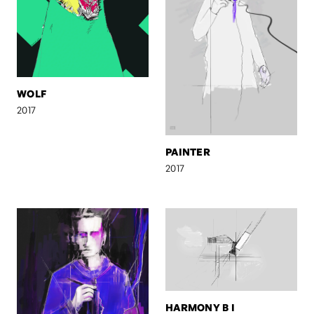
WOLF
2017
PAINTER
2017
HARMONY B I