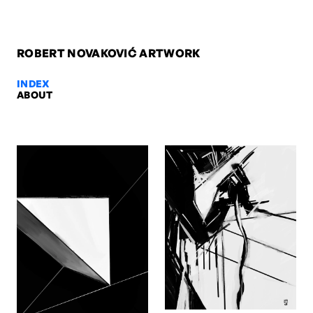
ROBERT NOVAKOVIĆ ARTWORK
INDEX
ABOUT
Siluets, 2007 — Robert Novaković
Siluets, 2007. Acrylic on canvas, 210 x 100 x 4 cm. Artwork by Rob