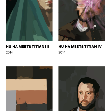
HU HA MEETS TITIAN III
HU HA MEETS TITIAN IV
2014
2014