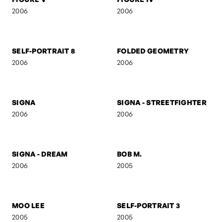
RED
AB
2006
2006
M V M N T
UNTITLED 7
2006
2006
FIGURE V
FIGURE IV
2006
2006
SELF-PORTRAIT 8
FOLDED GEOMETRY
2006
2006