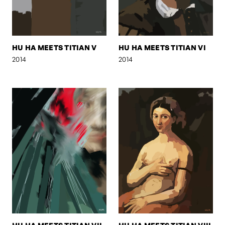
HU HA MEETS TITIAN V
HU HA MEETS TITIAN VI
2014
2014