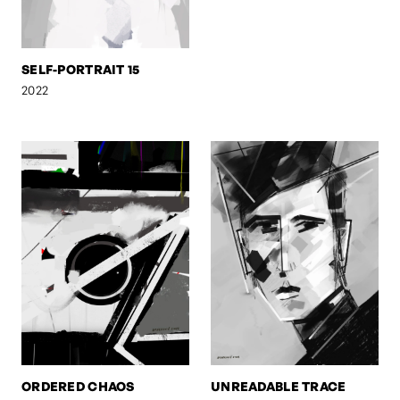
SELF-PORTRAIT 15
2022
ORDERED CHAOS
UNREADABLE TRACE