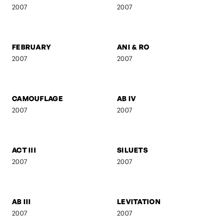
FRANZ GORDON - AM
GEBURT
TISCH
2008
2008
UNTITLED 8
KREUZBERG
2008
2007
SELF-PORTRAIT 9
SUSPENDED FORM
2007
2007
FEBRUARY
ANI & RO
2007
2007