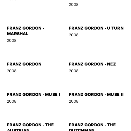
NIELS
START
2009
2009
SELF-PORTRAIT 5
FRANZ GORDON -
MYSTERY
2008
2008
FRANZ GORDON -
FRANZ GORDON - U TURN
MARSHAL
2008
2008