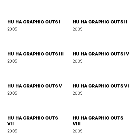
SIGNA
SIGNA - STREETFIGHTER
2006
2006
SIGNA - DREAM
BOB M.
2006
2005
MOO LEE
SELF-PORTRAIT 3
2005
2005
HU HA GRAPHIC CUTS I
HU HA GRAPHIC CUTS II
2005
2005
HU HA GRAPHIC CUTS III
HU HA GRAPHIC CUTS IV