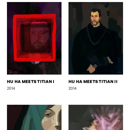
HU HA MEETS TITIAN I
HU HA MEETS TITIAN II
2014
2014