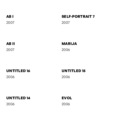
CAMOUFLAGE
AB IV
2007
2007
ACT III
SILUETS
2007
2007
AB III
LEVITATION
2007
2007
AB I
SELF-PORTRAIT 7
2007
2007
AB II
MARIJA
2007
2006