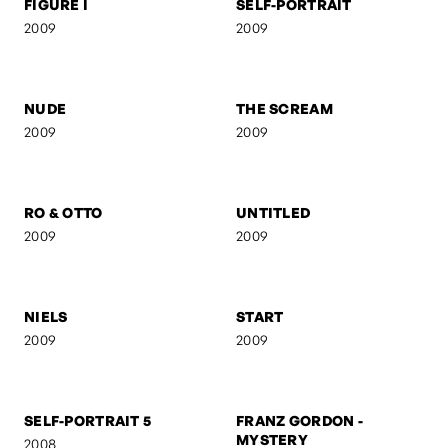
FIGURE I
SELF-PORTRAIT
2009
2009
NUDE
THE SCREAM
2009
2009
RO & OTTO
UNTITLED
2009
2009