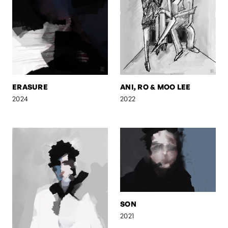
ERASURE
ANI, RO & MOO LEE
2024
2022
SON
2021