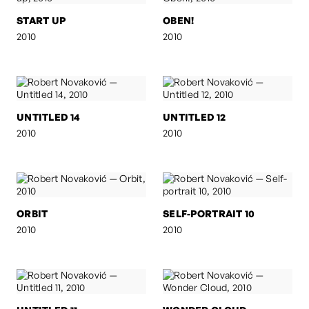
START UP
OBEN!
2010
2010
UNTITLED 14
UNTITLED 12
2010
2010
ORBIT
SELF-PORTRAIT 10
2010
2010