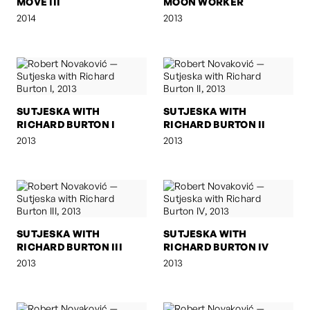
MOVE III
MOON WORKER
2014
2013
SUTJESKA WITH
SUTJESKA WITH
RICHARD BURTON I
RICHARD BURTON II
2013
2013
SUTJESKA WITH
SUTJESKA WITH
RICHARD BURTON III
RICHARD BURTON IV
2013
2013