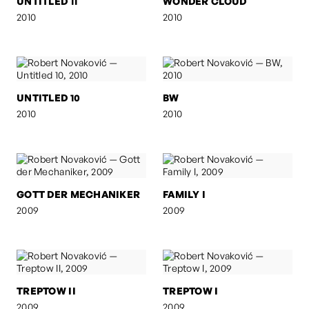
UNTITLED 11
WONDER CLOUD
2010
2010
UNTITLED 10
BW
2010
2010
GOTT DER MECHANIKER
FAMILY I
2009
2009
TREPTOW II
TREPTOW I
2009
2009