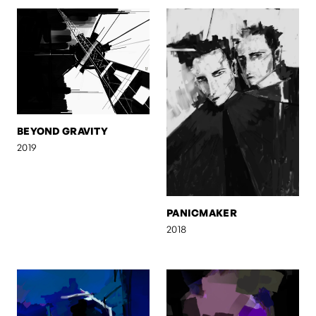
BEYOND GRAVITY
2019
PANICMAKER
2018