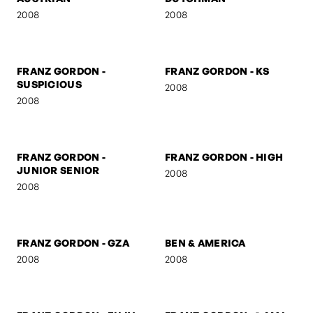
FRANZ GORDON
FRANZ GORDON - NEZ
2008
2008
FRANZ GORDON - MUSE I
FRANZ GORDON - MUSE II
2008
2008
FRANZ GORDON - THE
FRANZ GORDON - THE
AUSTRIAN
DUTCHMAN
2008
2008
FRANZ GORDON -
FRANZ GORDON - KS
SUSPICIOUS
2008
2008