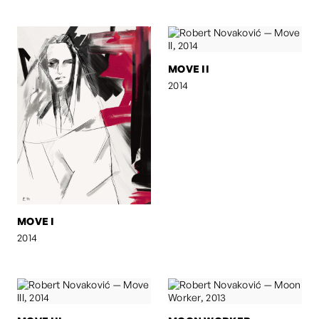
MOVE II
2014
MOVE I
2014