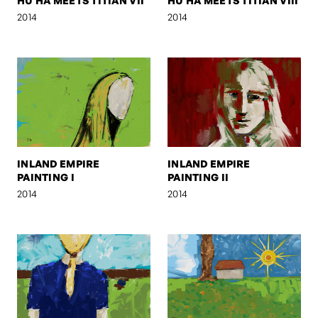
HU HA MEETS TITIAN VII
HU HA MEETS TITIAN VIII
2014
2014
INLAND EMPIRE
INLAND EMPIRE
PAINTING I
PAINTING II
2014
2014