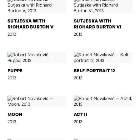
SUTJESKA WITH
SUTJESKA WITH
RICHARD BURTON V
RICHARD BURTON VI
2013
2013
PUPPE
SELF-PORTRAIT 12
2013
2013
MOON
ACT II
2013
2013