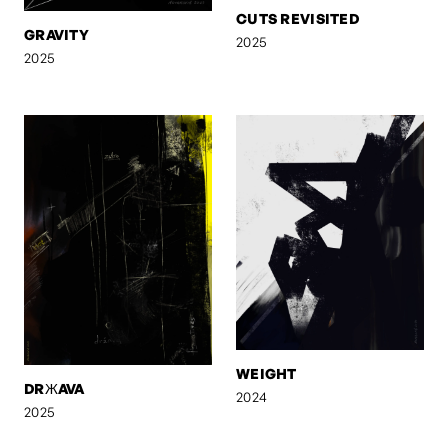
CUTS REVISITED
GRAVITY
2025
2025
WEIGHT
DRЖAVA
2024
2025