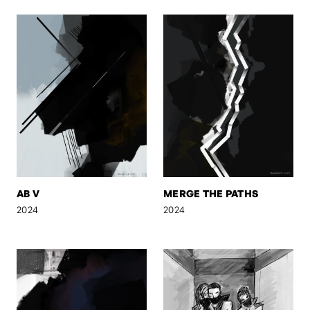
AB V
MERGE THE PATHS
2024
2024