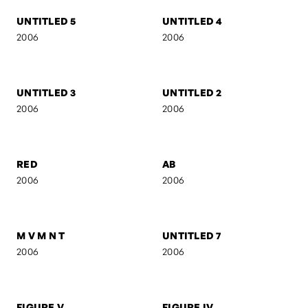
UNTITLED 16
UNTITLED 15
2006
2006
UNTITLED 14
EVOL
2006
2006
UNTITLED 5
UNTITLED 4
2006
2006
UNTITLED 3
UNTITLED 2
2006
2006