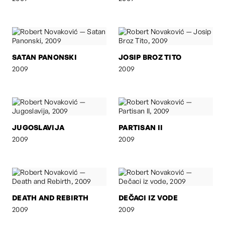
SATAN PANONSKI
JOSIP BROZ TITO
2009
2009
JUGOSLAVIJA
PARTISAN II
2009
2009
DEATH AND REBIRTH
DEČACI IZ VODE
2009
2009