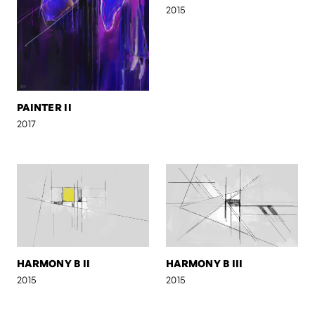
2015
PAINTER II
2017
HARMONY B II
HARMONY B III
2015
2015