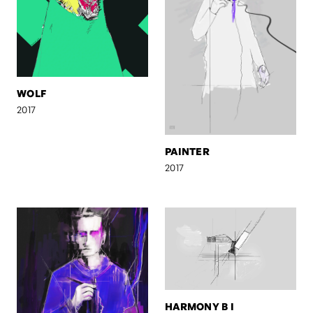
WOLF
2017
PAINTER
2017
HARMONY B I