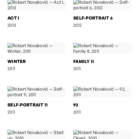
ACT I
SELF-PORTRAIT 6
2013
2012
WINTER
FAMILY II
2011
2011
SELF-PORTRAIT 11
92
2011
2011