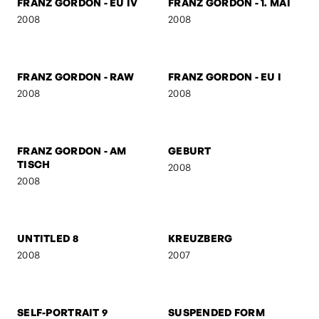
FRANZ GORDON -
FRANZ GORDON - HIGH
JUNIOR SENIOR
2008
2008
FRANZ GORDON - GZA
BEN & AMERICA
2008
2008
FRANZ GORDON - EU IV
FRANZ GORDON - 1. MAI
2008
2008
FRANZ GORDON - RAW
FRANZ GORDON - EU I
2008
2008