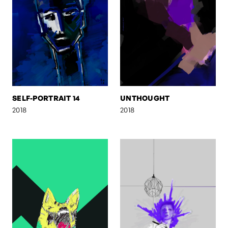
SELF-PORTRAIT 14
UNTHOUGHT
2018
2018