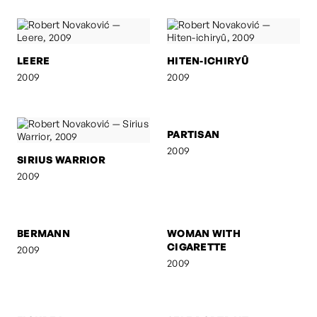
LEERE
HITEN-ICHIRYÛ
2009
2009
SIRIUS WARRIOR
PARTISAN
2009
2009
BERMANN
WOMAN WITH
CIGARETTE
2009
2009