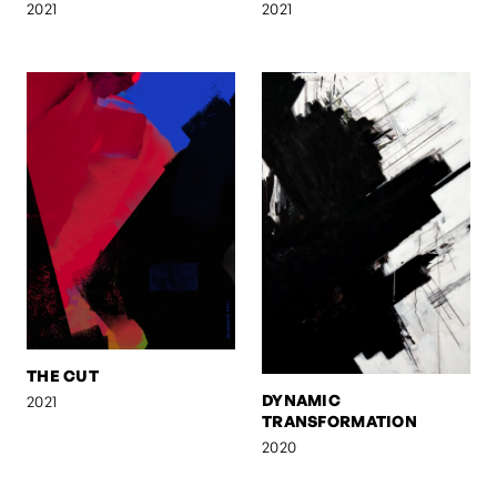
2021
2021
THE CUT
DYNAMIC
2021
TRANSFORMATION
2020