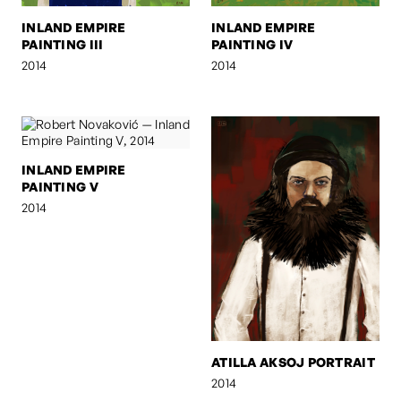
INLAND EMPIRE
INLAND EMPIRE
PAINTING III
PAINTING IV
2014
2014
INLAND EMPIRE
PAINTING V
2014
ATILLA AKSOJ PORTRAIT
2014