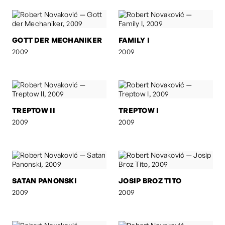
GOTT DER MECHANIKER
FAMILY I
2009
2009
TREPTOW II
TREPTOW I
2009
2009
SATAN PANONSKI
JOSIP BROZ TITO
2009
2009