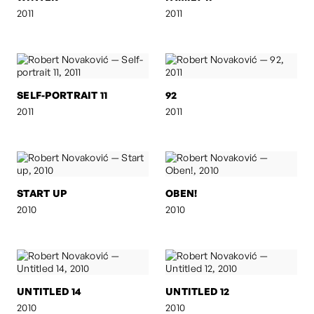
2011
2011
SELF-PORTRAIT 11
92
2011
2011
START UP
OBEN!
2010
2010
UNTITLED 14
UNTITLED 12
2010
2010