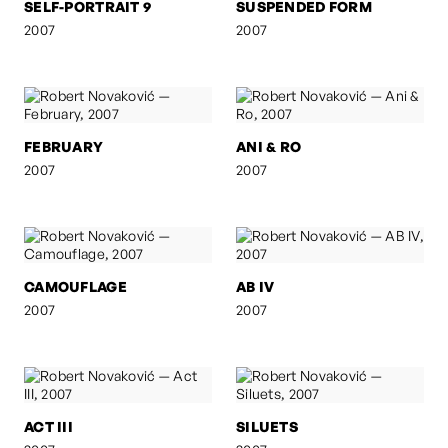
SELF-PORTRAIT 9
SUSPENDED FORM
2007
2007
FEBRUARY
ANI & RO
2007
2007
CAMOUFLAGE
AB IV
2007
2007
ACT III
SILUETS