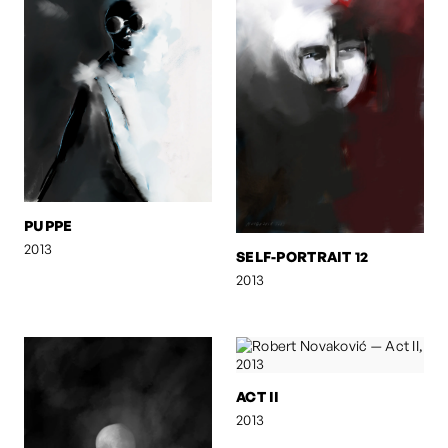
PUPPE
2013
SELF-PORTRAIT 12
2013
ACT II
2013