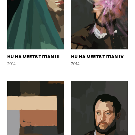
HU HA MEETS TITIAN III
HU HA MEETS TITIAN IV
2014
2014