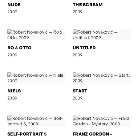
NUDE
THE SCREAM
2009
2009
RO & OTTO
UNTITLED
2009
2009
NIELS
START
2009
2009
SELF-PORTRAIT 5
FRANZ GORDON -