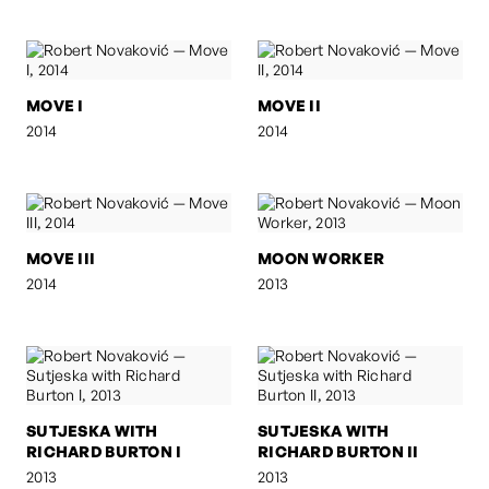
MOVE I
MOVE II
2014
2014
MOVE III
MOON WORKER
2014
2013
SUTJESKA WITH
SUTJESKA WITH
RICHARD BURTON I
RICHARD BURTON II
2013
2013