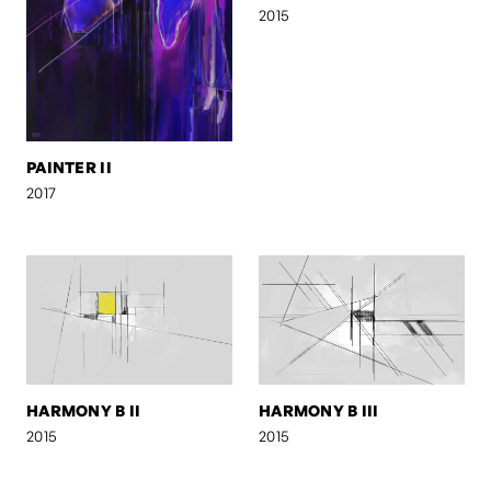
2015
PAINTER II
2017
HARMONY B II
HARMONY B III
2015
2015