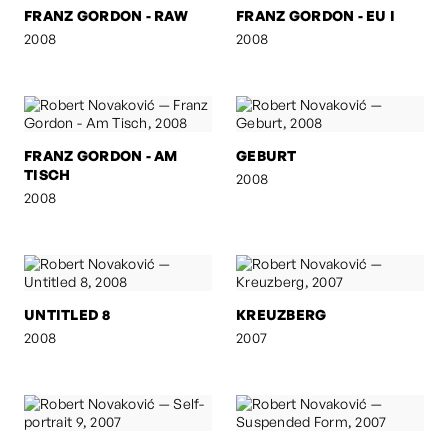
FRANZ GORDON - RAW
FRANZ GORDON - EU I
2008
2008
FRANZ GORDON - AM
GEBURT
TISCH
2008
2008
UNTITLED 8
KREUZBERG
2008
2007