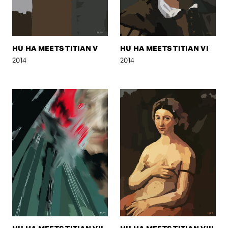
HU HA MEETS TITIAN V
HU HA MEETS TITIAN VI
2014
2014