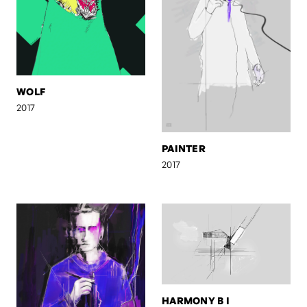
WOLF
2017
PAINTER
2017
HARMONY B I