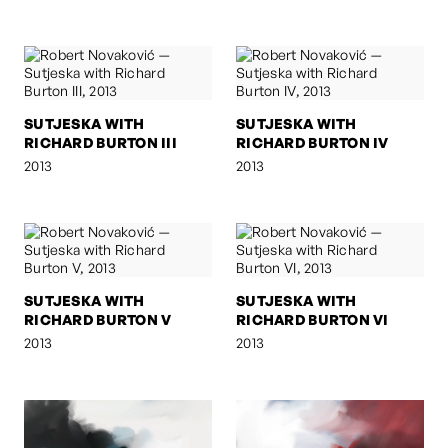
SUTJESKA WITH
SUTJESKA WITH
RICHARD BURTON III
RICHARD BURTON IV
2013
2013
SUTJESKA WITH
SUTJESKA WITH
RICHARD BURTON V
RICHARD BURTON VI
2013
2013