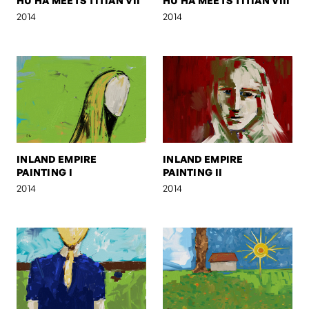
HU HA MEETS TITIAN VII
HU HA MEETS TITIAN VIII
2014
2014
INLAND EMPIRE
INLAND EMPIRE
PAINTING I
PAINTING II
2014
2014