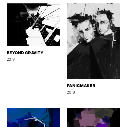
BEYOND GRAVITY
2019
PANICMAKER
2018