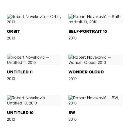
ORBIT
SELF-PORTRAIT 10
2010
2010
UNTITLED 11
WONDER CLOUD
2010
2010
UNTITLED 10
BW
2010
2010