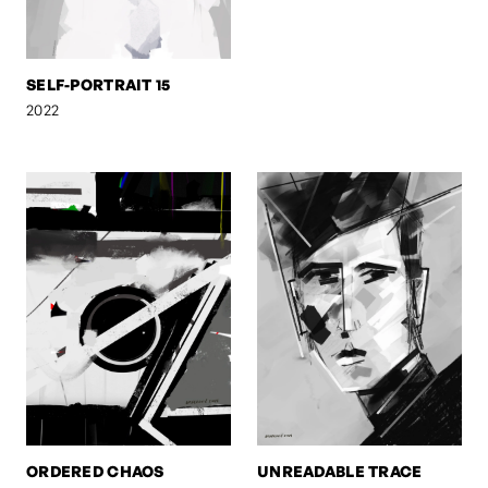
SELF-PORTRAIT 15
2022
ORDERED CHAOS
UNREADABLE TRACE