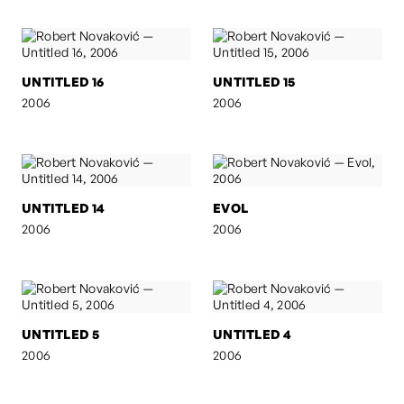
UNTITLED 16
UNTITLED 15
2006
2006
UNTITLED 14
EVOL
2006
2006
UNTITLED 5
UNTITLED 4
2006
2006