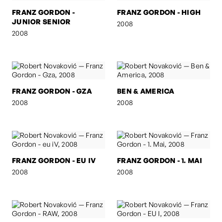
FRANZ GORDON -
FRANZ GORDON - HIGH
JUNIOR SENIOR
2008
2008
FRANZ GORDON - GZA
BEN & AMERICA
2008
2008
FRANZ GORDON - EU IV
FRANZ GORDON - 1. MAI
2008
2008