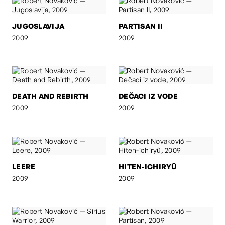
JUGOSLAVIJA
PARTISAN II
2009
2009
DEATH AND REBIRTH
DEČACI IZ VODE
2009
2009
LEERE
HITEN-ICHIRYÛ
2009
2009