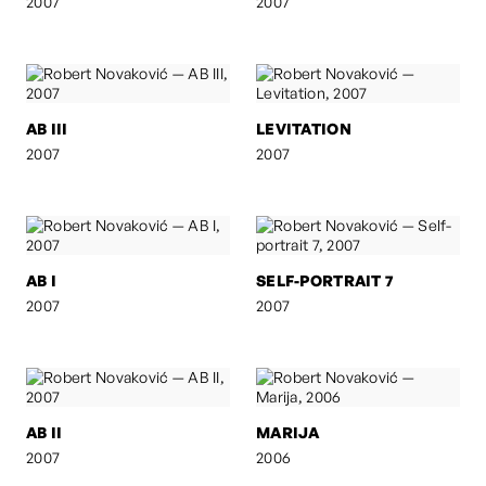
2007
2007
AB III
LEVITATION
2007
2007
AB I
SELF-PORTRAIT 7
2007
2007
AB II
MARIJA
2007
2006