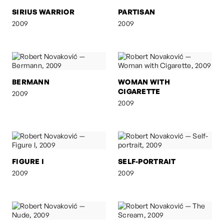
SIRIUS WARRIOR
PARTISAN
2009
2009
BERMANN
WOMAN WITH
CIGARETTE
2009
2009
FIGURE I
SELF-PORTRAIT
2009
2009