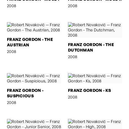
2008
2008
FRANZ GORDON - THE
FRANZ GORDON - THE
AUSTRIAN
DUTCHMAN
2008
2008
FRANZ GORDON -
FRANZ GORDON - KS
SUSPICIOUS
2008
2008