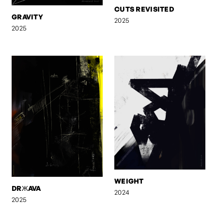
CUTS REVISITED
GRAVITY
2025
2025
WEIGHT
DRЖAVA
2024
2025