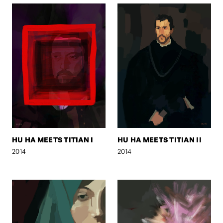
HU HA MEETS TITIAN I
HU HA MEETS TITIAN II
2014
2014