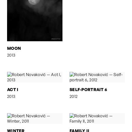
MOON
2013
ACT I
SELF-PORTRAIT 6
2013
2012
WINTER
FAMILY II