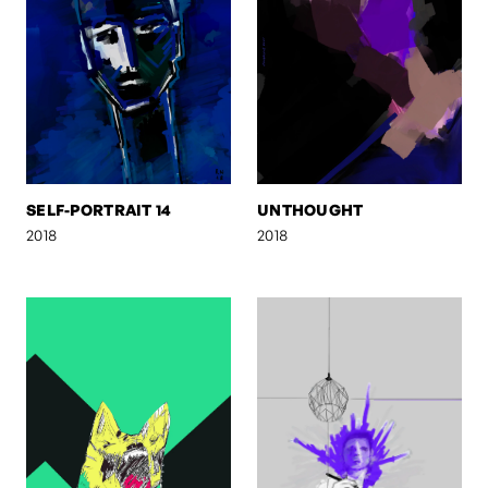
SELF-PORTRAIT 14
UNTHOUGHT
2018
2018