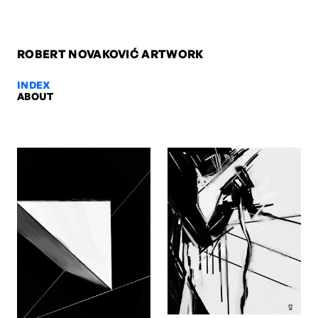
ROBERT NOVAKOVIĆ ARTWORK
INDEX
ABOUT
Self-portrait 12, 2013 — Robert N
Self-portrait 12, 2013. Digital. Artwork by Robert Novaković, Berlin