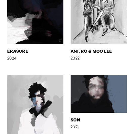
ERASURE
ANI, RO & MOO LEE
2024
2022
SON
2021