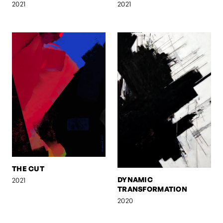
2021
2021
THE CUT
DYNAMIC
2021
TRANSFORMATION
2020