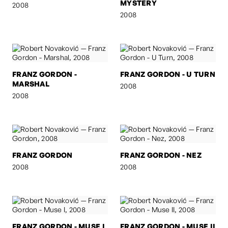
MYSTERY
2008
2008
FRANZ GORDON -
FRANZ GORDON - U TURN
MARSHAL
2008
2008
FRANZ GORDON
FRANZ GORDON - NEZ
2008
2008
FRANZ GORDON - MUSE I
FRANZ GORDON - MUSE II