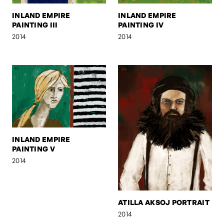
INLAND EMPIRE
INLAND EMPIRE
PAINTING III
PAINTING IV
2014
2014
INLAND EMPIRE
PAINTING V
2014
ATILLA AKSOJ PORTRAIT
2014