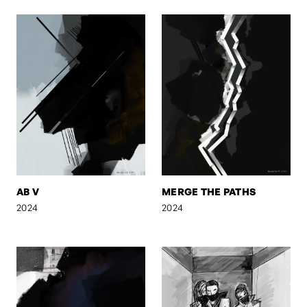
AB V
MERGE THE PATHS
2024
2024