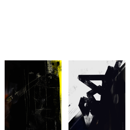
vić
ovaković, Berlin.