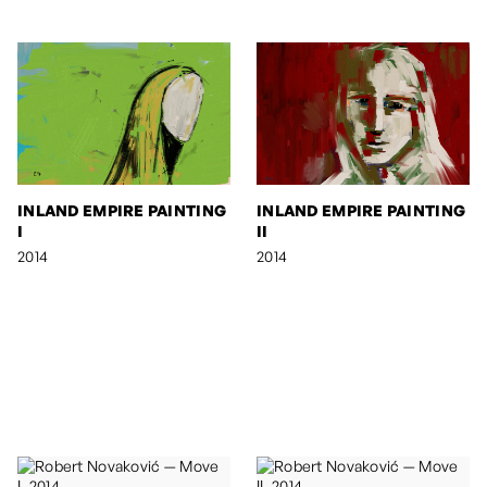
INLAND EMPIRE PAINTING
INLAND EMPIRE PAINTING
I
II
2014
2014