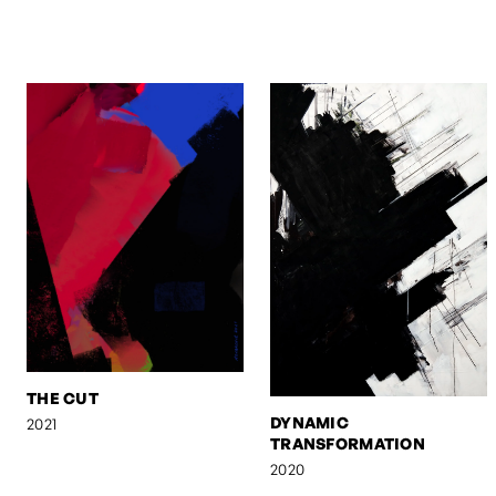
THE CUT
DYNAMIC
2021
TRANSFORMATION
2020