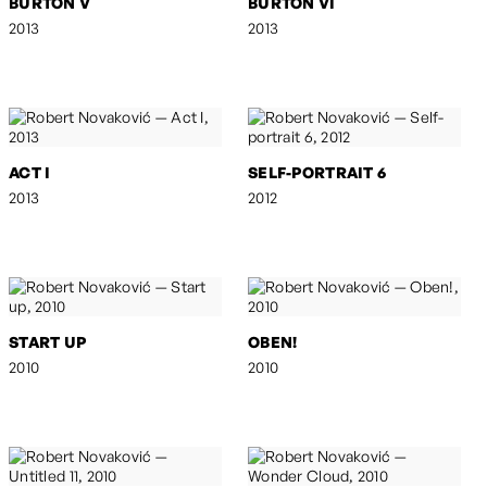
BURTON V
BURTON VI
2013
2013
ACT I
SELF-PORTRAIT 6
2013
2012
START UP
OBEN!
2010
2010