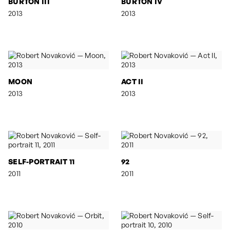
BURTON III
BURTON IV
2013
2013
MOON
ACT II
2013
2013
SELF-PORTRAIT 11
92
2011
2011