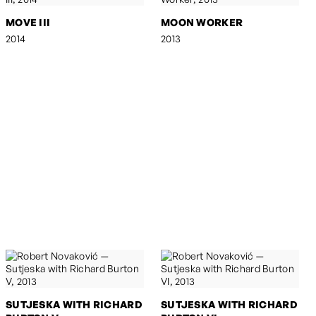
MOVE III
MOON WORKER
2014
2013
SUTJESKA WITH RICHARD
SUTJESKA WITH RICHARD