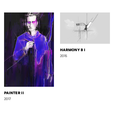
HARMONY B I
2015
PAINTER II
2017