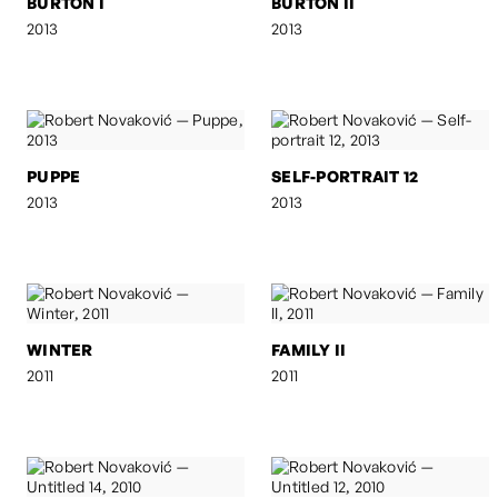
BURTON I
BURTON II
2013
2013
PUPPE
SELF-PORTRAIT 12
2013
2013
WINTER
FAMILY II
2011
2011