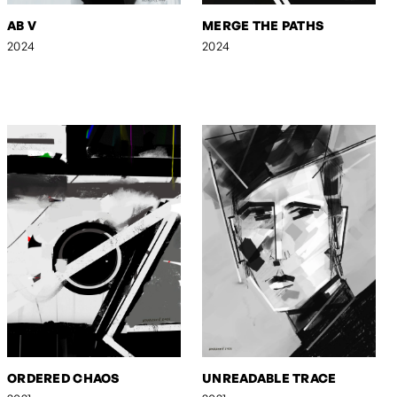
AB V
MERGE THE PATHS
2024
2024
ORDERED CHAOS
UNREADABLE TRACE