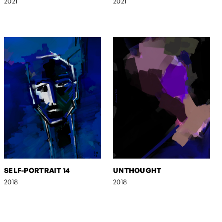
2021
2021
SELF-PORTRAIT 14
UNTHOUGHT
2018
2018