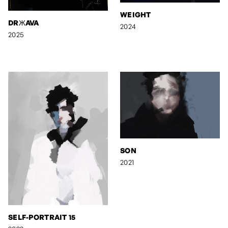
WEIGHT
DRЖAVA
2024
2025
SON
2021
SELF-PORTRAIT 15