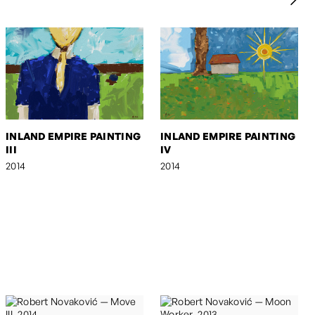
INLAND EMPIRE PAINTING
INLAND EMPIRE PAINTING
III
IV
2014
2014