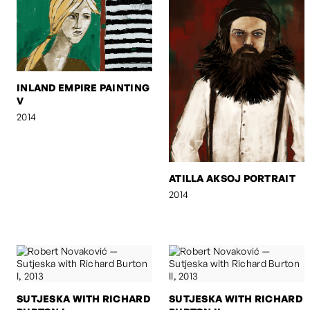
INLAND EMPIRE PAINTING
V
2014
ATILLA AKSOJ PORTRAIT
2014
SUTJESKA WITH RICHARD
SUTJESKA WITH RICHARD