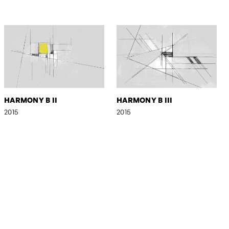
HARMONY B II
HARMONY B III
2015
2015