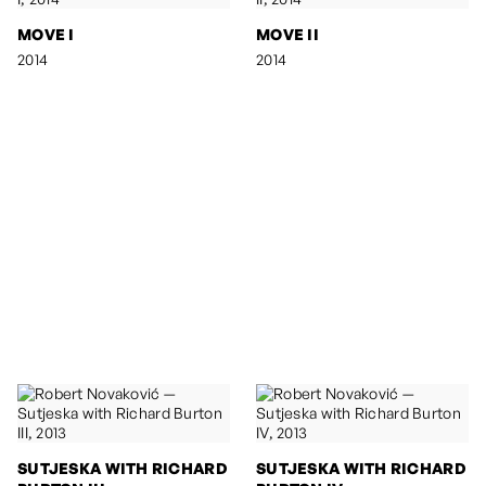
MOVE I
MOVE II
2014
2014
SUTJESKA WITH RICHARD
SUTJESKA WITH RICHARD