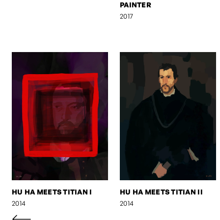
PAINTER
2017
HU HA MEETS TITIAN I
HU HA MEETS TITIAN II
2014
2014