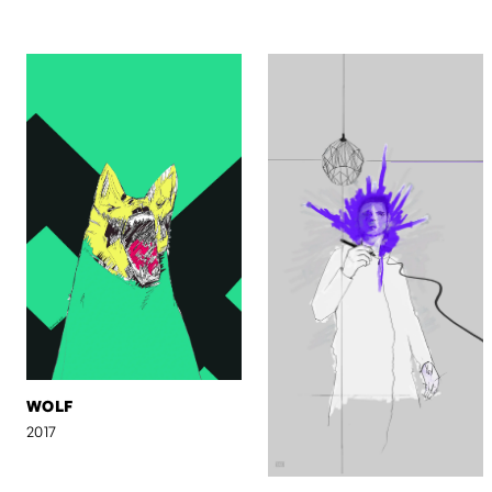
WOLF
2017