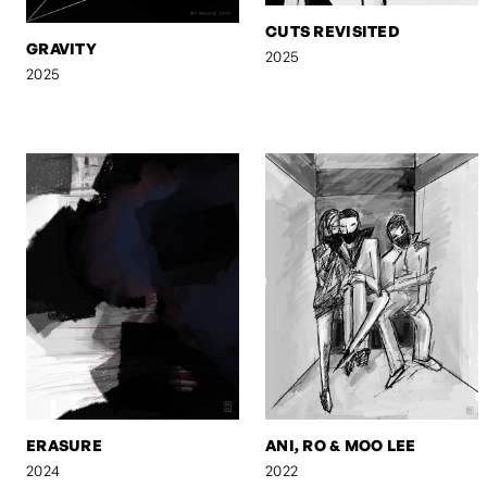
CUTS REVISITED
GRAVITY
2025
2025
ERASURE
ANI, RO & MOO LEE
2024
2022