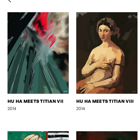
HU HA MEETS TITIAN VII
HU HA MEETS TITIAN VIII
2014
2014