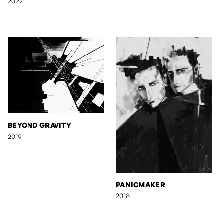
2022
BEYOND GRAVITY
2019
PANICMAKER
2018