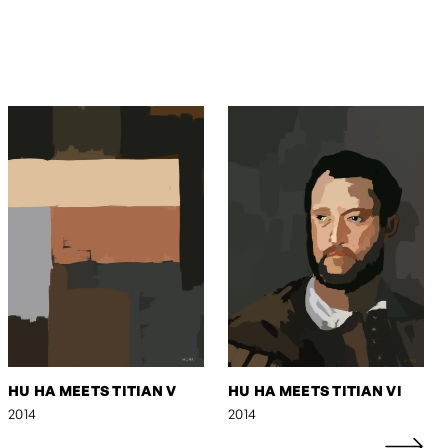
HU HA MEETS TITIAN V
HU HA MEETS TITIAN VI
2014
2014