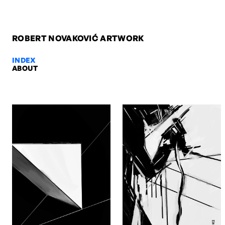
ROBERT NOVAKOVIĆ ARTWORK
INDEX
ABOUT
Ro & Otto, 2009 — Robert Novako
Ro & Otto, 2009. Oil on paper, 84,1 x 59,4 cm. Artwork by Robert N