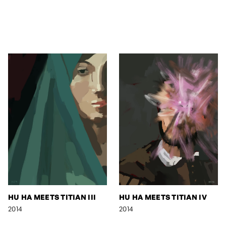
HU HA MEETS TITIAN III
HU HA MEETS TITIAN IV
2014
2014