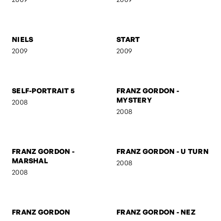
RO & OTTO
UNTITLED
2009
2009
NIELS
START
2009
2009
SELF-PORTRAIT 5
FRANZ GORDON -
MYSTERY
2008
2008