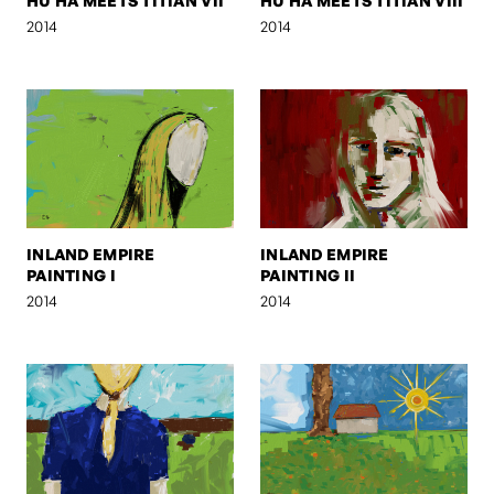
HU HA MEETS TITIAN VII
HU HA MEETS TITIAN VIII
2014
2014
INLAND EMPIRE
INLAND EMPIRE
PAINTING I
PAINTING II
2014
2014