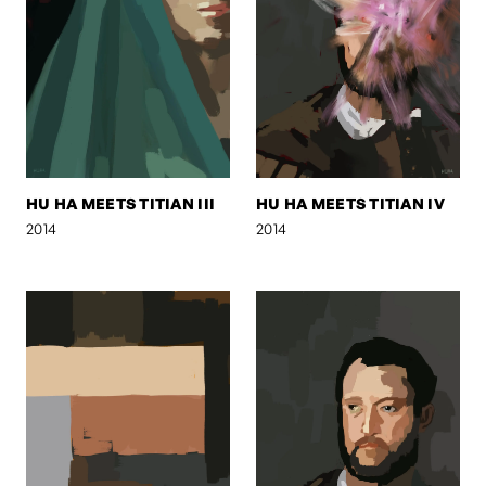
HU HA MEETS TITIAN III
HU HA MEETS TITIAN IV
2014
2014