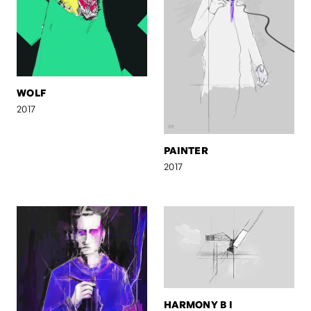
WOLF
2017
PAINTER
2017
HARMONY B I