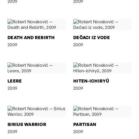
2009
2009
DEATH AND REBIRTH
DEČACI IZ VODE
2009
2009
LEERE
HITEN-ICHIRYÛ
2009
2009
SIRIUS WARRIOR
PARTISAN
2009
2009