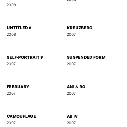
FRANZ GORDON - RAW
FRANZ GORDON - EU I
2008
2008
FRANZ GORDON - AM
GEBURT
TISCH
2008
2008
UNTITLED 8
KREUZBERG
2008
2007
SELF-PORTRAIT 9
SUSPENDED FORM
2007
2007