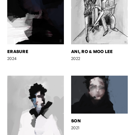
ERASURE
ANI, RO & MOO LEE
2024
2022
SON
2021