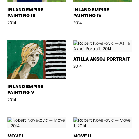
INLAND EMPIRE
INLAND EMPIRE
PAINTING III
PAINTING IV
2014
2014
ATILLA AKSOJ PORTRAIT
2014
INLAND EMPIRE
PAINTING V
2014
MOVE I
MOVE II