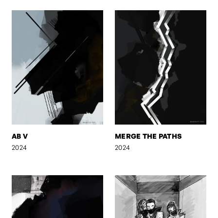
AB V
MERGE THE PATHS
2024
2024