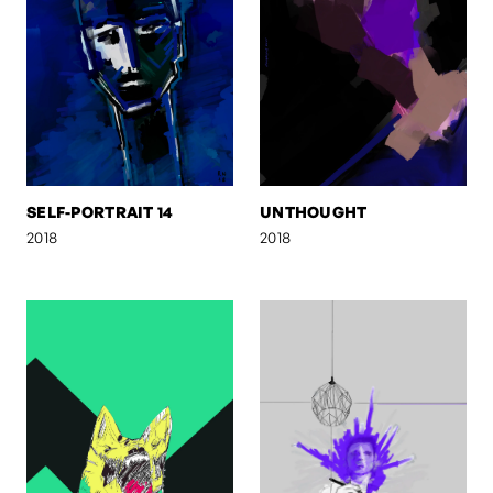
SELF-PORTRAIT 14
UNTHOUGHT
2018
2018