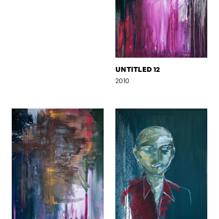
UNTITLED 12
2010