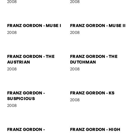
FRANZ GORDON -
FRANZ GORDON - U TURN
MARSHAL
2008
2008
FRANZ GORDON
FRANZ GORDON - NEZ
2008
2008
FRANZ GORDON - MUSE I
FRANZ GORDON - MUSE II
2008
2008
FRANZ GORDON - THE
FRANZ GORDON - THE
AUSTRIAN
DUTCHMAN
2008
2008