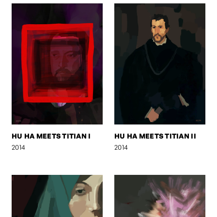
HU HA MEETS TITIAN I
HU HA MEETS TITIAN II
2014
2014