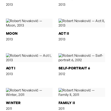
2013
2013
MOON
ACT II
2013
2013
ACT I
SELF-PORTRAIT 6
2013
2012
WINTER
FAMILY II
2011
2011