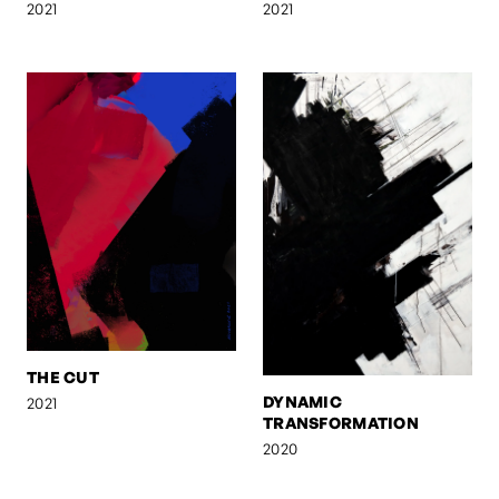
2021
2021
THE CUT
DYNAMIC
2021
TRANSFORMATION
2020