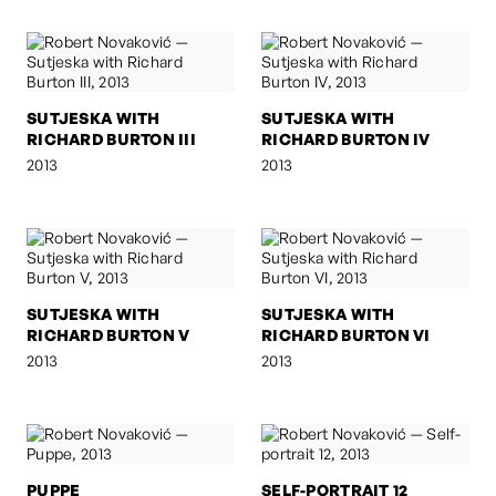
SUTJESKA WITH
SUTJESKA WITH
RICHARD BURTON III
RICHARD BURTON IV
2013
2013
SUTJESKA WITH
SUTJESKA WITH
RICHARD BURTON V
RICHARD BURTON VI
2013
2013
PUPPE
SELF-PORTRAIT 12