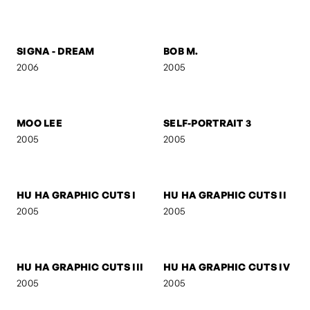
SELF-PORTRAIT 8
FOLDED GEOMETRY
2006
2006
SIGNA
SIGNA - STREETFIGHTER
2006
2006
SIGNA - DREAM
BOB M.
2006
2005
MOO LEE
SELF-PORTRAIT 3
2005
2005
HU HA GRAPHIC CUTS I
HU HA GRAPHIC CUTS II