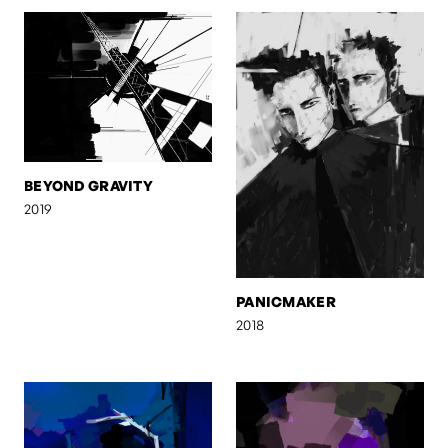
BEYOND GRAVITY
2019
PANICMAKER
2018