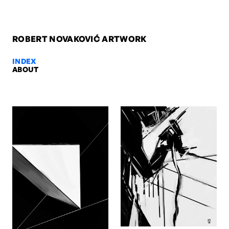
ROBERT NOVAKOVIĆ ARTWORK
INDEX
ABOUT
Orbit, 2010 — Robert Novaković
Orbit, 2010. Oil on canvas, 100 x 80 x 2 cm. Artwork by Robert Nov