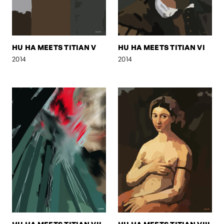
HU HA MEETS TITIAN V
HU HA MEETS TITIAN VI
2014
2014