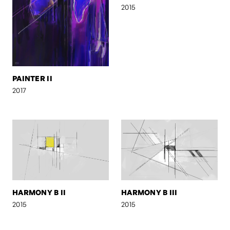
2015
PAINTER II
2017
HARMONY B II
HARMONY B III
2015
2015