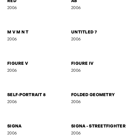
UNTITLED 3
UNTITLED 2
2006
2006
RED
AB
2006
2006
M V M N T
UNTITLED 7
2006
2006
FIGURE V
FIGURE IV
2006
2006