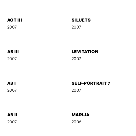
FEBRUARY
ANI & RO
2007
2007
CAMOUFLAGE
AB IV
2007
2007
ACT III
SILUETS
2007
2007
AB III
LEVITATION
2007
2007
AB I
SELF-PORTRAIT 7
2007
2007