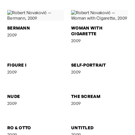
BERMANN
WOMAN WITH
CIGARETTE
2009
2009
FIGURE I
SELF-PORTRAIT
2009
2009
NUDE
THE SCREAM
2009
2009