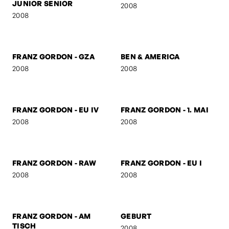
FRANZ GORDON -
FRANZ GORDON - KS
SUSPICIOUS
2008
2008
FRANZ GORDON -
FRANZ GORDON - HIGH
JUNIOR SENIOR
2008
2008
FRANZ GORDON - GZA
BEN & AMERICA
2008
2008
FRANZ GORDON - EU IV
FRANZ GORDON - 1. MAI
2008
2008