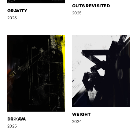
CUTS REVISITED
GRAVITY
2025
2025
WEIGHT
DRЖAVA
2024
2025