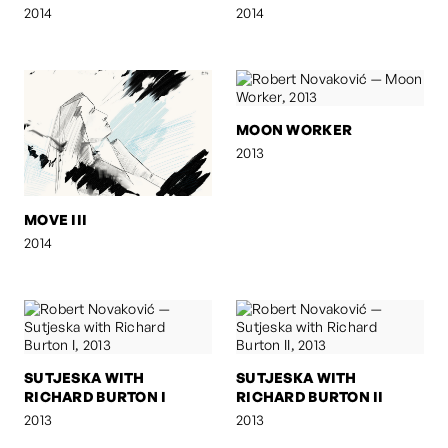
2014
2014
MOON WORKER
2013
MOVE III
2014
SUTJESKA WITH
SUTJESKA WITH
RICHARD BURTON I
RICHARD BURTON II
2013
2013