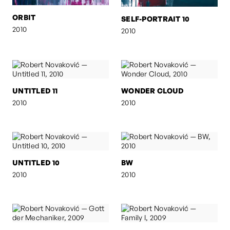
ORBIT
SELF-PORTRAIT 10
2010
2010
UNTITLED 11
WONDER CLOUD
2010
2010
UNTITLED 10
BW
2010
2010