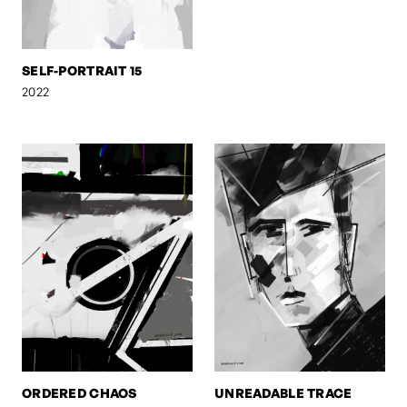
SELF-PORTRAIT 15
2022
ORDERED CHAOS
UNREADABLE TRACE