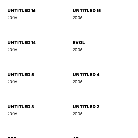
AB II
MARIJA
2007
2006
UNTITLED 16
UNTITLED 15
2006
2006
UNTITLED 14
EVOL
2006
2006
UNTITLED 5
UNTITLED 4
2006
2006