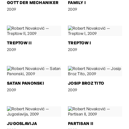
GOTT DER MECHANIKER
FAMILY I
2009
2009
TREPTOW II
TREPTOW I
2009
2009
SATAN PANONSKI
JOSIP BROZ TITO
2009
2009
JUGOSLAVIJA
PARTISAN II