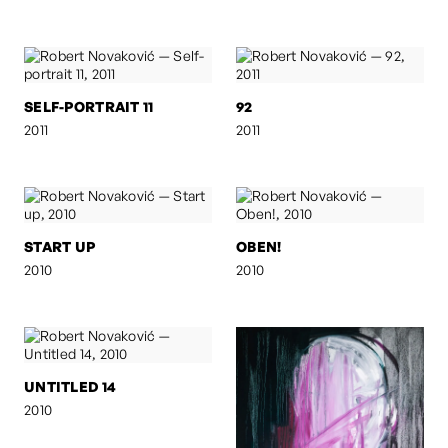
SELF-PORTRAIT 11
92
2011
2011
START UP
OBEN!
2010
2010
UNTITLED 14
2010