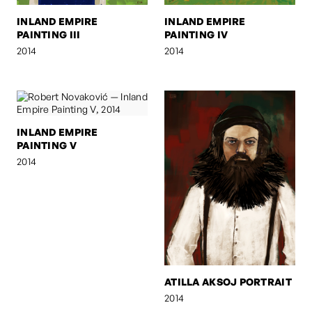
INLAND EMPIRE
INLAND EMPIRE
PAINTING III
PAINTING IV
2014
2014
INLAND EMPIRE
PAINTING V
2014
ATILLA AKSOJ PORTRAIT
2014