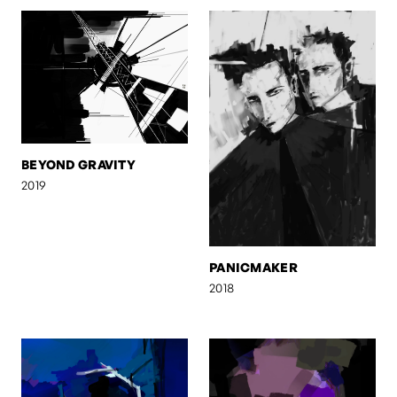
BEYOND GRAVITY
2019
PANICMAKER
2018