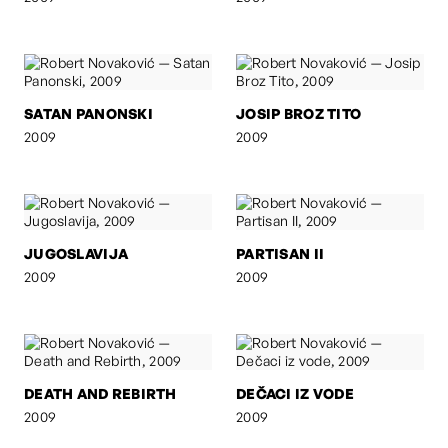
SATAN PANONSKI
JOSIP BROZ TITO
2009
2009
JUGOSLAVIJA
PARTISAN II
2009
2009
DEATH AND REBIRTH
DEČACI IZ VODE
2009
2009