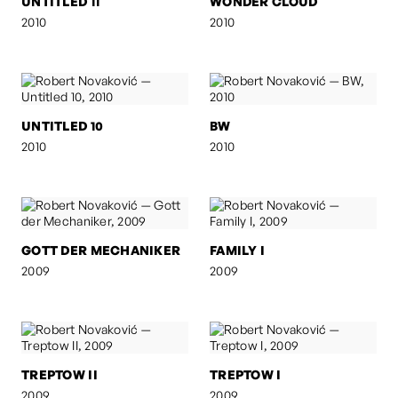
UNTITLED 11
WONDER CLOUD
2010
2010
UNTITLED 10
BW
2010
2010
GOTT DER MECHANIKER
FAMILY I
2009
2009
TREPTOW II
TREPTOW I
2009
2009