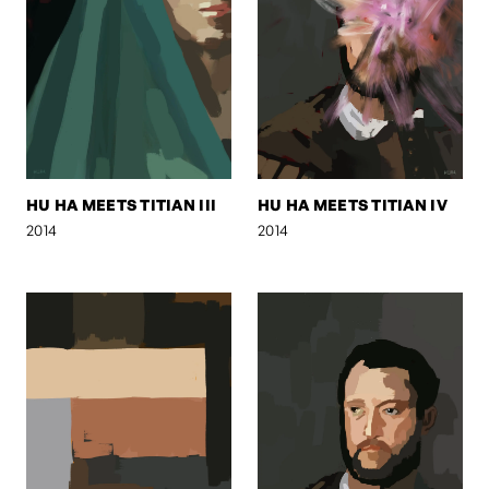
HU HA MEETS TITIAN III
HU HA MEETS TITIAN IV
2014
2014