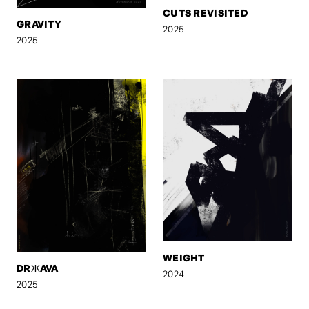
CUTS REVISITED
GRAVITY
2025
2025
WEIGHT
DRЖAVA
2024
2025