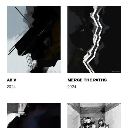
AB V
MERGE THE PATHS
2024
2024