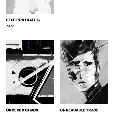
SELF-PORTRAIT 15
2022
ORDERED CHAOS
UNREADABLE TRACE