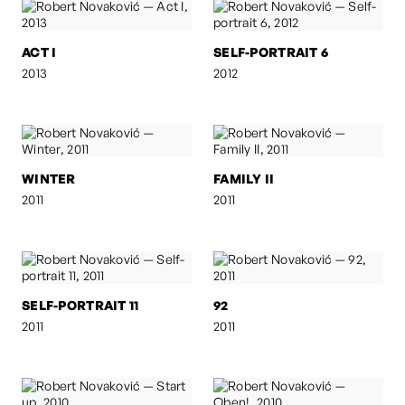
ACT I
SELF-PORTRAIT 6
2013
2012
WINTER
FAMILY II
2011
2011
SELF-PORTRAIT 11
92
2011
2011