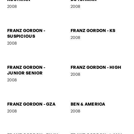
FRANZ GORDON
FRANZ GORDON - NEZ
2008
2008
FRANZ GORDON - MUSE I
FRANZ GORDON - MUSE II
2008
2008
FRANZ GORDON - THE
FRANZ GORDON - THE
AUSTRIAN
DUTCHMAN
2008
2008
FRANZ GORDON -
FRANZ GORDON - KS
SUSPICIOUS
2008
2008