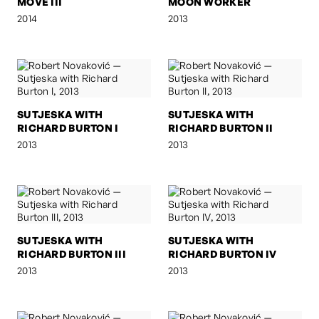
MOVE III
MOON WORKER
2014
2013
SUTJESKA WITH
SUTJESKA WITH
RICHARD BURTON I
RICHARD BURTON II
2013
2013
SUTJESKA WITH
SUTJESKA WITH
RICHARD BURTON III
RICHARD BURTON IV
2013
2013