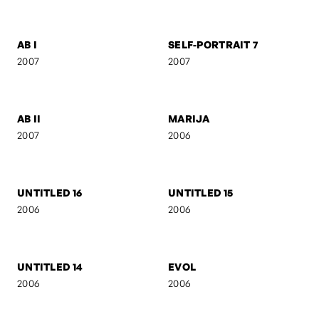
CAMOUFLAGE
AB IV
2007
2007
ACT III
SILUETS
2007
2007
AB III
LEVITATION
2007
2007
AB I
SELF-PORTRAIT 7
2007
2007
AB II
MARIJA
2007
2006