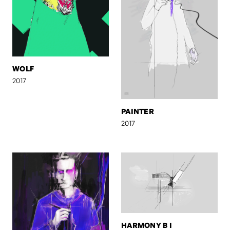
WOLF
2017
PAINTER
2017
HARMONY B I