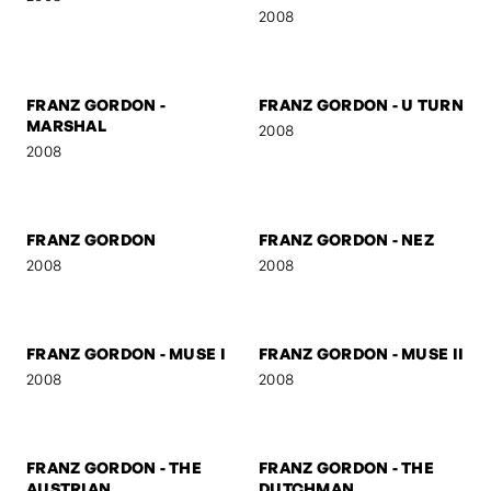
NIELS
START
2009
2009
SELF-PORTRAIT 5
FRANZ GORDON -
MYSTERY
2008
2008
FRANZ GORDON -
FRANZ GORDON - U TURN
MARSHAL
2008
2008