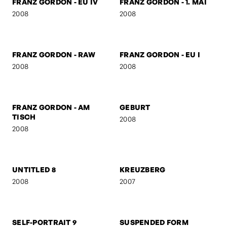
FRANZ GORDON -
FRANZ GORDON - HIGH
JUNIOR SENIOR
2008
2008
FRANZ GORDON - GZA
BEN & AMERICA
2008
2008
FRANZ GORDON - EU IV
FRANZ GORDON - 1. MAI
2008
2008
FRANZ GORDON - RAW
FRANZ GORDON - EU I
2008
2008