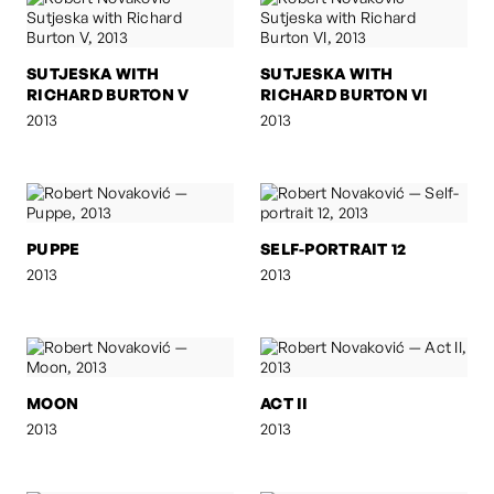
SUTJESKA WITH
SUTJESKA WITH
RICHARD BURTON V
RICHARD BURTON VI
2013
2013
PUPPE
SELF-PORTRAIT 12
2013
2013
MOON
ACT II
2013
2013