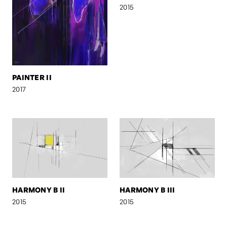
2015
PAINTER II
2017
HARMONY B II
HARMONY B III
2015
2015