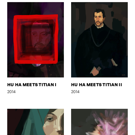
HU HA MEETS TITIAN I
HU HA MEETS TITIAN II
2014
2014