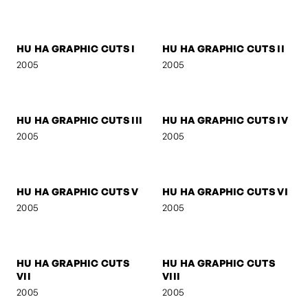
SIGNA
SIGNA - STREETFIGHTER
2006
2006
SIGNA - DREAM
BOB M.
2006
2005
MOO LEE
SELF-PORTRAIT 3
2005
2005
HU HA GRAPHIC CUTS I
HU HA GRAPHIC CUTS II
2005
2005
HU HA GRAPHIC CUTS III
HU HA GRAPHIC CUTS IV