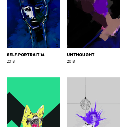
SELF-PORTRAIT 14
UNTHOUGHT
2018
2018