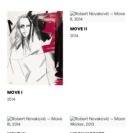
MOVE II
2014
MOVE I
2014