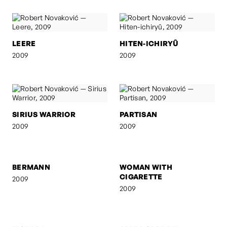
LEERE
HITEN-ICHIRYÛ
2009
2009
SIRIUS WARRIOR
PARTISAN
2009
2009
BERMANN
WOMAN WITH
CIGARETTE
2009
2009