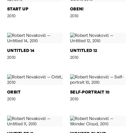
START UP
OBEN!
2010
2010
UNTITLED 14
UNTITLED 12
2010
2010
ORBIT
SELF-PORTRAIT 10
2010
2010