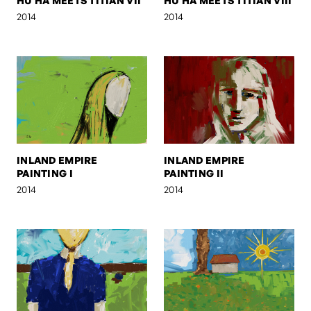
HU HA MEETS TITIAN VII
HU HA MEETS TITIAN VIII
2014
2014
INLAND EMPIRE
INLAND EMPIRE
PAINTING I
PAINTING II
2014
2014