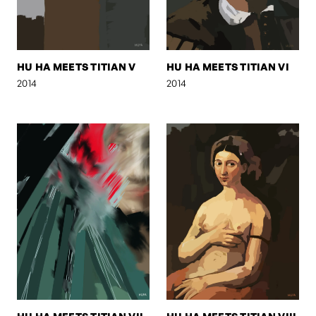
HU HA MEETS TITIAN V
HU HA MEETS TITIAN VI
2014
2014