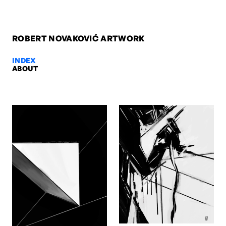
ROBERT NOVAKOVIĆ ARTWORK
INDEX
ABOUT
Niels, 2009 — Robert Novaković
Niels, 2009. Oil on paper, 84,1 x 59,4 cm. Artwork by Robert Novak