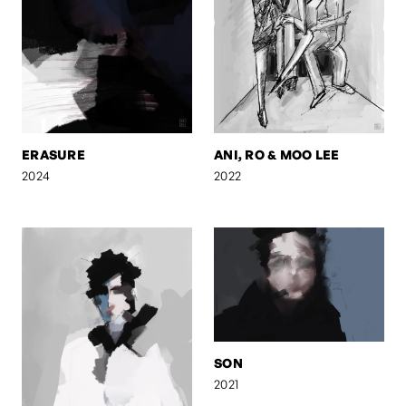
ERASURE
ANI, RO & MOO LEE
2024
2022
SON
2021