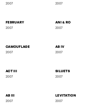
FRANZ GORDON - AM
GEBURT
TISCH
2008
2008
UNTITLED 8
KREUZBERG
2008
2007
SELF-PORTRAIT 9
SUSPENDED FORM
2007
2007
FEBRUARY
ANI & RO
2007
2007