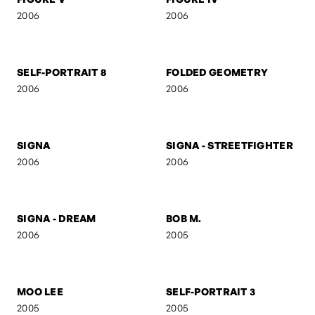
RED
AB
2006
2006
M V M N T
UNTITLED 7
2006
2006
FIGURE V
FIGURE IV
2006
2006
SELF-PORTRAIT 8
FOLDED GEOMETRY
2006
2006