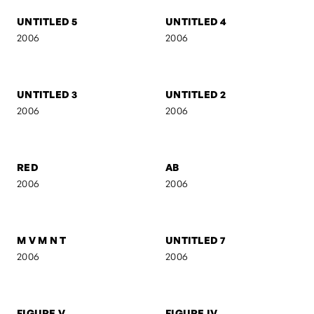
UNTITLED 16
UNTITLED 15
2006
2006
UNTITLED 14
EVOL
2006
2006
UNTITLED 5
UNTITLED 4
2006
2006
UNTITLED 3
UNTITLED 2
2006
2006