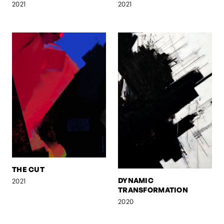
2021
2021
THE CUT
DYNAMIC
2021
TRANSFORMATION
2020