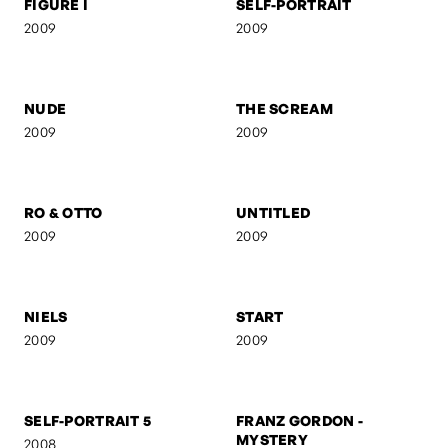
FIGURE I
SELF-PORTRAIT
2009
2009
NUDE
THE SCREAM
2009
2009
RO & OTTO
UNTITLED
2009
2009