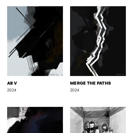
AB V
MERGE THE PATHS
2024
2024