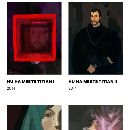
HU HA MEETS TITIAN I
HU HA MEETS TITIAN II
2014
2014