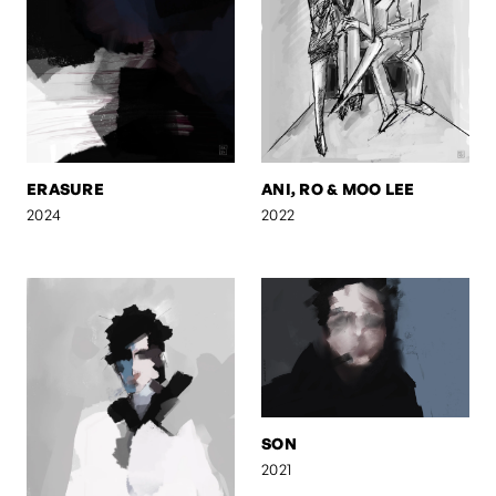
ERASURE
ANI, RO & MOO LEE
2024
2022
SON
2021