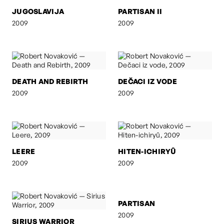
JUGOSLAVIJA
PARTISAN II
2009
2009
DEATH AND REBIRTH
DEČACI IZ VODE
2009
2009
LEERE
HITEN-ICHIRYÛ
2009
2009
SIRIUS WARRIOR
PARTISAN