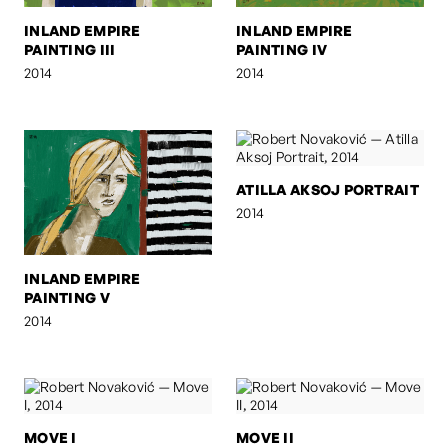
INLAND EMPIRE
INLAND EMPIRE
PAINTING III
PAINTING IV
2014
2014
ATILLA AKSOJ PORTRAIT
2014
INLAND EMPIRE
PAINTING V
2014
MOVE I
MOVE II