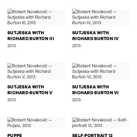
SUTJESKA WITH
SUTJESKA WITH
RICHARD BURTON III
RICHARD BURTON IV
2013
2013
SUTJESKA WITH
SUTJESKA WITH
RICHARD BURTON V
RICHARD BURTON VI
2013
2013
PUPPE
SELF-PORTRAIT 12