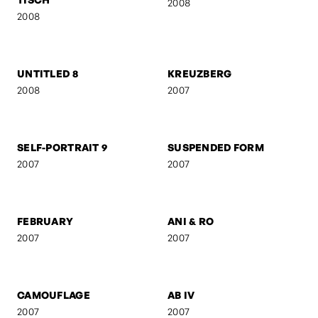
FRANZ GORDON - EU IV
FRANZ GORDON - 1. MAI
2008
2008
FRANZ GORDON - RAW
FRANZ GORDON - EU I
2008
2008
FRANZ GORDON - AM
GEBURT
TISCH
2008
2008
UNTITLED 8
KREUZBERG
2008
2007