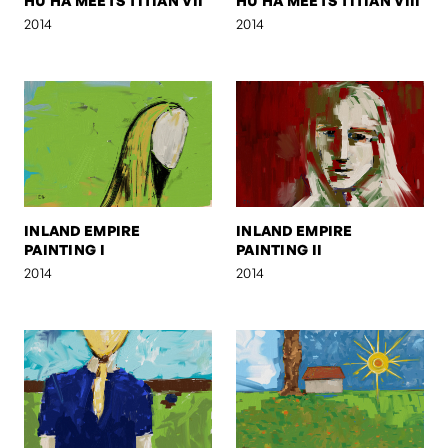
HU HA MEETS TITIAN VII
HU HA MEETS TITIAN VIII
2014
2014
INLAND EMPIRE
INLAND EMPIRE
PAINTING I
PAINTING II
2014
2014