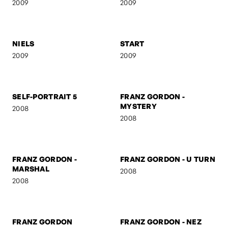
2009
2009
RO & OTTO
UNTITLED
2009
2009
NIELS
START
2009
2009
SELF-PORTRAIT 5
FRANZ GORDON -
MYSTERY
2008
2008