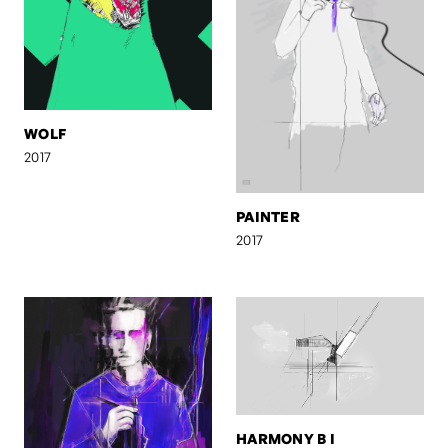
WOLF
2017
PAINTER
2017
HARMONY B I