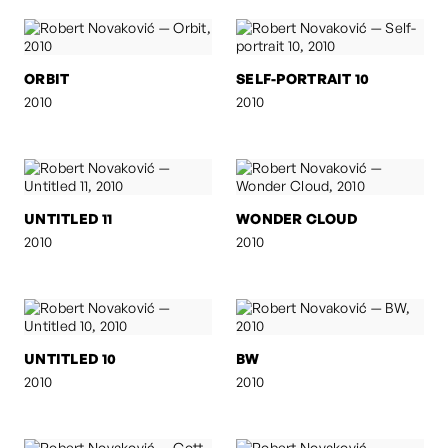
ORBIT
SELF-PORTRAIT 10
2010
2010
UNTITLED 11
WONDER CLOUD
2010
2010
UNTITLED 10
BW
2010
2010