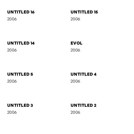
2007
2007
AB I
SELF-PORTRAIT 7
2007
2007
AB II
MARIJA
2007
2006
UNTITLED 16
UNTITLED 15
2006
2006
UNTITLED 14
EVOL
2006
2006