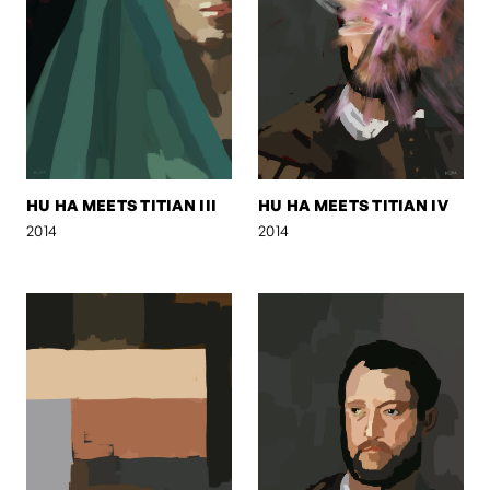
HU HA MEETS TITIAN III
HU HA MEETS TITIAN IV
2014
2014