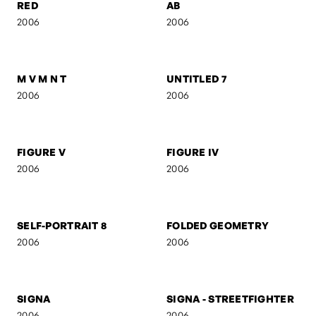
UNTITLED 5
UNTITLED 4
2006
2006
UNTITLED 3
UNTITLED 2
2006
2006
RED
AB
2006
2006
M V M N T
UNTITLED 7
2006
2006