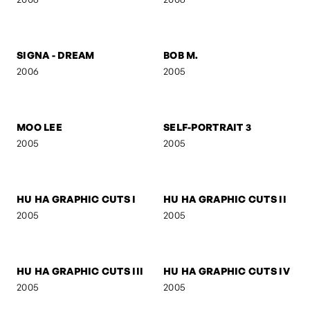
FIGURE V
FIGURE IV
2006
2006
SELF-PORTRAIT 8
FOLDED GEOMETRY
2006
2006
SIGNA
SIGNA - STREETFIGHTER
2006
2006
SIGNA - DREAM
BOB M.
2006
2005
MOO LEE
SELF-PORTRAIT 3