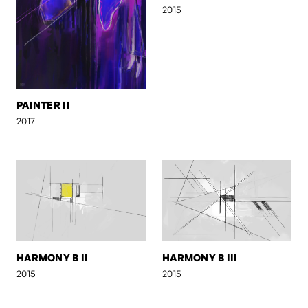
2015
PAINTER II
2017
HARMONY B II
HARMONY B III
2015
2015