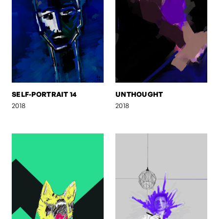
SELF-PORTRAIT 14
UNTHOUGHT
2018
2018