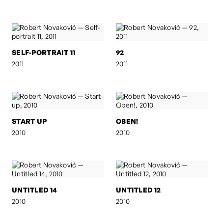
SELF-PORTRAIT 11
92
2011
2011
START UP
OBEN!
2010
2010
UNTITLED 14
UNTITLED 12
2010
2010