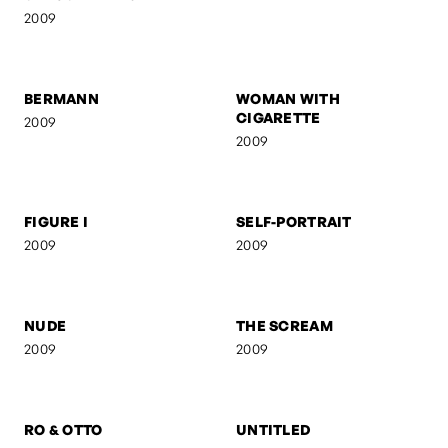
2009
2009
BERMANN
WOMAN WITH
CIGARETTE
2009
2009
FIGURE I
SELF-PORTRAIT
2009
2009
NUDE
THE SCREAM