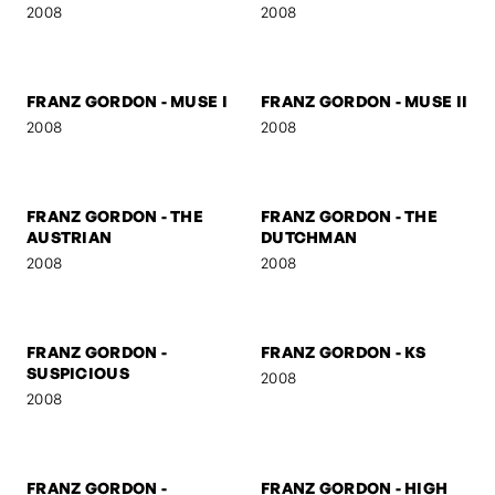
FRANZ GORDON -
FRANZ GORDON - U TURN
MARSHAL
2008
2008
FRANZ GORDON
FRANZ GORDON - NEZ
2008
2008
FRANZ GORDON - MUSE I
FRANZ GORDON - MUSE II
2008
2008
FRANZ GORDON - THE
FRANZ GORDON - THE