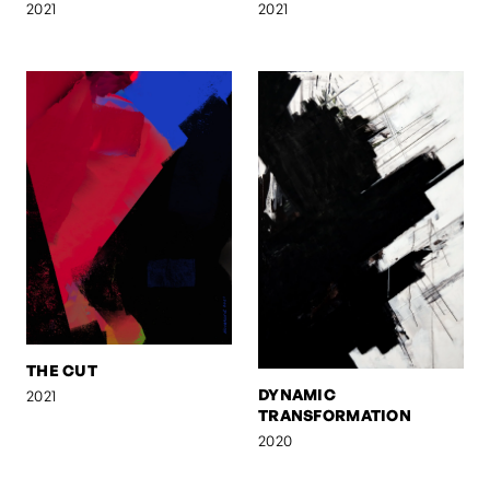
2021
2021
THE CUT
DYNAMIC
2021
TRANSFORMATION
2020