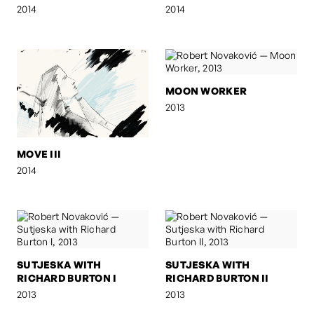
2014
2014
MOON WORKER
2013
MOVE III
2014
SUTJESKA WITH
SUTJESKA WITH
RICHARD BURTON I
RICHARD BURTON II
2013
2013