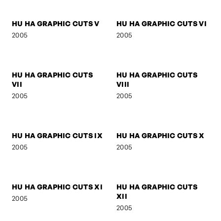
2005
2005
HU HA GRAPHIC CUTS I
HU HA GRAPHIC CUTS II
2005
2005
HU HA GRAPHIC CUTS III
HU HA GRAPHIC CUTS IV
2005
2005
HU HA GRAPHIC CUTS V
HU HA GRAPHIC CUTS VI
2005
2005
HU HA GRAPHIC CUTS
HU HA GRAPHIC CUTS
VII
VIII
2005
2005