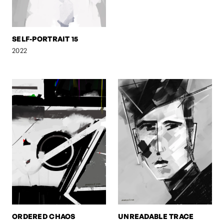
SELF-PORTRAIT 15
2022
ORDERED CHAOS
UNREADABLE TRACE