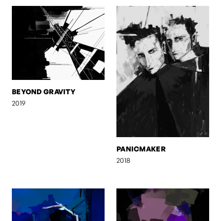
BEYOND GRAVITY
2019
PANICMAKER
2018