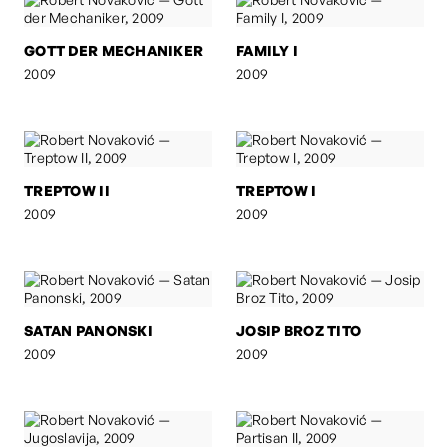
GOTT DER MECHANIKER
FAMILY I
2009
2009
TREPTOW II
TREPTOW I
2009
2009
SATAN PANONSKI
JOSIP BROZ TITO
2009
2009