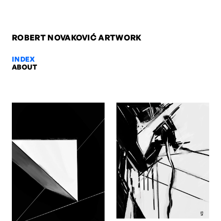
ROBERT NOVAKOVIĆ ARTWORK
INDEX
ABOUT
Gott der Mechaniker, 2009 — Ro
Gott der Mechaniker, 2009. Oil on canvas, 200 x 110 x 4 cm. Artwo