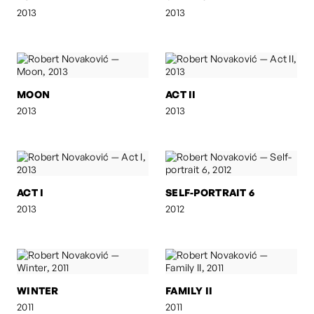
2013
2013
MOON
ACT II
2013
2013
ACT I
SELF-PORTRAIT 6
2013
2012
WINTER
FAMILY II
2011
2011