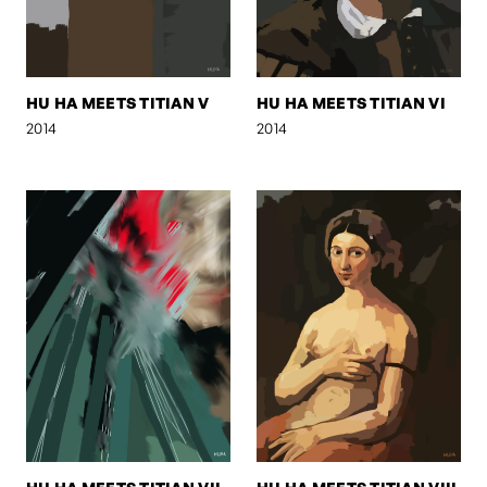
HU HA MEETS TITIAN V
HU HA MEETS TITIAN VI
2014
2014