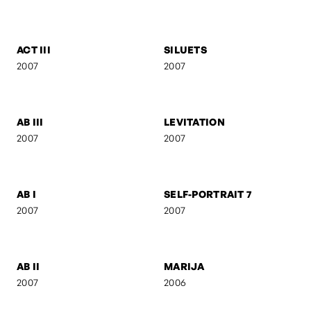
SELF-PORTRAIT 9
SUSPENDED FORM
2007
2007
FEBRUARY
ANI & RO
2007
2007
CAMOUFLAGE
AB IV
2007
2007
ACT III
SILUETS
2007
2007
AB III
LEVITATION