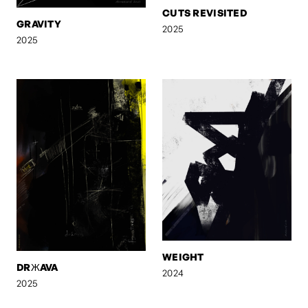
CUTS REVISITED
GRAVITY
2025
2025
WEIGHT
DRЖAVA
2024
2025