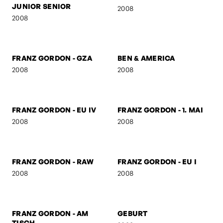
AUSTRIAN
DUTCHMAN
2008
2008
FRANZ GORDON -
FRANZ GORDON - KS
SUSPICIOUS
2008
2008
FRANZ GORDON -
FRANZ GORDON - HIGH
JUNIOR SENIOR
2008
2008
FRANZ GORDON - GZA
BEN & AMERICA
2008
2008