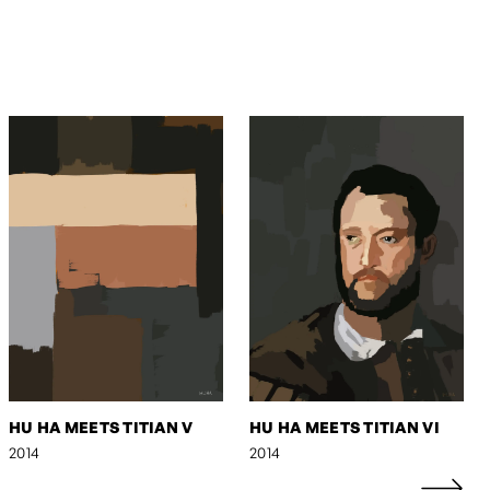
HU HA MEETS TITIAN V
HU HA MEETS TITIAN VI
2014
2014