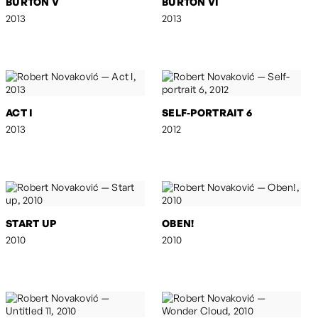
BURTON V
BURTON VI
2013
2013
ACT I
SELF-PORTRAIT 6
2013
2012
START UP
OBEN!
2010
2010