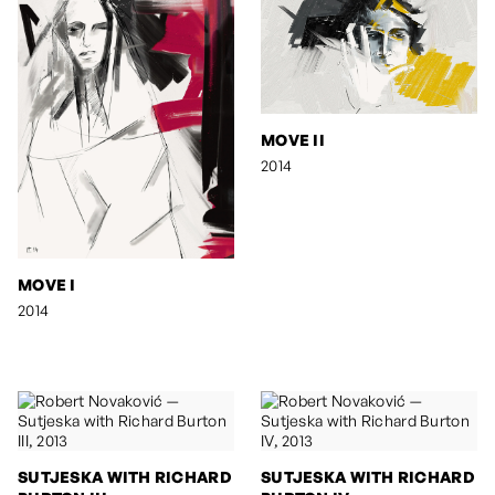
MOVE II
2014
MOVE I
2014
SUTJESKA WITH RICHARD
SUTJESKA WITH RICHARD