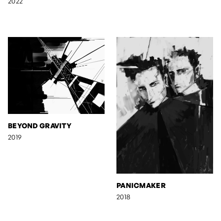
2022
BEYOND GRAVITY
2019
PANICMAKER
2018