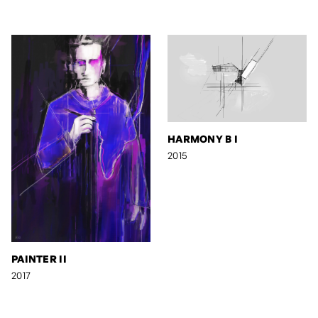
HARMONY B I
2015
PAINTER II
2017