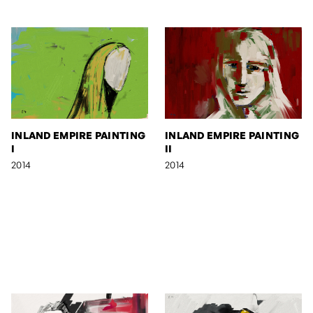
INLAND EMPIRE PAINTING
INLAND EMPIRE PAINTING
I
II
2014
2014