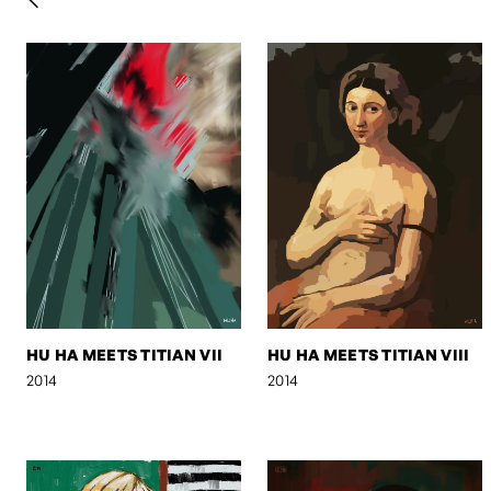
HU HA MEETS TITIAN VII
HU HA MEETS TITIAN VIII
2014
2014