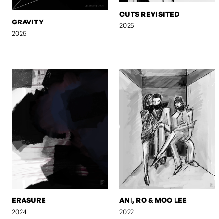
CUTS REVISITED
GRAVITY
2025
2025
ERASURE
ANI, RO & MOO LEE
2024
2022