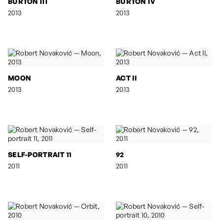
BURTON III
BURTON IV
2013
2013
MOON
ACT II
2013
2013
SELF-PORTRAIT 11
92
2011
2011