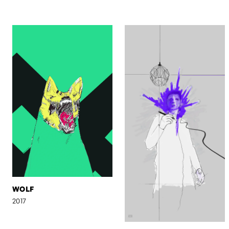
WOLF
2017