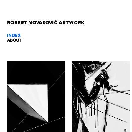
ROBERT NOVAKOVIĆ ARTWORK
INDEX
ABOUT
Inland Empire Painting III, 2014 
Inland Empire Painting III, 2014. Digital. Artwork by Robert Novakov