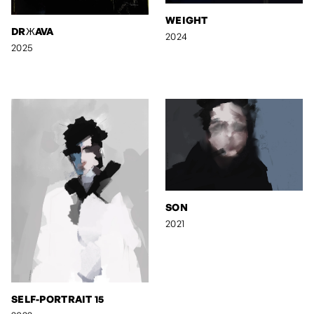
WEIGHT
DRЖAVA
2024
2025
SON
2021
SELF-PORTRAIT 15