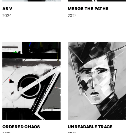
AB V
MERGE THE PATHS
2024
2024
ORDERED CHAOS
UNREADABLE TRACE