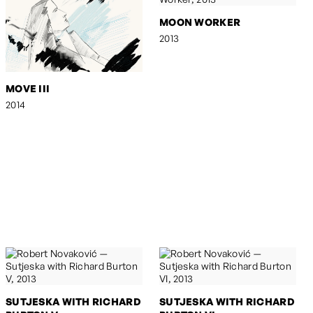
MOON WORKER
2013
MOVE III
2014
SUTJESKA WITH RICHARD
SUTJESKA WITH RICHARD