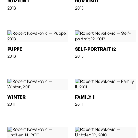
BURTON I
BURTON II
2013
2013
PUPPE
SELF-PORTRAIT 12
2013
2013
WINTER
FAMILY II
2011
2011