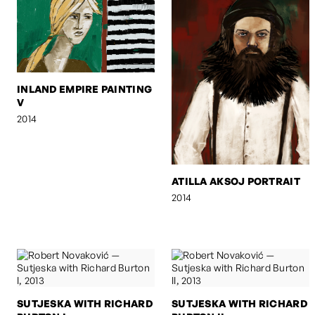
INLAND EMPIRE PAINTING
V
2014
ATILLA AKSOJ PORTRAIT
2014
SUTJESKA WITH RICHARD
SUTJESKA WITH RICHARD