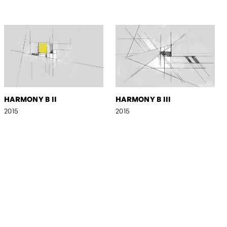
HARMONY B II
HARMONY B III
2015
2015