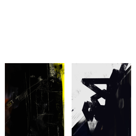
— Robert Novaković
ić, Berlin.