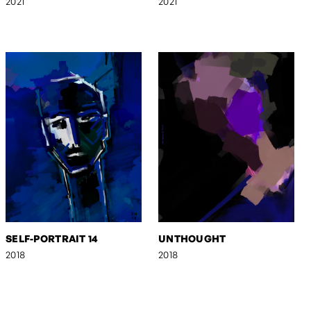
2021
2021
SELF-PORTRAIT 14
UNTHOUGHT
2018
2018