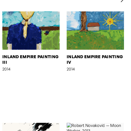
INLAND EMPIRE PAINTING
INLAND EMPIRE PAINTING
III
IV
2014
2014