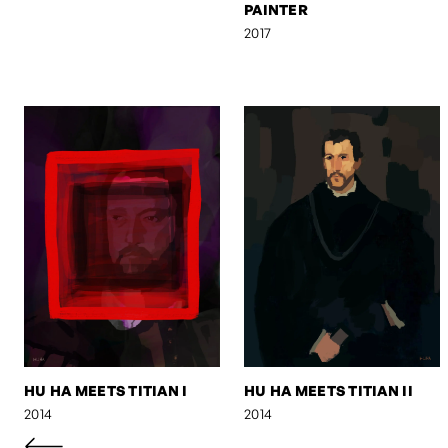
PAINTER
2017
HU HA MEETS TITIAN I
HU HA MEETS TITIAN II
2014
2014