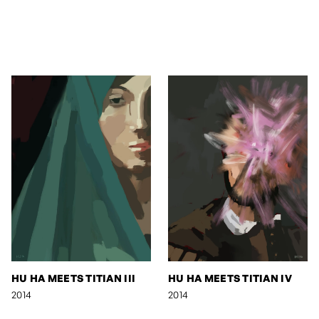
HU HA MEETS TITIAN III
HU HA MEETS TITIAN IV
2014
2014