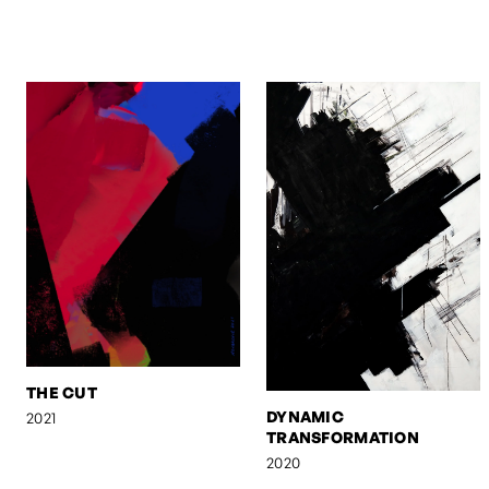
THE CUT
DYNAMIC
2021
TRANSFORMATION
2020