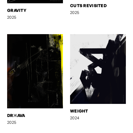
CUTS REVISITED
GRAVITY
2025
2025
WEIGHT
DRЖAVA
2024
2025