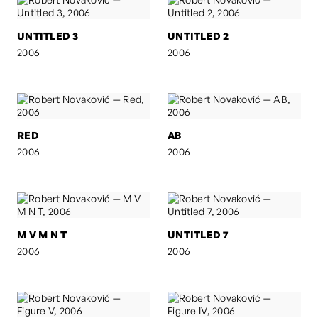
UNTITLED 3
UNTITLED 2
2006
2006
RED
AB
2006
2006
M V M N T
UNTITLED 7
2006
2006