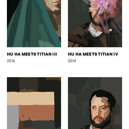
HU HA MEETS TITIAN III
HU HA MEETS TITIAN IV
2014
2014