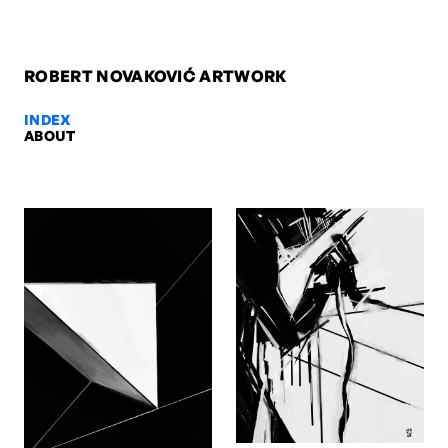
ROBERT NOVAKOVIĆ ARTWORK
INDEX
ABOUT
Herbst, 2003 — Robert Novakovi
Herbst, 2003. Oil on canvas, 60 x 80 x 2 cm. Artwork by Robert No