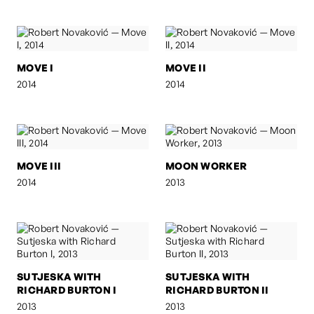
MOVE I
MOVE II
2014
2014
MOVE III
MOON WORKER
2014
2013
SUTJESKA WITH
SUTJESKA WITH
RICHARD BURTON I
RICHARD BURTON II
2013
2013