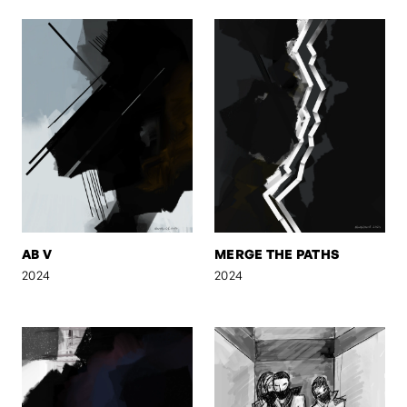
AB V
MERGE THE PATHS
2024
2024