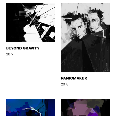
BEYOND GRAVITY
2019
PANICMAKER
2018