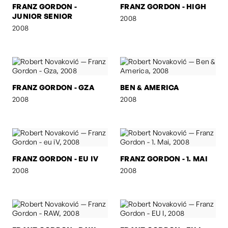
FRANZ GORDON -
FRANZ GORDON - HIGH
JUNIOR SENIOR
2008
2008
FRANZ GORDON - GZA
BEN & AMERICA
2008
2008
FRANZ GORDON - EU IV
FRANZ GORDON - 1. MAI
2008
2008