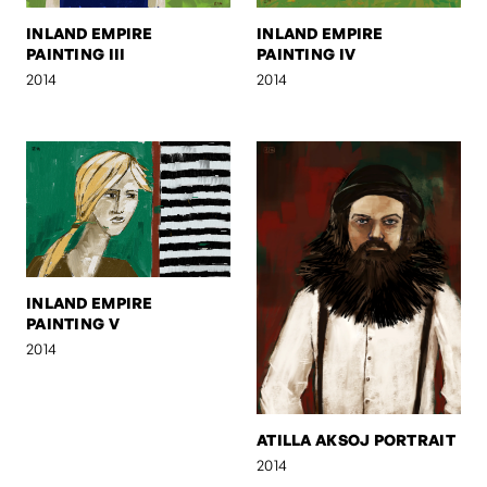
INLAND EMPIRE
INLAND EMPIRE
PAINTING III
PAINTING IV
2014
2014
INLAND EMPIRE
PAINTING V
2014
ATILLA AKSOJ PORTRAIT
2014