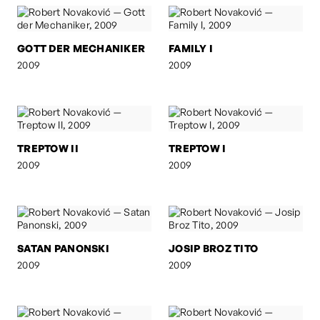
GOTT DER MECHANIKER
FAMILY I
2009
2009
TREPTOW II
TREPTOW I
2009
2009
SATAN PANONSKI
JOSIP BROZ TITO
2009
2009