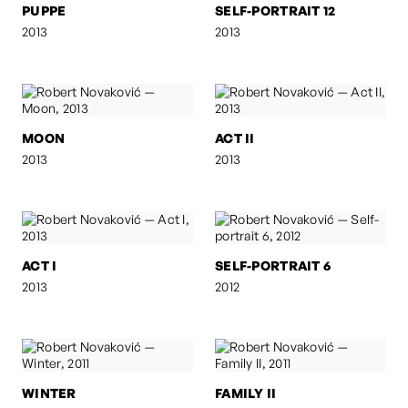
PUPPE
SELF-PORTRAIT 12
2013
2013
MOON
ACT II
2013
2013
ACT I
SELF-PORTRAIT 6
2013
2012
WINTER
FAMILY II