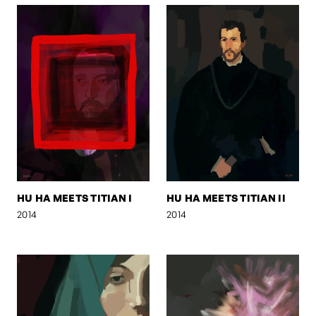
HU HA MEETS TITIAN I
HU HA MEETS TITIAN II
2014
2014