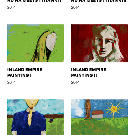
HU HA MEETS TITIAN VII
HU HA MEETS TITIAN VIII
2014
2014
INLAND EMPIRE
INLAND EMPIRE
PAINTING I
PAINTING II
2014
2014