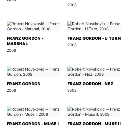
2008
FRANZ GORDON -
FRANZ GORDON - U TURN
MARSHAL
2008
2008
FRANZ GORDON
FRANZ GORDON - NEZ
2008
2008
FRANZ GORDON - MUSE I
FRANZ GORDON - MUSE II