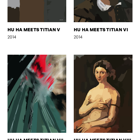
HU HA MEETS TITIAN V
HU HA MEETS TITIAN VI
2014
2014