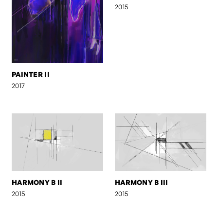
2015
PAINTER II
2017
HARMONY B II
HARMONY B III
2015
2015