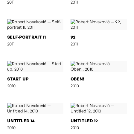
2011
2011
SELF-PORTRAIT 11
92
2011
2011
START UP
OBEN!
2010
2010
UNTITLED 14
UNTITLED 12
2010
2010