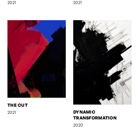
2021
2021
THE CUT
DYNAMIC
2021
TRANSFORMATION
2020