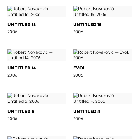
UNTITLED 16
UNTITLED 15
2006
2006
UNTITLED 14
EVOL
2006
2006
UNTITLED 5
UNTITLED 4
2006
2006