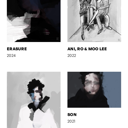
ERASURE
ANI, RO & MOO LEE
2024
2022
SON
2021