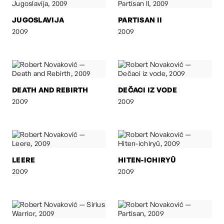
JUGOSLAVIJA
PARTISAN II
2009
2009
DEATH AND REBIRTH
DEČACI IZ VODE
2009
2009
LEERE
HITEN-ICHIRYÛ
2009
2009