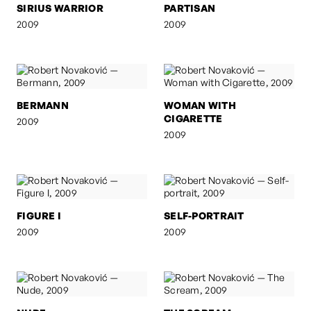
SIRIUS WARRIOR
PARTISAN
2009
2009
BERMANN
WOMAN WITH
CIGARETTE
2009
2009
FIGURE I
SELF-PORTRAIT
2009
2009