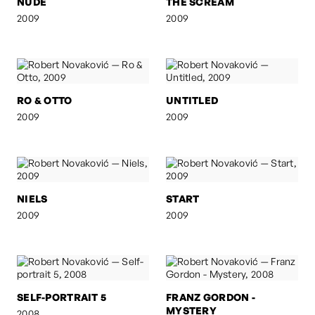
NUDE
THE SCREAM
2009
2009
RO & OTTO
UNTITLED
2009
2009
NIELS
START
2009
2009
SELF-PORTRAIT 5
FRANZ GORDON -
MYSTERY
2008