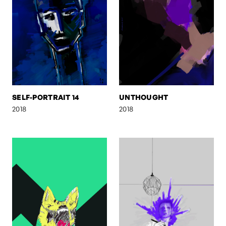
SELF-PORTRAIT 14
UNTHOUGHT
2018
2018