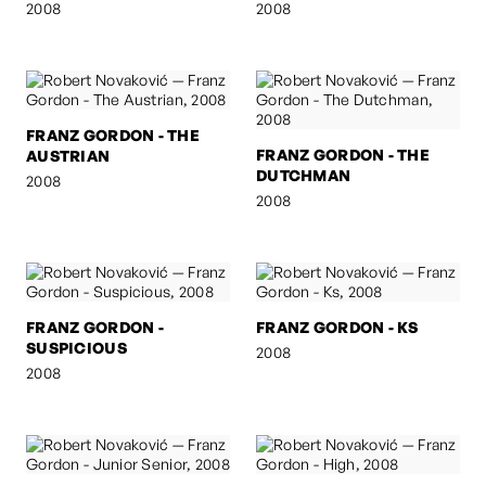
2008
2008
FRANZ GORDON - THE
FRANZ GORDON - THE
AUSTRIAN
DUTCHMAN
2008
2008
FRANZ GORDON -
FRANZ GORDON - KS
SUSPICIOUS
2008
2008