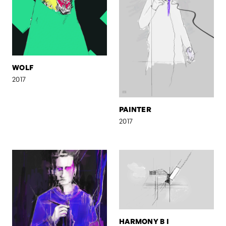
WOLF
2017
PAINTER
2017
HARMONY B I