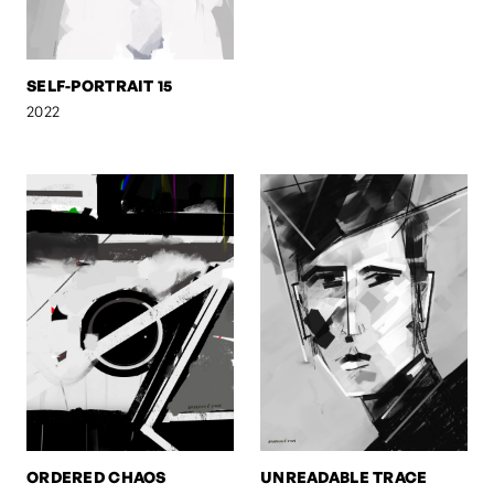
SELF-PORTRAIT 15
2022
ORDERED CHAOS
UNREADABLE TRACE