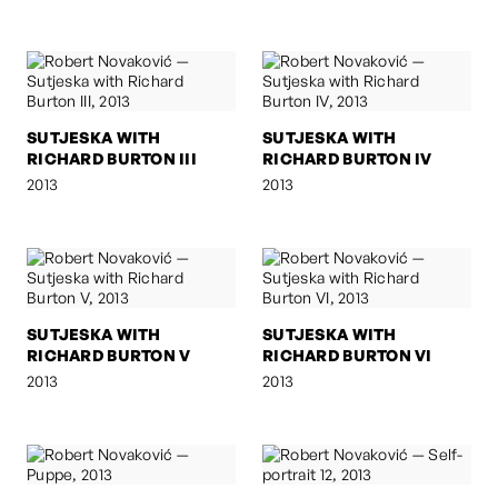
SUTJESKA WITH
SUTJESKA WITH
RICHARD BURTON III
RICHARD BURTON IV
2013
2013
SUTJESKA WITH
SUTJESKA WITH
RICHARD BURTON V
RICHARD BURTON VI
2013
2013