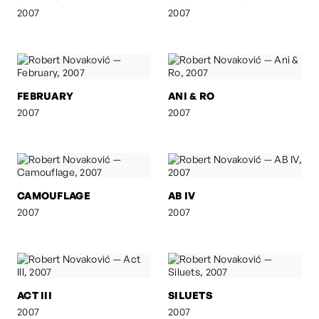
2007
2007
FEBRUARY
ANI & RO
2007
2007
CAMOUFLAGE
AB IV
2007
2007
ACT III
SILUETS
2007
2007