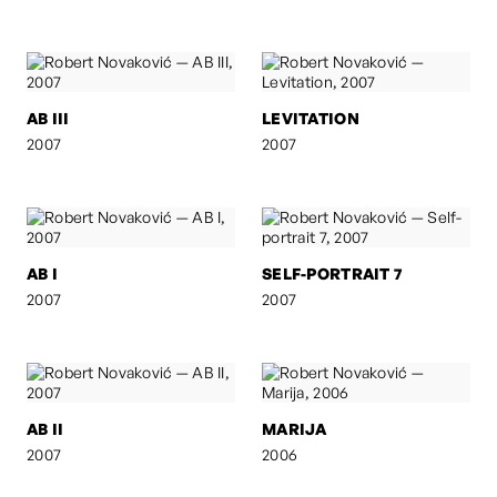
AB III
LEVITATION
2007
2007
AB I
SELF-PORTRAIT 7
2007
2007
AB II
MARIJA
2007
2006