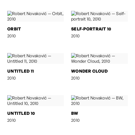
ORBIT
SELF-PORTRAIT 10
2010
2010
UNTITLED 11
WONDER CLOUD
2010
2010
UNTITLED 10
BW
2010
2010