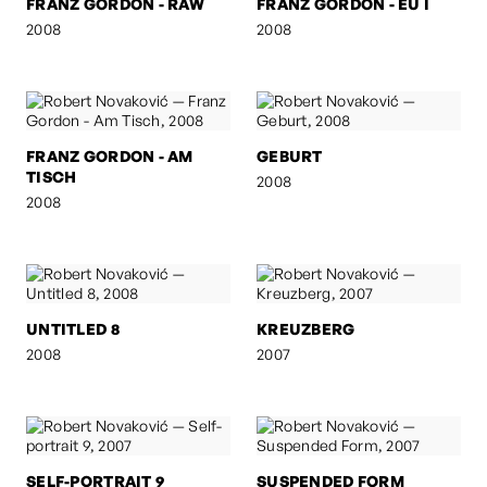
FRANZ GORDON - RAW
FRANZ GORDON - EU I
2008
2008
FRANZ GORDON - AM
GEBURT
TISCH
2008
2008
UNTITLED 8
KREUZBERG
2008
2007
SELF-PORTRAIT 9
SUSPENDED FORM