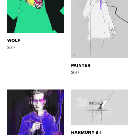
WOLF
2017
PAINTER
2017
HARMONY B I