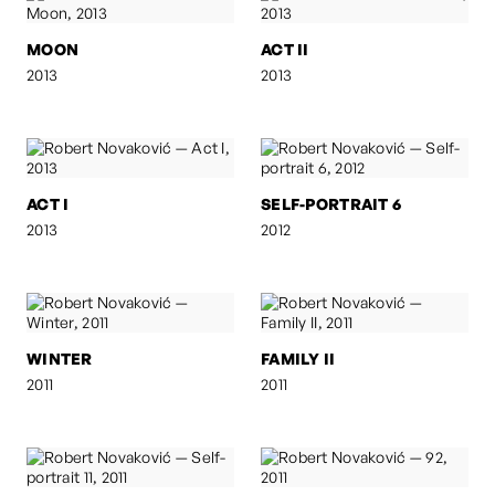
MOON
ACT II
2013
2013
ACT I
SELF-PORTRAIT 6
2013
2012
WINTER
FAMILY II
2011
2011