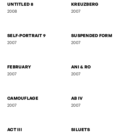
FRANZ GORDON - RAW
FRANZ GORDON - EU I
2008
2008
FRANZ GORDON - AM
GEBURT
TISCH
2008
2008
UNTITLED 8
KREUZBERG
2008
2007
SELF-PORTRAIT 9
SUSPENDED FORM
2007
2007