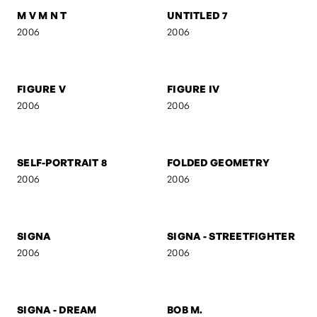
UNTITLED 3
UNTITLED 2
2006
2006
RED
AB
2006
2006
M V M N T
UNTITLED 7
2006
2006
FIGURE V
FIGURE IV
2006
2006