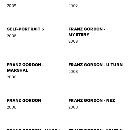
RO & OTTO
UNTITLED
2009
2009
NIELS
START
2009
2009
SELF-PORTRAIT 5
FRANZ GORDON -
MYSTERY
2008
2008