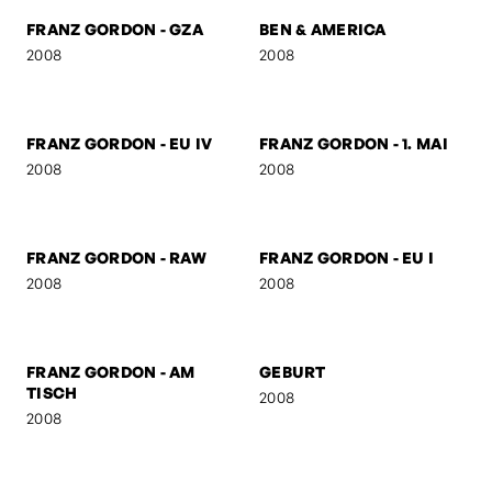
FRANZ GORDON -
FRANZ GORDON - KS
SUSPICIOUS
2008
2008
FRANZ GORDON -
FRANZ GORDON - HIGH
JUNIOR SENIOR
2008
2008
FRANZ GORDON - GZA
BEN & AMERICA
2008
2008
FRANZ GORDON - EU IV
FRANZ GORDON - 1. MAI
2008
2008