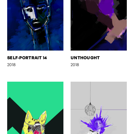
SELF-PORTRAIT 14
UNTHOUGHT
2018
2018