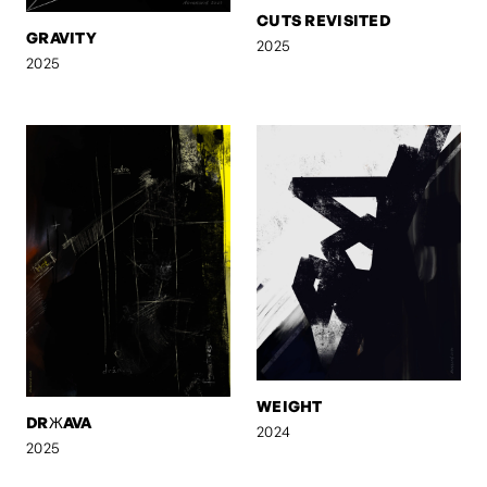
CUTS REVISITED
GRAVITY
2025
2025
WEIGHT
DRЖAVA
2024
2025