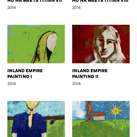
HU HA MEETS TITIAN VII
HU HA MEETS TITIAN VIII
2014
2014
INLAND EMPIRE
INLAND EMPIRE
PAINTING I
PAINTING II
2014
2014