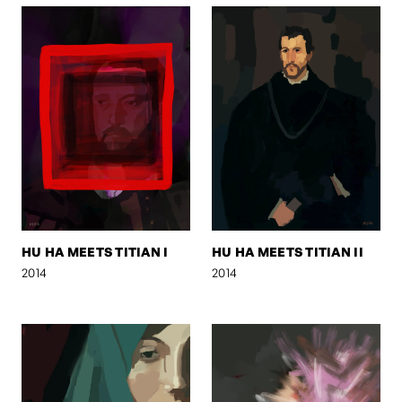
HU HA MEETS TITIAN I
HU HA MEETS TITIAN II
2014
2014