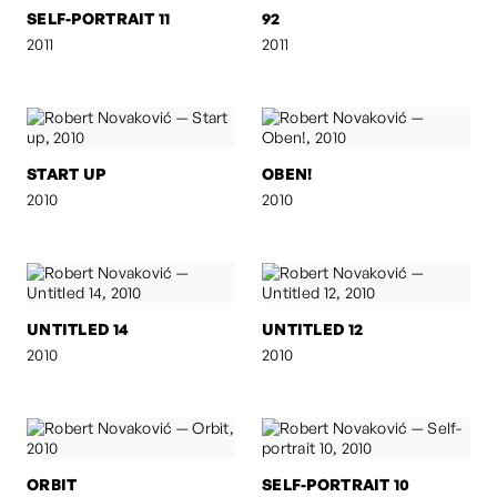
SELF-PORTRAIT 11
92
2011
2011
START UP
OBEN!
2010
2010
UNTITLED 14
UNTITLED 12
2010
2010
ORBIT
SELF-PORTRAIT 10