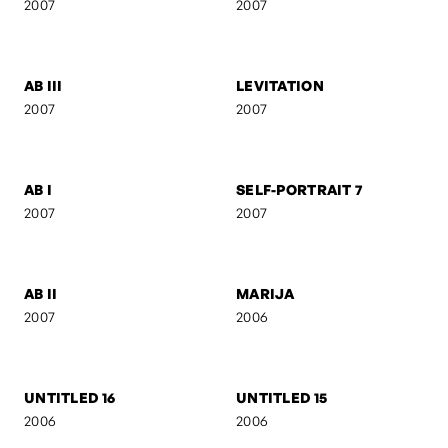
FEBRUARY
ANI & RO
2007
2007
CAMOUFLAGE
AB IV
2007
2007
ACT III
SILUETS
2007
2007
AB III
LEVITATION
2007
2007
AB I
SELF-PORTRAIT 7