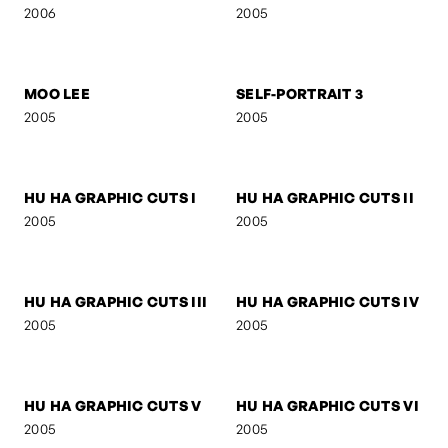
SELF-PORTRAIT 8
FOLDED GEOMETRY
2006
2006
SIGNA
SIGNA - STREETFIGHTER
2006
2006
SIGNA - DREAM
BOB M.
2006
2005
MOO LEE
SELF-PORTRAIT 3
2005
2005