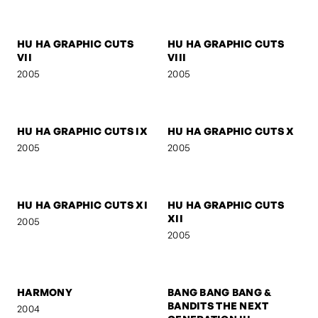
HU HA GRAPHIC CUTS I
HU HA GRAPHIC CUTS II
2005
2005
HU HA GRAPHIC CUTS III
HU HA GRAPHIC CUTS IV
2005
2005
HU HA GRAPHIC CUTS V
HU HA GRAPHIC CUTS VI
2005
2005
HU HA GRAPHIC CUTS
HU HA GRAPHIC CUTS
VII
VIII
2005
2005
HU HA GRAPHIC CUTS IX
HU HA GRAPHIC CUTS X