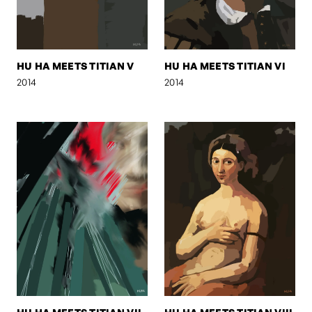
HU HA MEETS TITIAN V
HU HA MEETS TITIAN VI
2014
2014