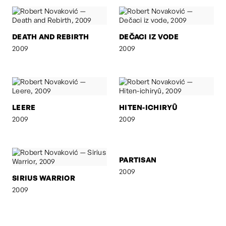
DEATH AND REBIRTH
DEČACI IZ VODE
2009
2009
LEERE
HITEN-ICHIRYÛ
2009
2009
SIRIUS WARRIOR
PARTISAN
2009
2009