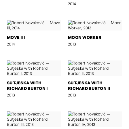
2014
MOVE III
MOON WORKER
2014
2013
SUTJESKA WITH
SUTJESKA WITH
RICHARD BURTON I
RICHARD BURTON II
2013
2013