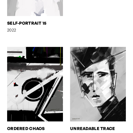
SELF-PORTRAIT 15
2022
ORDERED CHAOS
UNREADABLE TRACE