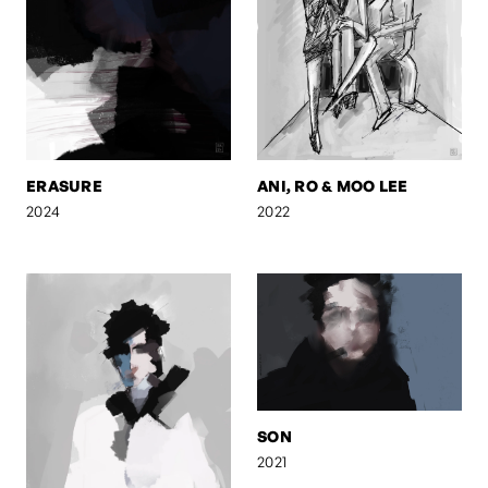
ERASURE
ANI, RO & MOO LEE
2024
2022
SON
2021