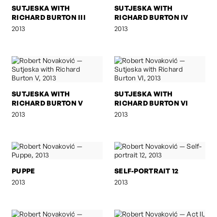
SUTJESKA WITH
SUTJESKA WITH
RICHARD BURTON III
RICHARD BURTON IV
2013
2013
SUTJESKA WITH
SUTJESKA WITH
RICHARD BURTON V
RICHARD BURTON VI
2013
2013
PUPPE
SELF-PORTRAIT 12
2013
2013