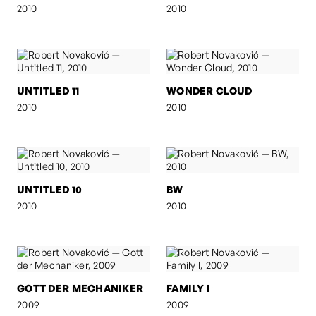
2010
2010
UNTITLED 11
WONDER CLOUD
2010
2010
UNTITLED 10
BW
2010
2010
GOTT DER MECHANIKER
FAMILY I
2009
2009