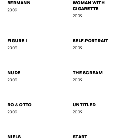
BERMANN
WOMAN WITH
CIGARETTE
2009
2009
FIGURE I
SELF-PORTRAIT
2009
2009
NUDE
THE SCREAM
2009
2009