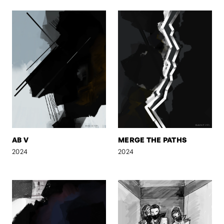
AB V
MERGE THE PATHS
2024
2024