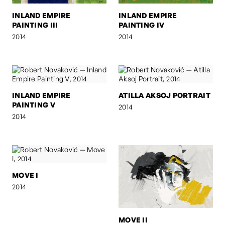
INLAND EMPIRE
INLAND EMPIRE
PAINTING III
PAINTING IV
2014
2014
INLAND EMPIRE
ATILLA AKSOJ PORTRAIT
PAINTING V
2014
2014
MOVE I
2014
MOVE II