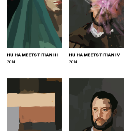
HU HA MEETS TITIAN III
HU HA MEETS TITIAN IV
2014
2014