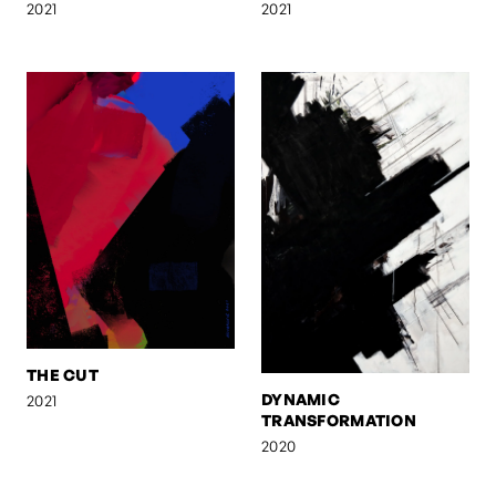
2021
2021
THE CUT
DYNAMIC
2021
TRANSFORMATION
2020