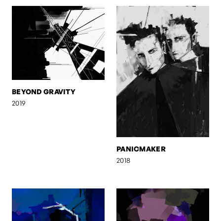
BEYOND GRAVITY
2019
PANICMAKER
2018