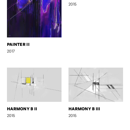
2015
PAINTER II
2017
HARMONY B II
HARMONY B III
2015
2015