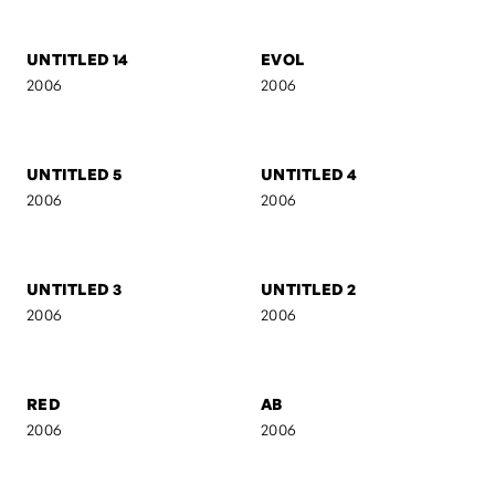
2007
2007
AB II
MARIJA
2007
2006
UNTITLED 16
UNTITLED 15
2006
2006
UNTITLED 14
EVOL
2006
2006
UNTITLED 5
UNTITLED 4
2006
2006