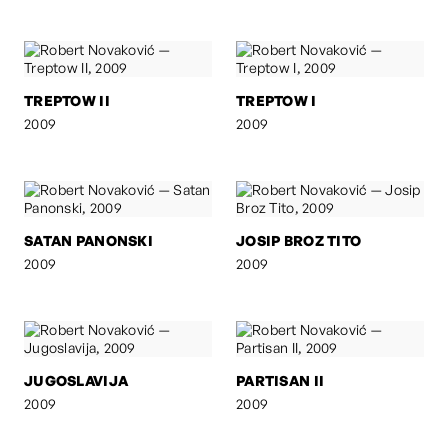
TREPTOW II
TREPTOW I
2009
2009
SATAN PANONSKI
JOSIP BROZ TITO
2009
2009
JUGOSLAVIJA
PARTISAN II
2009
2009