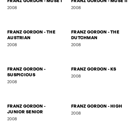
FRANZ GORDON -
FRANZ GORDON - U TURN
MARSHAL
2008
2008
FRANZ GORDON
FRANZ GORDON - NEZ
2008
2008
FRANZ GORDON - MUSE I
FRANZ GORDON - MUSE II
2008
2008
FRANZ GORDON - THE
FRANZ GORDON - THE
AUSTRIAN
DUTCHMAN
2008
2008