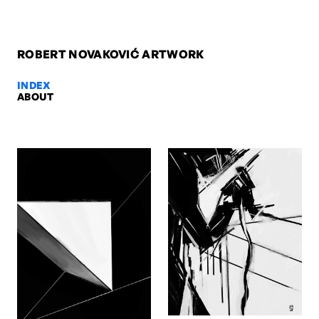
ROBERT NOVAKOVIĆ ARTWORK
INDEX
ABOUT
Franz Gordon - The Dutchman, 2
Franz Gordon - The Dutchman, 2008. Ink & acrylic on paper, 84 x 