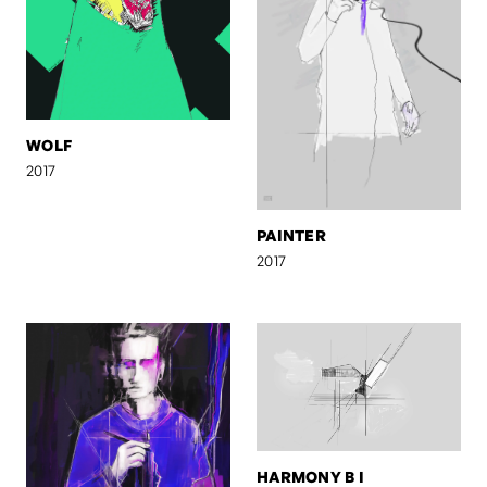
WOLF
2017
PAINTER
2017
HARMONY B I