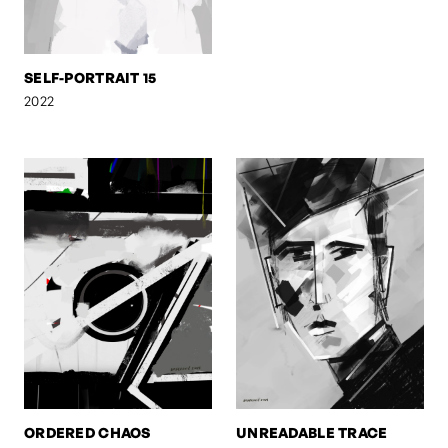
SELF-PORTRAIT 15
2022
ORDERED CHAOS
UNREADABLE TRACE