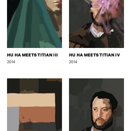
HU HA MEETS TITIAN III
HU HA MEETS TITIAN IV
2014
2014