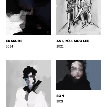
ERASURE
ANI, RO & MOO LEE
2024
2022
SON
2021