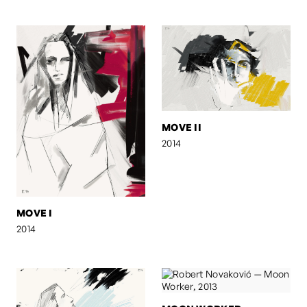
MOVE II
2014
MOVE I
2014