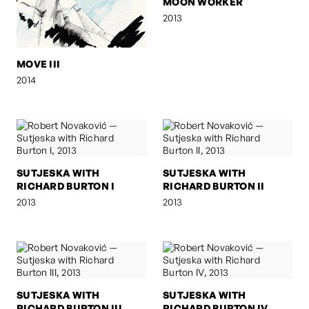
MOON WORKER
2013
MOVE III
2014
SUTJESKA WITH
SUTJESKA WITH
RICHARD BURTON I
RICHARD BURTON II
2013
2013
SUTJESKA WITH
SUTJESKA WITH
RICHARD BURTON III
RICHARD BURTON IV