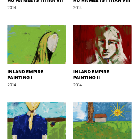
HU HA MEETS TITIAN VII
HU HA MEETS TITIAN VIII
2014
2014
INLAND EMPIRE
INLAND EMPIRE
PAINTING I
PAINTING II
2014
2014