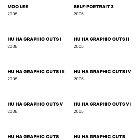
2006
2006
SIGNA
SIGNA - STREETFIGHTER
2006
2006
SIGNA - DREAM
BOB M.
2006
2005
MOO LEE
SELF-PORTRAIT 3
2005
2005
HU HA GRAPHIC CUTS I
HU HA GRAPHIC CUTS II
2005
2005