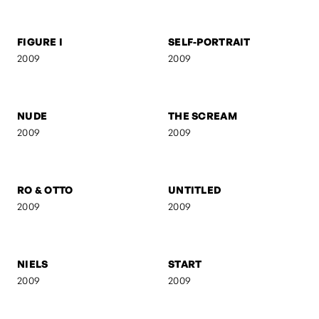
BERMANN
WOMAN WITH
CIGARETTE
2009
2009
FIGURE I
SELF-PORTRAIT
2009
2009
NUDE
THE SCREAM
2009
2009
RO & OTTO
UNTITLED