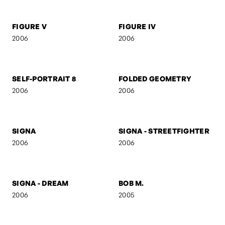
UNTITLED 3
UNTITLED 2
2006
2006
RED
AB
2006
2006
M V M N T
UNTITLED 7
2006
2006
FIGURE V
FIGURE IV
2006
2006
SELF-PORTRAIT 8
FOLDED GEOMETRY