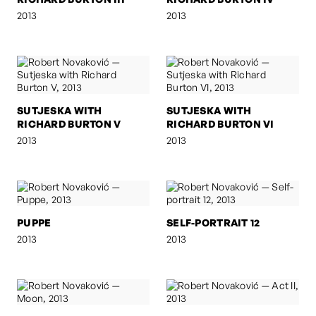
2013
2013
SUTJESKA WITH
SUTJESKA WITH
RICHARD BURTON V
RICHARD BURTON VI
2013
2013
PUPPE
SELF-PORTRAIT 12
2013
2013