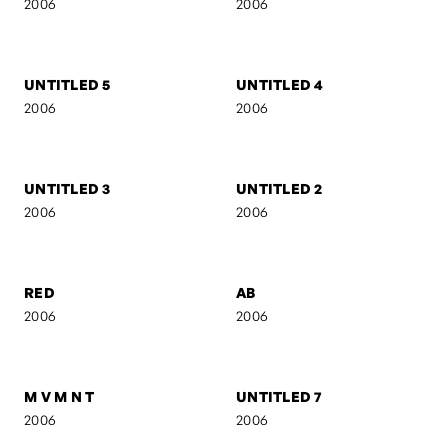
AB II
MARIJA
2007
2006
UNTITLED 16
UNTITLED 15
2006
2006
UNTITLED 14
EVOL
2006
2006
UNTITLED 5
UNTITLED 4
2006
2006