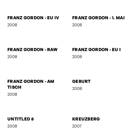
SUSPICIOUS
2008
2008
FRANZ GORDON -
FRANZ GORDON - HIGH
JUNIOR SENIOR
2008
2008
FRANZ GORDON - GZA
BEN & AMERICA
2008
2008
FRANZ GORDON - EU IV
FRANZ GORDON - 1. MAI
2008
2008