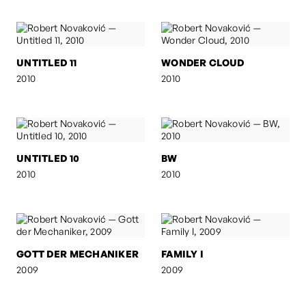
UNTITLED 11
WONDER CLOUD
2010
2010
UNTITLED 10
BW
2010
2010
GOTT DER MECHANIKER
FAMILY I
2009
2009