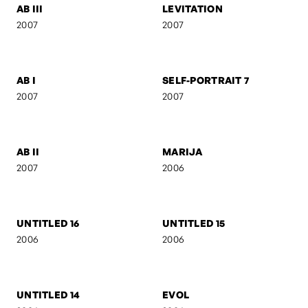
2007
2007
CAMOUFLAGE
AB IV
2007
2007
ACT III
SILUETS
2007
2007
AB III
LEVITATION
2007
2007
AB I
SELF-PORTRAIT 7
2007
2007