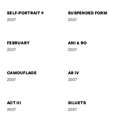
FRANZ GORDON - RAW
FRANZ GORDON - EU I
2008
2008
FRANZ GORDON - AM
GEBURT
TISCH
2008
2008
UNTITLED 8
KREUZBERG
2008
2007
SELF-PORTRAIT 9
SUSPENDED FORM
2007
2007
FEBRUARY
ANI & RO