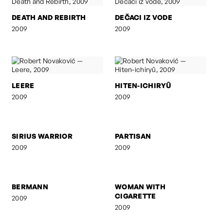
DEATH AND REBIRTH
DEČACI IZ VODE
2009
2009
LEERE
HITEN-ICHIRYÛ
2009
2009
SIRIUS WARRIOR
PARTISAN
2009
2009