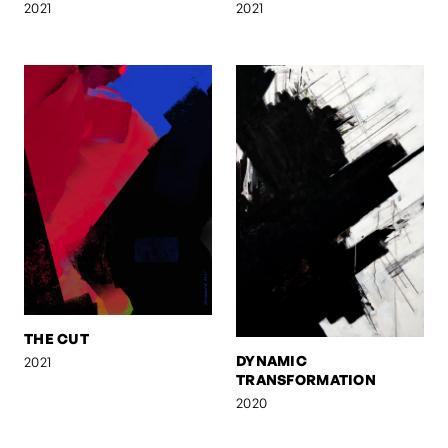
2021
2021
THE CUT
DYNAMIC
2021
TRANSFORMATION
2020