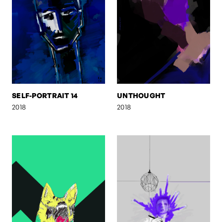
SELF-PORTRAIT 14
UNTHOUGHT
2018
2018