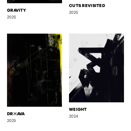
CUTS REVISITED
GRAVITY
2025
2025
WEIGHT
DRЖAVA
2024
2025