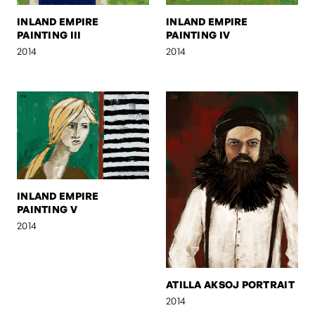
INLAND EMPIRE
INLAND EMPIRE
PAINTING III
PAINTING IV
2014
2014
INLAND EMPIRE
PAINTING V
2014
ATILLA AKSOJ PORTRAIT
2014