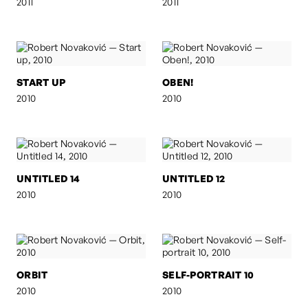
2011
2011
START UP
OBEN!
2010
2010
UNTITLED 14
UNTITLED 12
2010
2010
ORBIT
SELF-PORTRAIT 10
2010
2010