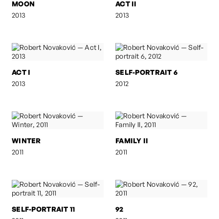
MOON
ACT II
2013
2013
ACT I
SELF-PORTRAIT 6
2013
2012
WINTER
FAMILY II
2011
2011
SELF-PORTRAIT 11
92