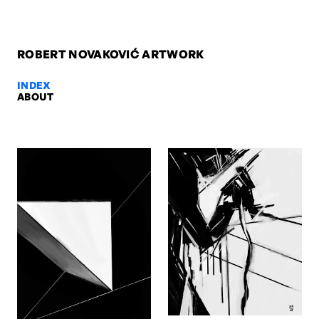
ROBERT NOVAKOVIĆ ARTWORK
INDEX
ABOUT
Drжava, 2025 — Robert Novakovi
Drжava, 2025. Digital. Artwork by Robert Novaković, Berlin.