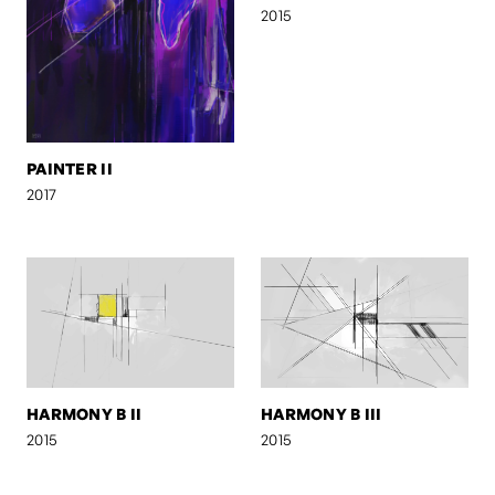
2015
PAINTER II
2017
HARMONY B II
HARMONY B III
2015
2015