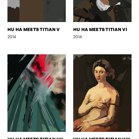
HU HA MEETS TITIAN V
HU HA MEETS TITIAN VI
2014
2014