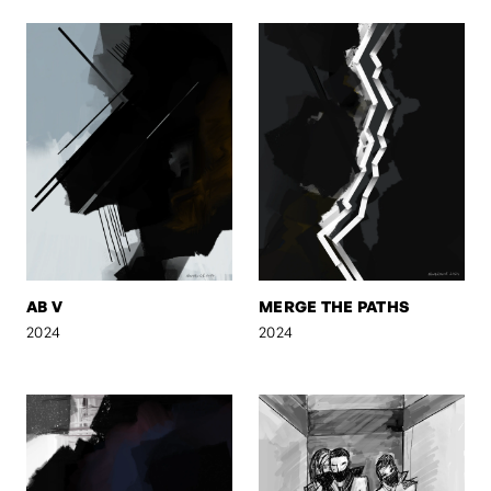
AB V
MERGE THE PATHS
2024
2024