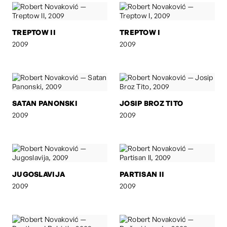
TREPTOW II
TREPTOW I
2009
2009
SATAN PANONSKI
JOSIP BROZ TITO
2009
2009
JUGOSLAVIJA
PARTISAN II
2009
2009