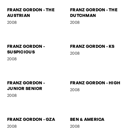
MARSHAL
2008
2008
FRANZ GORDON
FRANZ GORDON - NEZ
2008
2008
FRANZ GORDON - MUSE I
FRANZ GORDON - MUSE II
2008
2008
FRANZ GORDON - THE
FRANZ GORDON - THE
AUSTRIAN
DUTCHMAN
2008
2008
FRANZ GORDON -
FRANZ GORDON - KS