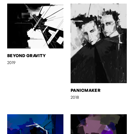
BEYOND GRAVITY
2019
PANICMAKER
2018