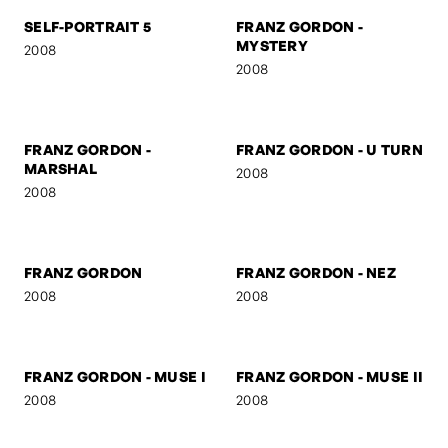
2009
2009
NIELS
START
2009
2009
SELF-PORTRAIT 5
FRANZ GORDON -
MYSTERY
2008
2008
FRANZ GORDON -
FRANZ GORDON - U TURN