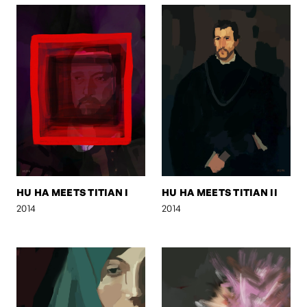
HU HA MEETS TITIAN I
HU HA MEETS TITIAN II
2014
2014