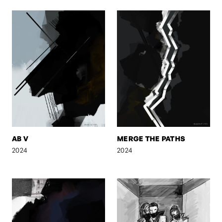
AB V
MERGE THE PATHS
2024
2024