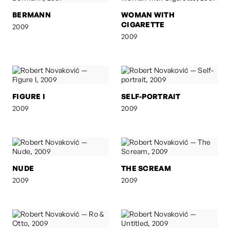
BERMANN
WOMAN WITH
CIGARETTE
2009
2009
FIGURE I
SELF-PORTRAIT
2009
2009
NUDE
THE SCREAM
2009
2009