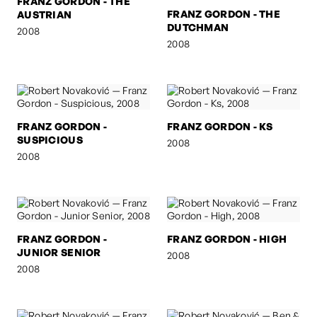
FRANZ GORDON - THE
FRANZ GORDON - THE
AUSTRIAN
DUTCHMAN
2008
2008
FRANZ GORDON -
FRANZ GORDON - KS
SUSPICIOUS
2008
2008
FRANZ GORDON -
FRANZ GORDON - HIGH
JUNIOR SENIOR
2008
2008