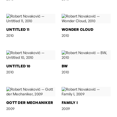
UNTITLED 11
WONDER CLOUD
2010
2010
UNTITLED 10
BW
2010
2010
GOTT DER MECHANIKER
FAMILY I
2009
2009