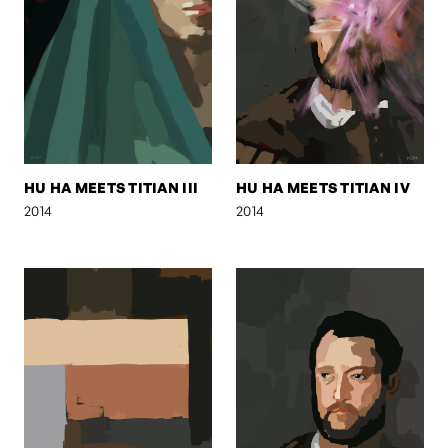
HU HA MEETS TITIAN III
HU HA MEETS TITIAN IV
2014
2014