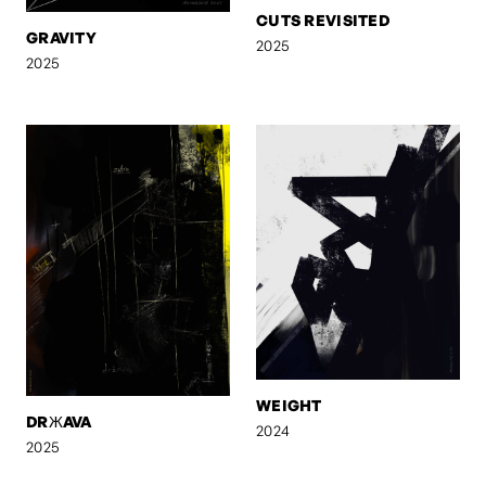
CUTS REVISITED
GRAVITY
2025
2025
WEIGHT
DRЖAVA
2024
2025