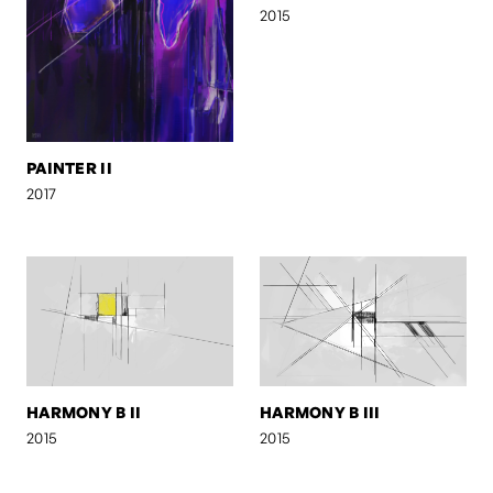
2015
PAINTER II
2017
HARMONY B II
HARMONY B III
2015
2015