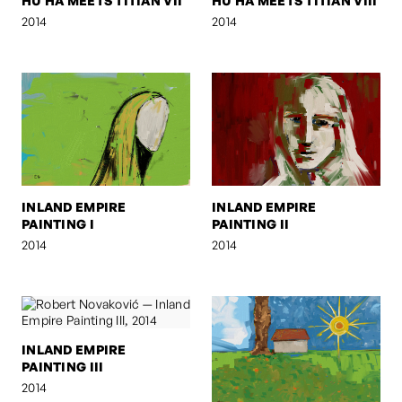
HU HA MEETS TITIAN VII
HU HA MEETS TITIAN VIII
2014
2014
INLAND EMPIRE
INLAND EMPIRE
PAINTING I
PAINTING II
2014
2014
INLAND EMPIRE
PAINTING III
2014