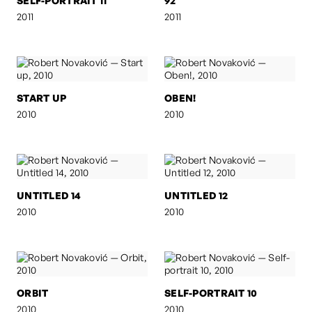
SELF-PORTRAIT 11
92
2011
2011
START UP
OBEN!
2010
2010
UNTITLED 14
UNTITLED 12
2010
2010
ORBIT
SELF-PORTRAIT 10
2010
2010