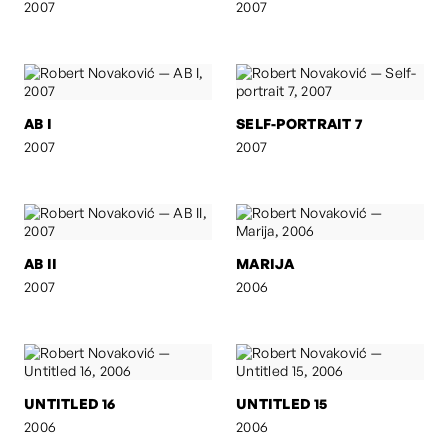
2007
2007
AB I
SELF-PORTRAIT 7
2007
2007
AB II
MARIJA
2007
2006
UNTITLED 16
UNTITLED 15
2006
2006