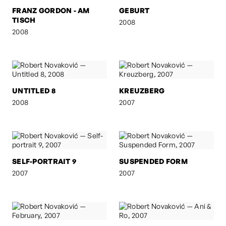
FRANZ GORDON - AM
GEBURT
TISCH
2008
2008
UNTITLED 8
KREUZBERG
2008
2007
SELF-PORTRAIT 9
SUSPENDED FORM
2007
2007