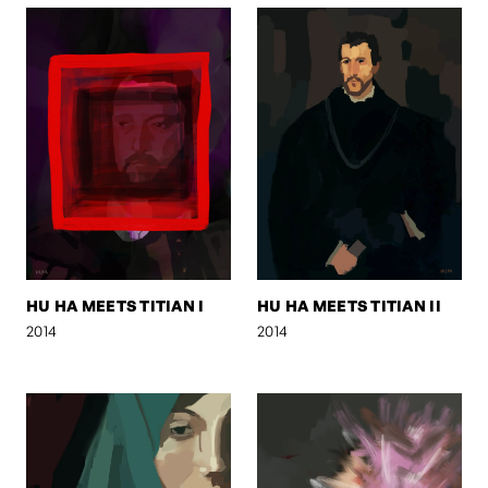
HU HA MEETS TITIAN I
HU HA MEETS TITIAN II
2014
2014