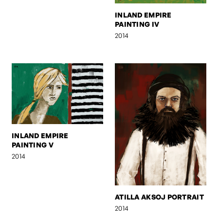
INLAND EMPIRE
PAINTING IV
2014
INLAND EMPIRE
PAINTING V
2014
ATILLA AKSOJ PORTRAIT
2014