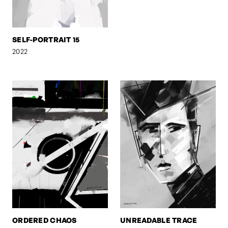
SELF-PORTRAIT 15
2022
ORDERED CHAOS
UNREADABLE TRACE