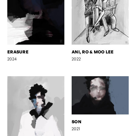
ERASURE
ANI, RO & MOO LEE
2024
2022
SON
2021