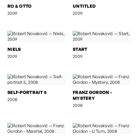
RO & OTTO
UNTITLED
2009
2009
NIELS
START
2009
2009
SELF-PORTRAIT 5
FRANZ GORDON -
MYSTERY
2008
2008