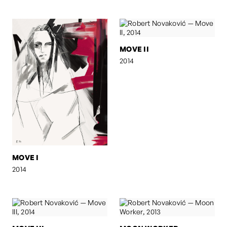
MOVE II
2014
MOVE I
2014