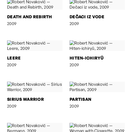
DEATH AND REBIRTH
DEČACI IZ VODE
2009
2009
LEERE
HITEN-ICHIRYÛ
2009
2009
SIRIUS WARRIOR
PARTISAN
2009
2009