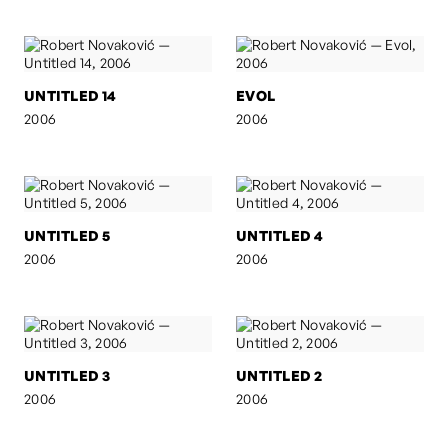
UNTITLED 14
EVOL
2006
2006
UNTITLED 5
UNTITLED 4
2006
2006
UNTITLED 3
UNTITLED 2
2006
2006