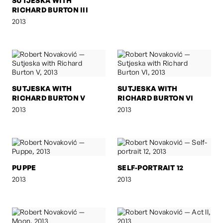
SUTJESKA WITH
RICHARD BURTON III
2013
SUTJESKA WITH
SUTJESKA WITH
RICHARD BURTON V
RICHARD BURTON VI
2013
2013
PUPPE
SELF-PORTRAIT 12
2013
2013