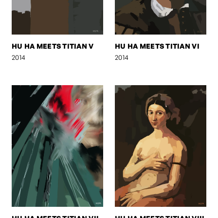
HU HA MEETS TITIAN V
HU HA MEETS TITIAN VI
2014
2014