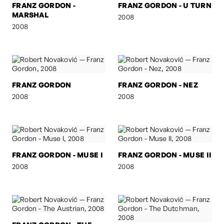
FRANZ GORDON -
FRANZ GORDON - U TURN
MARSHAL
2008
2008
FRANZ GORDON
FRANZ GORDON - NEZ
2008
2008
FRANZ GORDON - MUSE I
FRANZ GORDON - MUSE II
2008
2008