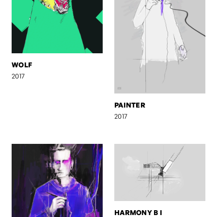
WOLF
2017
PAINTER
2017
HARMONY B I