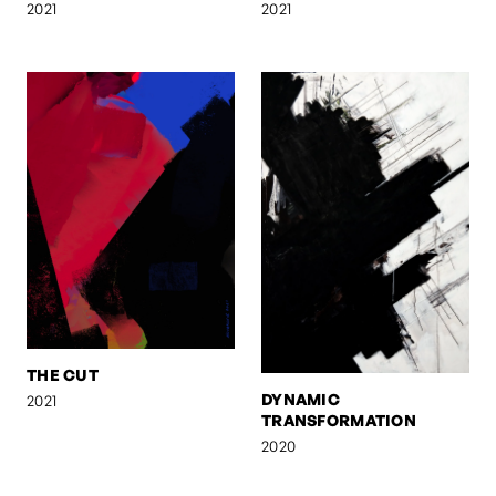
2021
2021
THE CUT
DYNAMIC
2021
TRANSFORMATION
2020