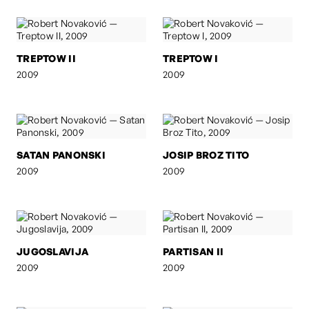
TREPTOW II
TREPTOW I
2009
2009
SATAN PANONSKI
JOSIP BROZ TITO
2009
2009
JUGOSLAVIJA
PARTISAN II
2009
2009