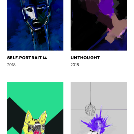
SELF-PORTRAIT 14
UNTHOUGHT
2018
2018