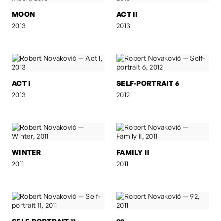
MOON
ACT II
2013
2013
ACT I
SELF-PORTRAIT 6
2013
2012
WINTER
FAMILY II
2011
2011