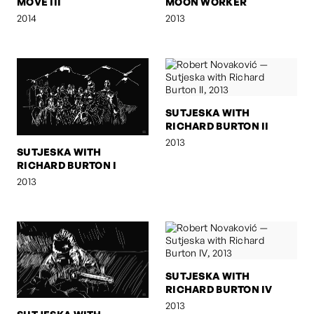
MOVE III
MOON WORKER
2014
2013
SUTJESKA WITH
RICHARD BURTON II
2013
SUTJESKA WITH
RICHARD BURTON I
2013
SUTJESKA WITH
RICHARD BURTON IV
2013