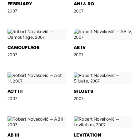
FEBRUARY
ANI & RO
2007
2007
CAMOUFLAGE
AB IV
2007
2007
ACT III
SILUETS
2007
2007
AB III
LEVITATION