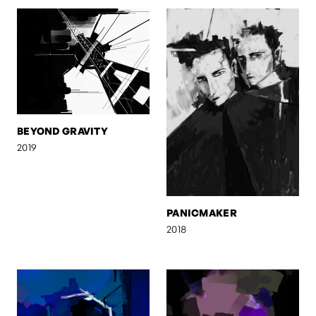
BEYOND GRAVITY
2019
PANICMAKER
2018