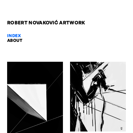
ROBERT NOVAKOVIĆ ARTWORK
INDEX
ABOUT
Cuts revisited, 2025 — Robert No
Cuts revisited, 2025. Digital. Artwork by Robert Novaković, Berlin