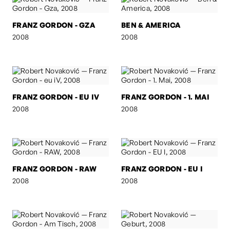
FRANZ GORDON - GZA
BEN & AMERICA
2008
2008
FRANZ GORDON - EU IV
FRANZ GORDON - 1. MAI
2008
2008
FRANZ GORDON - RAW
FRANZ GORDON - EU I
2008
2008