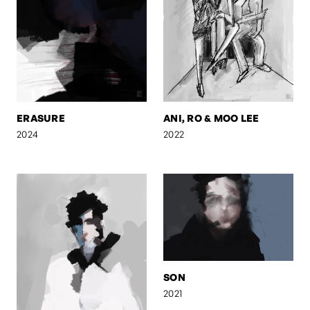
ERASURE
ANI, RO & MOO LEE
2024
2022
SON
2021