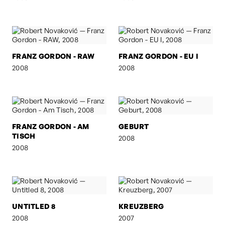
FRANZ GORDON - RAW
FRANZ GORDON - EU I
2008
2008
FRANZ GORDON - AM
GEBURT
TISCH
2008
2008
UNTITLED 8
KREUZBERG
2008
2007