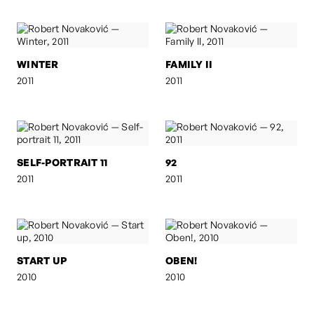
WINTER
FAMILY II
2011
2011
SELF-PORTRAIT 11
92
2011
2011
START UP
OBEN!
2010
2010