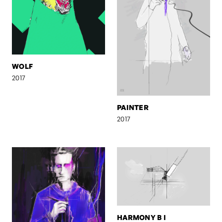
WOLF
2017
PAINTER
2017
HARMONY B I