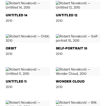
UNTITLED 14
UNTITLED 12
2010
2010
ORBIT
SELF-PORTRAIT 10
2010
2010
UNTITLED 11
WONDER CLOUD
2010
2010