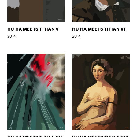
HU HA MEETS TITIAN V
HU HA MEETS TITIAN VI
2014
2014