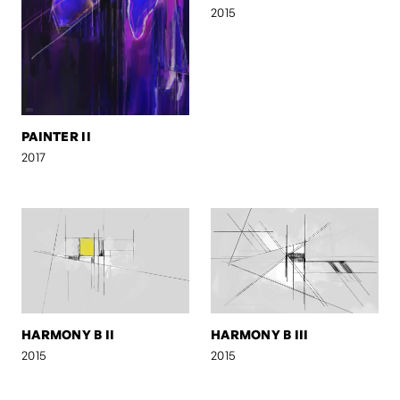
2015
PAINTER II
2017
HARMONY B II
HARMONY B III
2015
2015