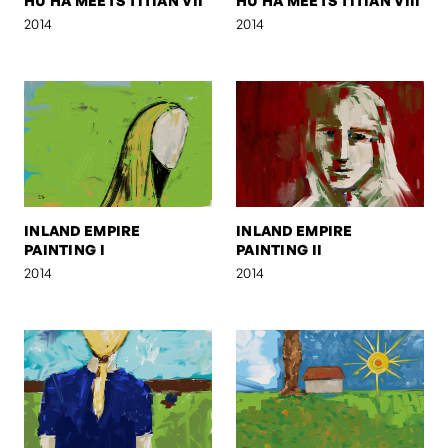
HU HA MEETS TITIAN VII
HU HA MEETS TITIAN VIII
2014
2014
INLAND EMPIRE
INLAND EMPIRE
PAINTING I
PAINTING II
2014
2014