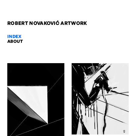
ROBERT NOVAKOVIĆ ARTWORK
INDEX
ABOUT
Bermann, 2009 — Robert Novako
Bermann, 2009. Oil on paper, 42 x 29,7 cm. Artwork by Robert Nov