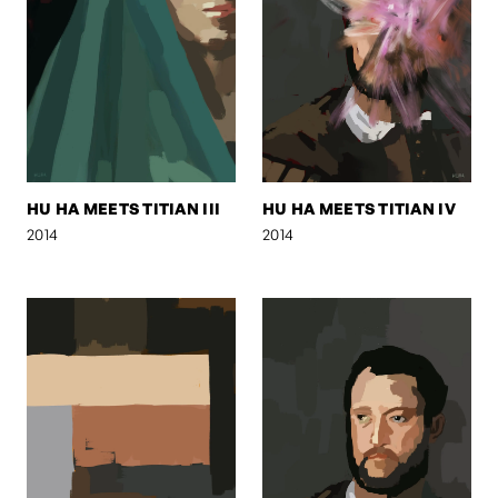
HU HA MEETS TITIAN III
HU HA MEETS TITIAN IV
2014
2014