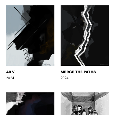
AB V
MERGE THE PATHS
2024
2024