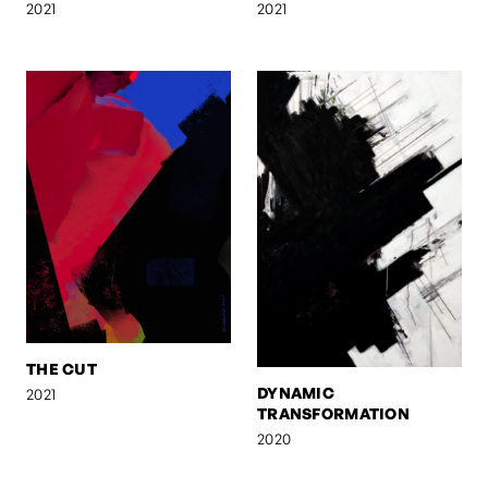
2021
2021
THE CUT
DYNAMIC
2021
TRANSFORMATION
2020