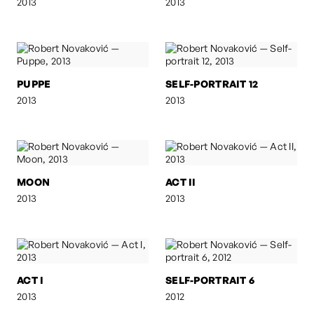
2013
2013
PUPPE
SELF-PORTRAIT 12
2013
2013
MOON
ACT II
2013
2013
ACT I
SELF-PORTRAIT 6
2013
2012