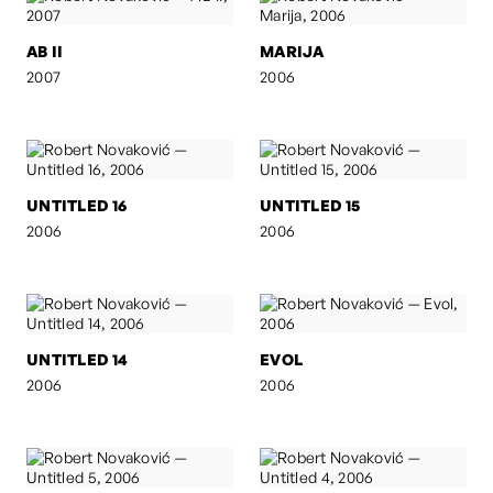
AB II
MARIJA
2007
2006
UNTITLED 16
UNTITLED 15
2006
2006
UNTITLED 14
EVOL
2006
2006