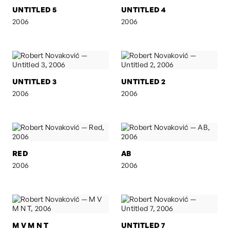
UNTITLED 5
UNTITLED 4
2006
2006
UNTITLED 3
UNTITLED 2
2006
2006
RED
AB
2006
2006
M V M N T
UNTITLED 7