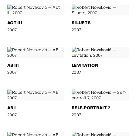
ACT III
SILUETS
2007
2007
AB III
LEVITATION
2007
2007
AB I
SELF-PORTRAIT 7
2007
2007