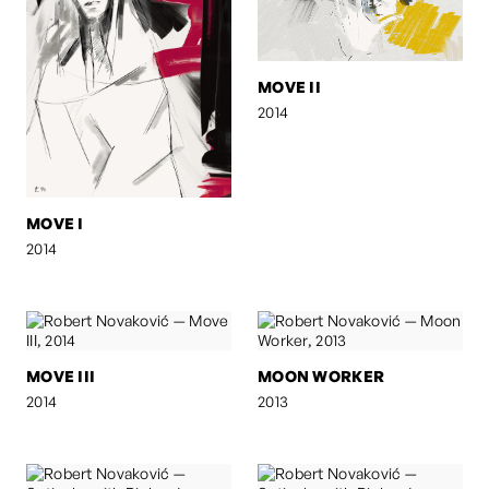
MOVE II
2014
MOVE I
2014
MOVE III
MOON WORKER
2014
2013