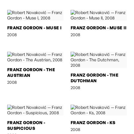
FRANZ GORDON - MUSE I
FRANZ GORDON - MUSE II
2008
2008
FRANZ GORDON - THE
FRANZ GORDON - THE
AUSTRIAN
DUTCHMAN
2008
2008
FRANZ GORDON -
FRANZ GORDON - KS
SUSPICIOUS
2008