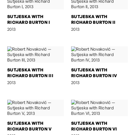
SUTJESKA WITH
SUTJESKA WITH
RICHARD BURTON I
RICHARD BURTON II
2013
2013
SUTJESKA WITH
SUTJESKA WITH
RICHARD BURTON III
RICHARD BURTON IV
2013
2013
SUTJESKA WITH
SUTJESKA WITH
RICHARD BURTON V
RICHARD BURTON VI