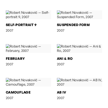
SELF-PORTRAIT 9
SUSPENDED FORM
2007
2007
FEBRUARY
ANI & RO
2007
2007
CAMOUFLAGE
AB IV
2007
2007