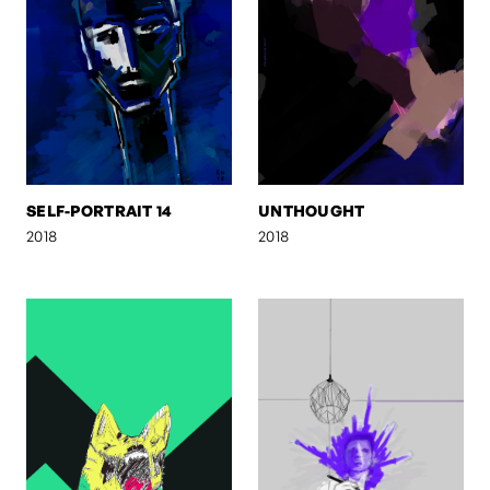
SELF-PORTRAIT 14
UNTHOUGHT
2018
2018