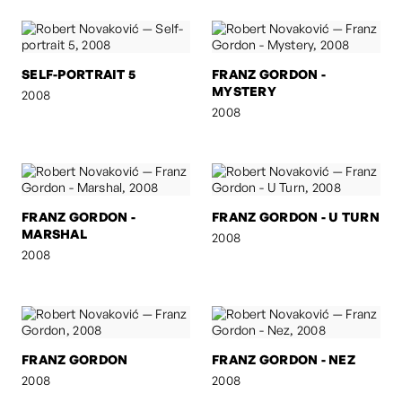
SELF-PORTRAIT 5
FRANZ GORDON -
MYSTERY
2008
2008
FRANZ GORDON -
FRANZ GORDON - U TURN
MARSHAL
2008
2008
FRANZ GORDON
FRANZ GORDON - NEZ
2008
2008