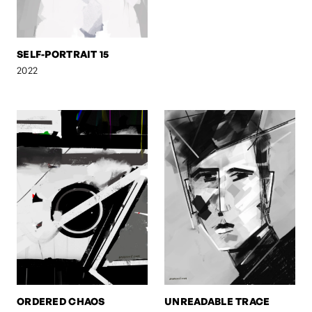
SELF-PORTRAIT 15
2022
ORDERED CHAOS
UNREADABLE TRACE