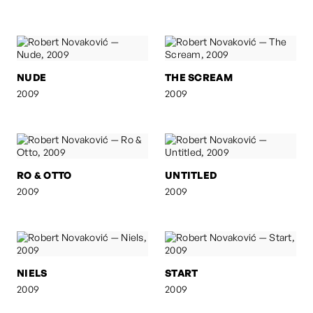
NUDE
THE SCREAM
2009
2009
RO & OTTO
UNTITLED
2009
2009
NIELS
START
2009
2009