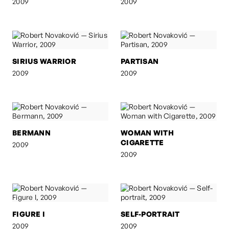
2009
2009
SIRIUS WARRIOR
PARTISAN
2009
2009
BERMANN
WOMAN WITH
CIGARETTE
2009
2009
FIGURE I
SELF-PORTRAIT
2009
2009