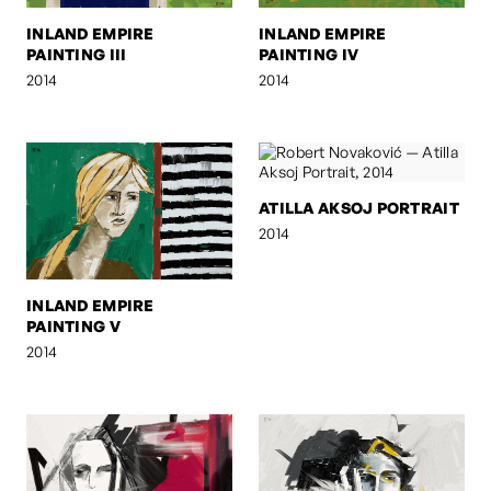
INLAND EMPIRE
INLAND EMPIRE
PAINTING III
PAINTING IV
2014
2014
ATILLA AKSOJ PORTRAIT
2014
INLAND EMPIRE
PAINTING V
2014