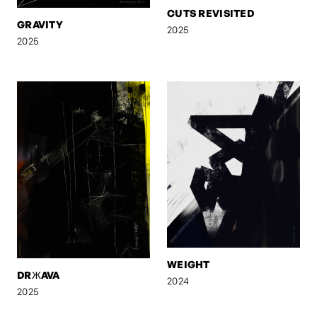
CUTS REVISITED
GRAVITY
2025
2025
WEIGHT
DRЖAVA
2024
2025