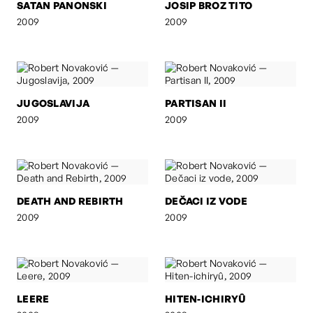
SATAN PANONSKI
JOSIP BROZ TITO
2009
2009
JUGOSLAVIJA
PARTISAN II
2009
2009
DEATH AND REBIRTH
DEČACI IZ VODE
2009
2009
LEERE
HITEN-ICHIRYÛ