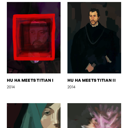
HU HA MEETS TITIAN I
HU HA MEETS TITIAN II
2014
2014