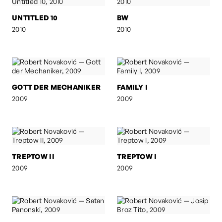
UNTITLED 10
BW
2010
2010
GOTT DER MECHANIKER
FAMILY I
2009
2009
TREPTOW II
TREPTOW I
2009
2009