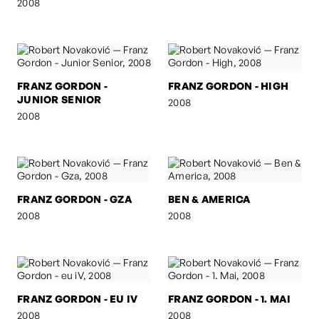
2008
FRANZ GORDON -
FRANZ GORDON - HIGH
JUNIOR SENIOR
2008
2008
FRANZ GORDON - GZA
BEN & AMERICA
2008
2008
FRANZ GORDON - EU IV
FRANZ GORDON - 1. MAI
2008
2008