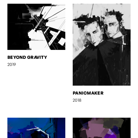
BEYOND GRAVITY
2019
PANICMAKER
2018