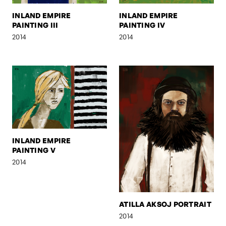
INLAND EMPIRE
INLAND EMPIRE
PAINTING III
PAINTING IV
2014
2014
INLAND EMPIRE
PAINTING V
2014
ATILLA AKSOJ PORTRAIT
2014