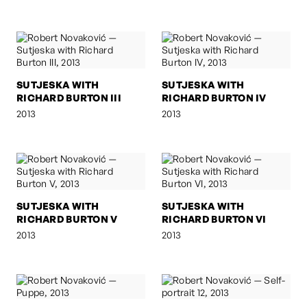
SUTJESKA WITH
SUTJESKA WITH
RICHARD BURTON III
RICHARD BURTON IV
2013
2013
SUTJESKA WITH
SUTJESKA WITH
RICHARD BURTON V
RICHARD BURTON VI
2013
2013