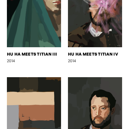
HU HA MEETS TITIAN III
HU HA MEETS TITIAN IV
2014
2014