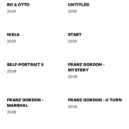
NUDE
THE SCREAM
2009
2009
RO & OTTO
UNTITLED
2009
2009
NIELS
START
2009
2009
SELF-PORTRAIT 5
FRANZ GORDON -
MYSTERY
2008