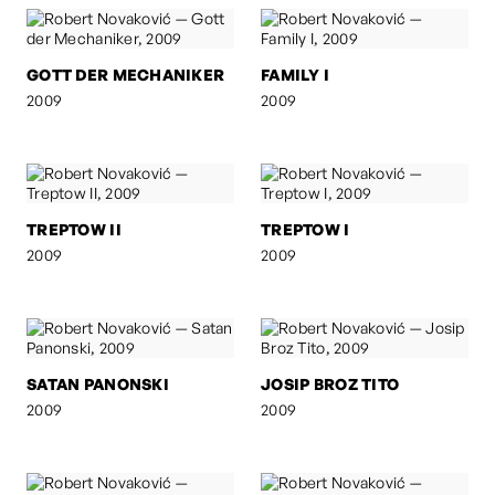
GOTT DER MECHANIKER
FAMILY I
2009
2009
TREPTOW II
TREPTOW I
2009
2009
SATAN PANONSKI
JOSIP BROZ TITO
2009
2009