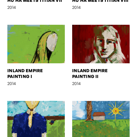
HU HA MEETS TITIAN VII
HU HA MEETS TITIAN VIII
2014
2014
INLAND EMPIRE
INLAND EMPIRE
PAINTING I
PAINTING II
2014
2014