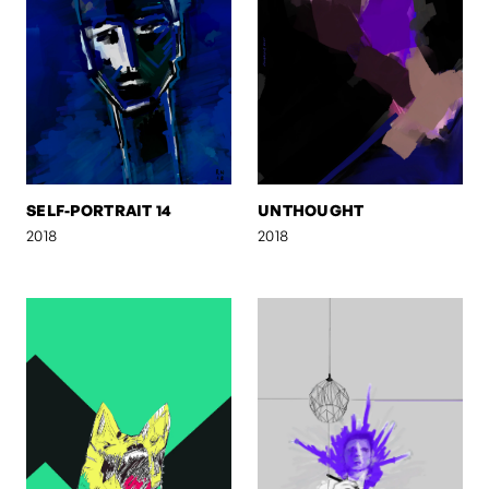
SELF-PORTRAIT 14
UNTHOUGHT
2018
2018