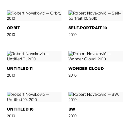
ORBIT
SELF-PORTRAIT 10
2010
2010
UNTITLED 11
WONDER CLOUD
2010
2010
UNTITLED 10
BW
2010
2010