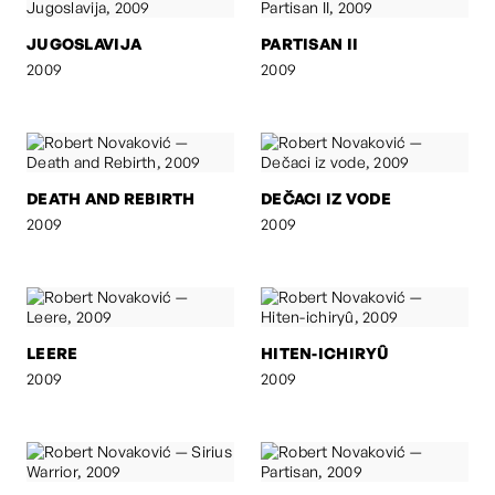
JUGOSLAVIJA
PARTISAN II
2009
2009
DEATH AND REBIRTH
DEČACI IZ VODE
2009
2009
LEERE
HITEN-ICHIRYÛ
2009
2009