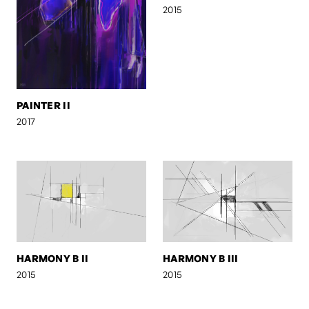
2015
PAINTER II
2017
HARMONY B II
HARMONY B III
2015
2015