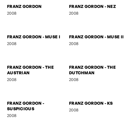
2008
FRANZ GORDON -
FRANZ GORDON - U TURN
MARSHAL
2008
2008
FRANZ GORDON
FRANZ GORDON - NEZ
2008
2008
FRANZ GORDON - MUSE I
FRANZ GORDON - MUSE II
2008
2008