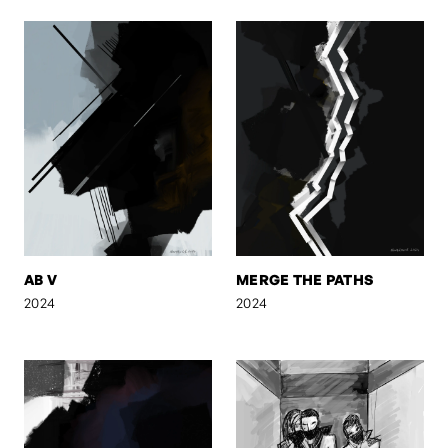
AB V
MERGE THE PATHS
2024
2024