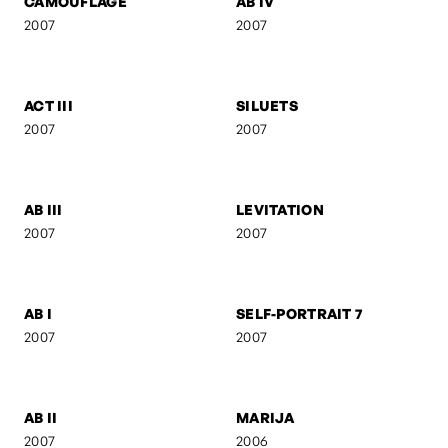
SELF-PORTRAIT 9
SUSPENDED FORM
2007
2007
FEBRUARY
ANI & RO
2007
2007
CAMOUFLAGE
AB IV
2007
2007
ACT III
SILUETS
2007
2007
AB III
LEVITATION