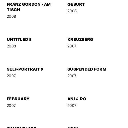
FRANZ GORDON - EU IV
FRANZ GORDON - 1. MAI
2008
2008
FRANZ GORDON - RAW
FRANZ GORDON - EU I
2008
2008
FRANZ GORDON - AM
GEBURT
TISCH
2008
2008
UNTITLED 8
KREUZBERG
2008
2007