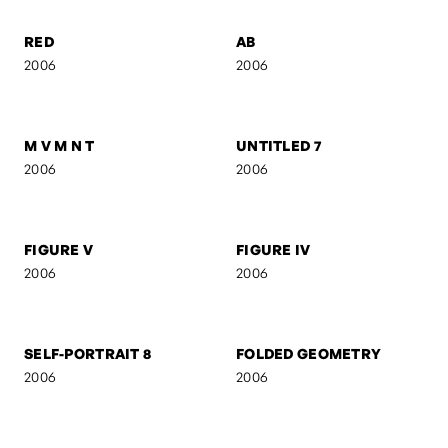
UNTITLED 5
UNTITLED 4
2006
2006
UNTITLED 3
UNTITLED 2
2006
2006
RED
AB
2006
2006
M V M N T
UNTITLED 7
2006
2006