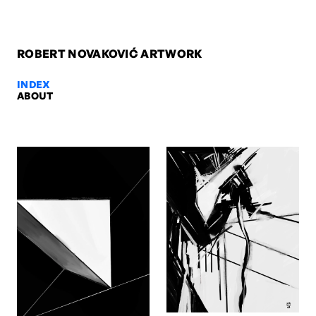
ROBERT NOVAKOVIĆ ARTWORK
INDEX
ABOUT
Nude, 2009 — Robert Novaković
Nude, 2009. Oil on paper, 42 x 29,7 cm. Artwork by Robert Novakov