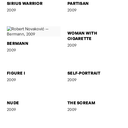
SIRIUS WARRIOR
PARTISAN
2009
2009
BERMANN
WOMAN WITH
CIGARETTE
2009
2009
FIGURE I
SELF-PORTRAIT
2009
2009