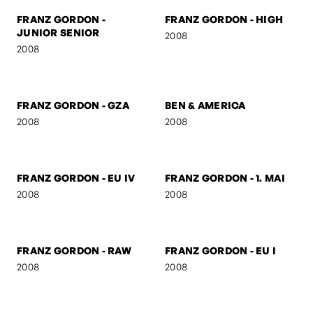
FRANZ GORDON - THE
FRANZ GORDON - THE
AUSTRIAN
DUTCHMAN
2008
2008
FRANZ GORDON -
FRANZ GORDON - KS
SUSPICIOUS
2008
2008
FRANZ GORDON -
FRANZ GORDON - HIGH
JUNIOR SENIOR
2008
2008
FRANZ GORDON - GZA
BEN & AMERICA
2008
2008