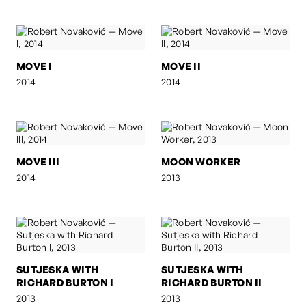
MOVE I
MOVE II
2014
2014
MOVE III
MOON WORKER
2014
2013
SUTJESKA WITH
SUTJESKA WITH
RICHARD BURTON I
RICHARD BURTON II
2013
2013