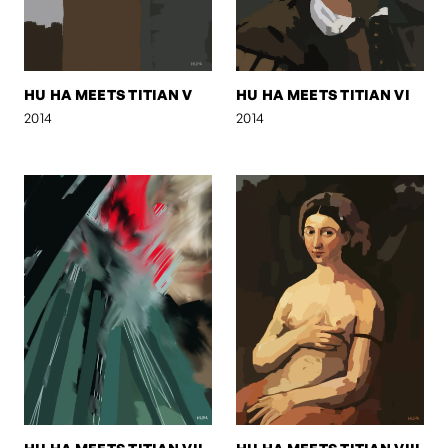
HU HA MEETS TITIAN V
HU HA MEETS TITIAN VI
2014
2014