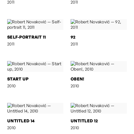
2011
2011
SELF-PORTRAIT 11
92
2011
2011
START UP
OBEN!
2010
2010
UNTITLED 14
UNTITLED 12
2010
2010