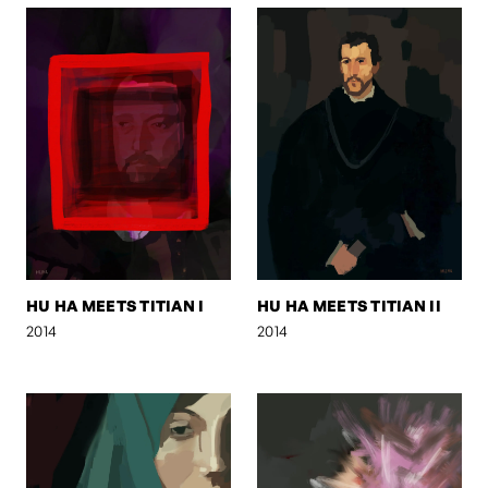
HU HA MEETS TITIAN I
HU HA MEETS TITIAN II
2014
2014