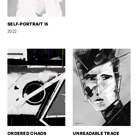
SELF-PORTRAIT 15
2022
ORDERED CHAOS
UNREADABLE TRACE