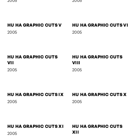
MOO LEE
SELF-PORTRAIT 3
2005
2005
HU HA GRAPHIC CUTS I
HU HA GRAPHIC CUTS II
2005
2005
HU HA GRAPHIC CUTS III
HU HA GRAPHIC CUTS IV
2005
2005
HU HA GRAPHIC CUTS V
HU HA GRAPHIC CUTS VI
2005
2005
HU HA GRAPHIC CUTS
HU HA GRAPHIC CUTS
VII
VIII