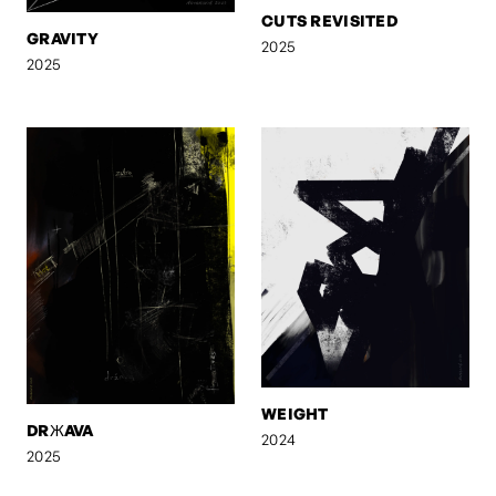
CUTS REVISITED
GRAVITY
2025
2025
WEIGHT
DRЖAVA
2024
2025