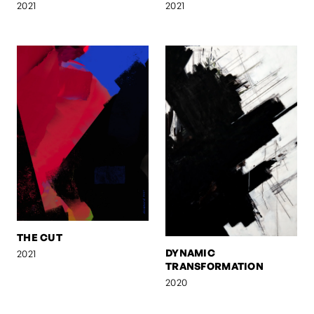
2021
2021
THE CUT
DYNAMIC
2021
TRANSFORMATION
2020