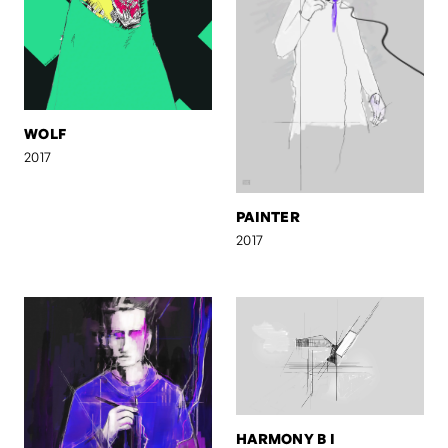
WOLF
2017
PAINTER
2017
HARMONY B I