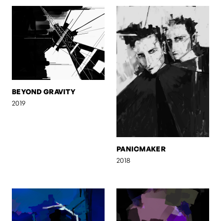
BEYOND GRAVITY
2019
PANICMAKER
2018