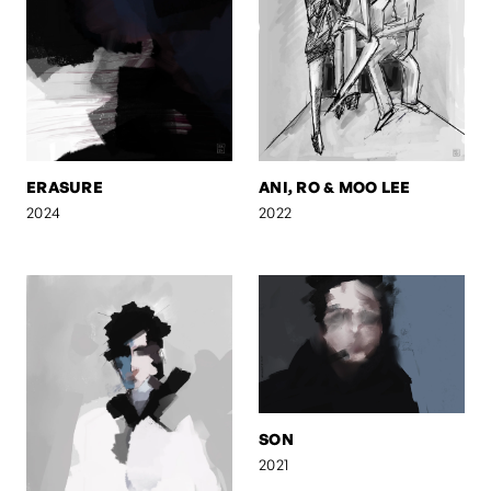
ERASURE
ANI, RO & MOO LEE
2024
2022
SON
2021