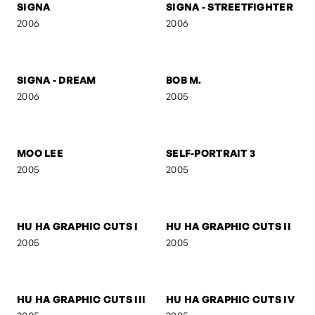
FIGURE V
FIGURE IV
2006
2006
SELF-PORTRAIT 8
FOLDED GEOMETRY
2006
2006
SIGNA
SIGNA - STREETFIGHTER
2006
2006
SIGNA - DREAM
BOB M.
2006
2005