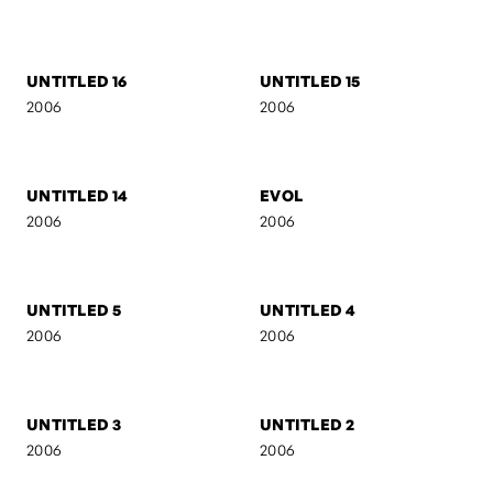
2007
2007
AB I
SELF-PORTRAIT 7
2007
2007
AB II
MARIJA
2007
2006
UNTITLED 16
UNTITLED 15
2006
2006
UNTITLED 14
EVOL
2006
2006