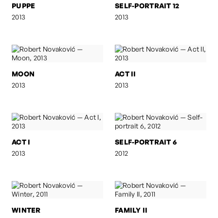
PUPPE
SELF-PORTRAIT 12
2013
2013
MOON
ACT II
2013
2013
ACT I
SELF-PORTRAIT 6
2013
2012
WINTER
FAMILY II